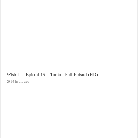
Wish List Episod 15 – Tonton Full Episod (HD)
14 hours ago