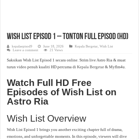
Wish List Episod 1 – Tonton Full Episod (HD)
kepalaepisod9
June 18, 2026
Kepala Bergetar
,
Wish List
Leave a comment
21 Views
Saksikan Wish List Episod 1 secara online. Strim live Astro Ria & muat
turun video penuh kualiti HD percuma di
Kepala Bergetar
& Myflm4u.
Watch Full HD Free
Episodes of Wish List on
Astro Ria
Wish List Overview
Wish List Episod 1 brings you another exciting chapter full of drama,
emotions, and unforgettable moments. In this episode, viewers will dive