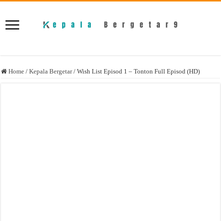
Home
/
Kepala Bergetar
/
Wish List Episod 1 – Tonton Full Episod (HD)