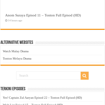
Anom Suraya Episod 11 – Tonton Full Episod (HD)
14 hours ago
Alternative Websites
Watch Malay Drama
Tonton Melayu Drama
Terkini Episodes
Yes! Captain Zul Aaryan Episod 22 – Tonton Full Episod (HD)
Wish List Episod 15 – Tonton Full Episod (HD)