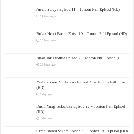
Anom Suraya Episod 11 – Tonton Full Episod (HD)
14 hours ago
Bulan Henti Bicara Episod 9 – Tonton Full Episod (HD)
17 hours ago
Akad Tak Dipinta Episod 7 – Tonton Full Episod (HD)
20 hours ago
Yes! Captain Zul Aaryan Episod 21 – Tonton Full Episod
(HD)
1 day ago
Kasih Yang Terkorban Episod 20 – Tonton Full Episod
(HD)
1 day ago
Cinta Dalam Sekam Episod 8 – Tonton Full Episod (HD)