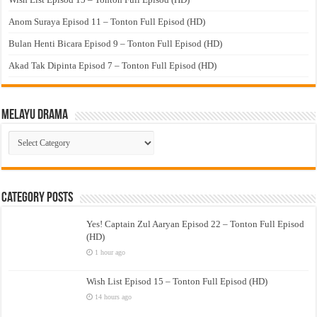
Anom Suraya Episod 11 – Tonton Full Episod (HD)
Bulan Henti Bicara Episod 9 – Tonton Full Episod (HD)
Akad Tak Dipinta Episod 7 – Tonton Full Episod (HD)
Melayu Drama
Melayu
Drama
Category Posts
Yes! Captain Zul Aaryan Episod 22 – Tonton Full Episod
(HD)
1 hour ago
Wish List Episod 15 – Tonton Full Episod (HD)
14 hours ago