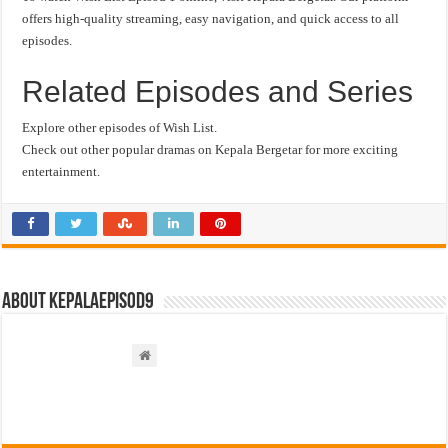
offers high-quality streaming, easy navigation, and quick access to all
episodes.
Related Episodes and Series
Explore other episodes of Wish List.
Check out other popular dramas on Kepala Bergetar for more exciting
entertainment.
About kepalaepisod9