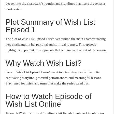
deeper into the characters’ struggles and storylines that make the series a
must-watch.
Plot Summary of Wish List
Episod 1
The plot of Wish List Episod 1 revolves around the main character facing
new challenges in her personal and spiritual journey. This episode
highlights important developments that will impact the rest of the season.
Why Watch Wish List?
Fans of Wish List Episod 1 won’t want to miss this episode due to its
captivating storyline, powerful performances, and meaningful lessons.
Stay tuned for twists and turns that make the series stand out.
How to Watch Episode of
Wish List Online
To watch Wish List Episod 1 online, visit Kepala Bergetar. Our platform