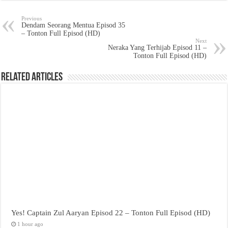
Previous
Dendam Seorang Mentua Episod 35
– Tonton Full Episod (HD)
Next
Neraka Yang Terhijab Episod 11 –
Tonton Full Episod (HD)
Related Articles
Yes! Captain Zul Aaryan Episod 22 – Tonton Full Episod (HD)
1 hour ago