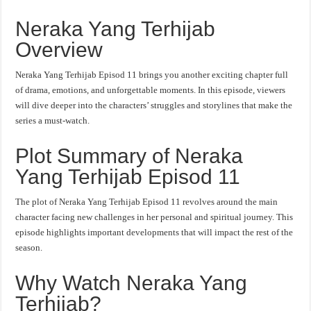
Neraka Yang Terhijab
Overview
Neraka Yang Terhijab Episod 11 brings you another exciting chapter full
of drama, emotions, and unforgettable moments. In this episode, viewers
will dive deeper into the characters’ struggles and storylines that make the
series a must-watch.
Plot Summary of Neraka
Yang Terhijab Episod 11
The plot of Neraka Yang Terhijab Episod 11 revolves around the main
character facing new challenges in her personal and spiritual journey. This
episode highlights important developments that will impact the rest of the
season.
Why Watch Neraka Yang
Terhijab?