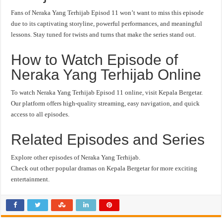
Fans of Neraka Yang Terhijab Episod 11 won’t want to miss this episode
due to its captivating storyline, powerful performances, and meaningful
lessons. Stay tuned for twists and turns that make the series stand out.
How to Watch Episode of
Neraka Yang Terhijab Online
To watch Neraka Yang Terhijab Episod 11 online, visit Kepala Bergetar.
Our platform offers high-quality streaming, easy navigation, and quick
access to all episodes.
Related Episodes and Series
Explore other episodes of Neraka Yang Terhijab.
Check out other popular dramas on Kepala Bergetar for more exciting
entertainment.