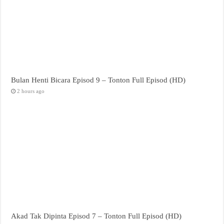
Bulan Henti Bicara Episod 9 – Tonton Full Episod (HD)
2 hours ago
Akad Tak Dipinta Episod 7 – Tonton Full Episod (HD)