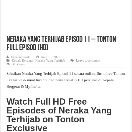
Neraka Yang Terhijab Episod 11 – Tonton
Full Episod (HD)
kepalaepisod9
June 19, 2026
Kepala Bergetar
,
Neraka Yang Terhijab
Leave a comment
38 Views
Saksikan Neraka Yang Terhijab Episod 11 secara online. Strim live Tonton
Exclusive & muat turun video penuh kualiti HD percuma di
Kepala
Bergetar
& Myflm4u.
Watch Full HD Free
Episodes of Neraka Yang
Terhijab on Tonton
Exclusive