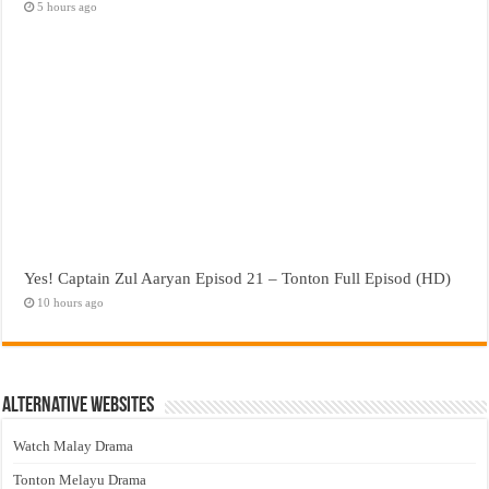
5 hours ago
Yes! Captain Zul Aaryan Episod 21 – Tonton Full Episod (HD)
10 hours ago
Alternative Websites
Watch Malay Drama
Tonton Melayu Drama