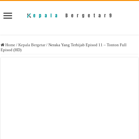
Home
/
Kepala Bergetar
/
Neraka Yang Terhijab Episod 11 – Tonton Full
Episod (HD)