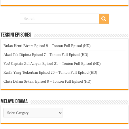
Terkini Episodes
Bulan Henti Bicara Episod 9 – Tonton Full Episod (HD)
Akad Tak Dipinta Episod 7 – Tonton Full Episod (HD)
Yes! Captain Zul Aaryan Episod 21 – Tonton Full Episod (HD)
Kasih Yang Terkorban Episod 20 – Tonton Full Episod (HD)
Cinta Dalam Sekam Episod 8 – Tonton Full Episod (HD)
Melayu Drama
Melayu
Drama