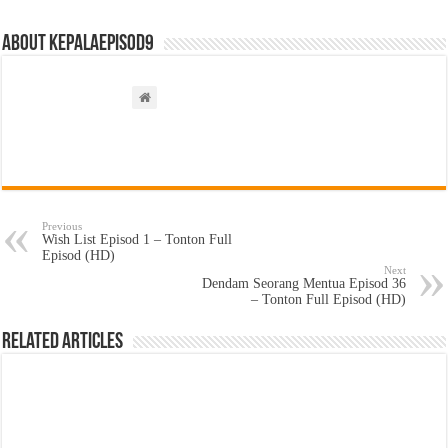
About kepalaepisod9
Previous
Wish List Episod 1 – Tonton Full
Episod (HD)
Next
Dendam Seorang Mentua Episod 36
– Tonton Full Episod (HD)
Related Articles