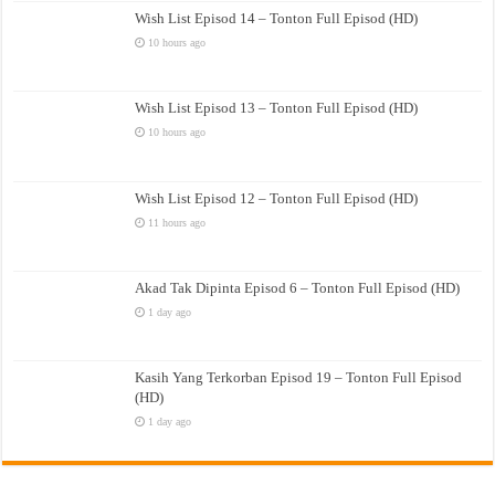
Wish List Episod 14 – Tonton Full Episod (HD)
10 hours ago
Wish List Episod 13 – Tonton Full Episod (HD)
10 hours ago
Wish List Episod 12 – Tonton Full Episod (HD)
11 hours ago
Akad Tak Dipinta Episod 6 – Tonton Full Episod (HD)
1 day ago
Kasih Yang Terkorban Episod 19 – Tonton Full Episod
(HD)
1 day ago