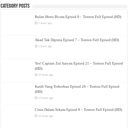
Category Posts
Bulan Henti Bicara Episod 9 – Tonton Full Episod (HD)
2 hours ago
Akad Tak Dipinta Episod 7 – Tonton Full Episod (HD)
5 hours ago
Yes! Captain Zul Aaryan Episod 21 – Tonton Full Episod
(HD)
10 hours ago
Kasih Yang Terkorban Episod 20 – Tonton Full Episod
(HD)
10 hours ago
Cinta Dalam Sekam Episod 8 – Tonton Full Episod (HD)
10 hours ago