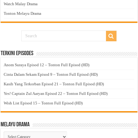
Watch Malay Drama
Tonton Melayu Drama
Terkini Episodes
Anom Suraya Episod 12 – Tonton Full Episod (HD)
Cinta Dalam Sekam Episod 9 – Tonton Full Episod (HD)
Kasih Yang Terkorban Episod 21 – Tonton Full Episod (HD)
Yes! Captain Zul Aaryan Episod 22 – Tonton Full Episod (HD)
Wish List Episod 15 – Tonton Full Episod (HD)
Melayu Drama
Melayu