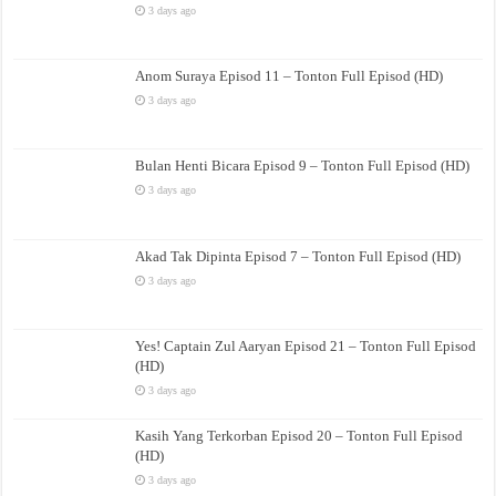
3 days ago
Anom Suraya Episod 11 – Tonton Full Episod (HD)
3 days ago
Bulan Henti Bicara Episod 9 – Tonton Full Episod (HD)
3 days ago
Akad Tak Dipinta Episod 7 – Tonton Full Episod (HD)
3 days ago
Yes! Captain Zul Aaryan Episod 21 – Tonton Full Episod
(HD)
3 days ago
Kasih Yang Terkorban Episod 20 – Tonton Full Episod
(HD)
3 days ago