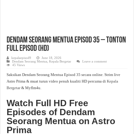
Dendam Seorang Mentua Episod 35 – Tonton
Full Episod (HD)
kepalaepisod9
June 18, 2026
Dendam Seorang Mentua
,
Kepala Bergetar
Leave a comment
45 Views
Saksikan Dendam Seorang Mentua Episod 35 secara online. Strim live
Astro Prima & muat turun video penuh kualiti HD percuma di
Kepala
Bergetar
& Myflm4u.
Watch Full HD Free
Episodes of Dendam
Seorang Mentua on Astro
Prima