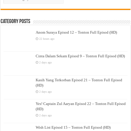
Drama
Category Posts
Anom Suraya Episod 12 – Tonton Full Episod (HD)
22 hours ago
Cinta Dalam Sekam Episod 9 – Tonton Full Episod (HD)
2 days ago
Kasih Yang Terkorban Episod 21 – Tonton Full Episod
(HD)
2 days ago
Yes! Captain Zul Aaryan Episod 22 – Tonton Full Episod
(HD)
2 days ago
Wish List Episod 15 – Tonton Full Episod (HD)