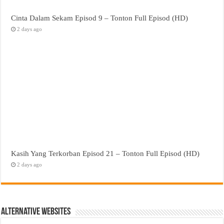
Cinta Dalam Sekam Episod 9 – Tonton Full Episod (HD)
2 days ago
Kasih Yang Terkorban Episod 21 – Tonton Full Episod (HD)
2 days ago
Alternative Websites