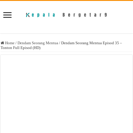
Home
/
Dendam Seorang Mentua
/
Dendam Seorang Mentua Episod 35 –
Tonton Full Episod (HD)