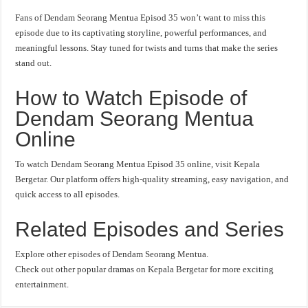
Fans of Dendam Seorang Mentua Episod 35 won’t want to miss this
episode due to its captivating storyline, powerful performances, and
meaningful lessons. Stay tuned for twists and turns that make the series
stand out.
How to Watch Episode of
Dendam Seorang Mentua
Online
To watch Dendam Seorang Mentua Episod 35 online, visit Kepala
Bergetar. Our platform offers high-quality streaming, easy navigation, and
quick access to all episodes.
Related Episodes and Series
Explore other episodes of Dendam Seorang Mentua.
Check out other popular dramas on Kepala Bergetar for more exciting
entertainment.