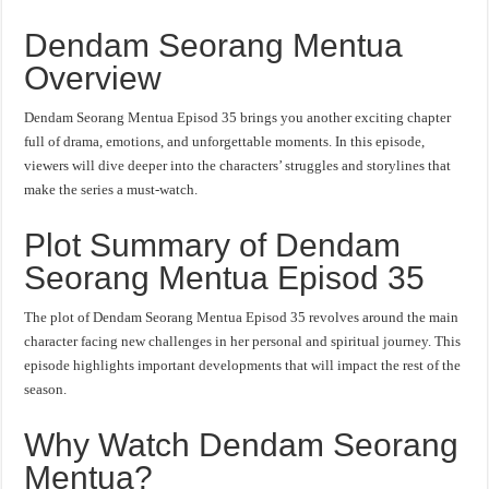
Dendam Seorang Mentua
Overview
Dendam Seorang Mentua Episod 35 brings you another exciting chapter
full of drama, emotions, and unforgettable moments. In this episode,
viewers will dive deeper into the characters’ struggles and storylines that
make the series a must-watch.
Plot Summary of Dendam
Seorang Mentua Episod 35
The plot of Dendam Seorang Mentua Episod 35 revolves around the main
character facing new challenges in her personal and spiritual journey. This
episode highlights important developments that will impact the rest of the
season.
Why Watch Dendam Seorang
Mentua?