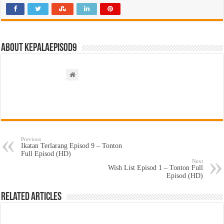
About kepalaepisod9
Previous
Ikatan Terlarang Episod 9 – Tonton
Full Episod (HD)
Next
Wish List Episod 1 – Tonton Full
Episod (HD)
Related Articles