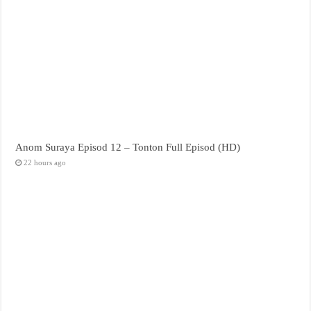
Anom Suraya Episod 12 – Tonton Full Episod (HD)
22 hours ago