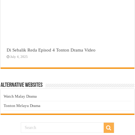
Di Sebalik Reda Episod 4 Tonton Drama Video
July 4, 2025
Alternative Websites
Watch Malay Drama
Tonton Melayu Drama