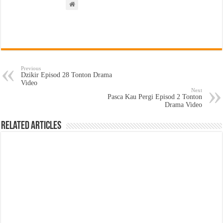
Previous
Dzikir Episod 28 Tonton Drama
Video
Next
Pasca Kau Pergi Episod 2 Tonton
Drama Video
Related Articles