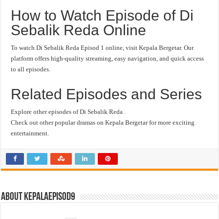
How to Watch Episode of Di
Sebalik Reda Online
To watch Di Sebalik Reda Episod 1 online, visit Kepala Bergetar. Our
platform offers high-quality streaming, easy navigation, and quick access
to all episodes.
Related Episodes and Series
Explore other episodes of Di Sebalik Reda .
Check out other popular dramas on Kepala Bergetar for more exciting
entertainment.
About kepalaepisod9