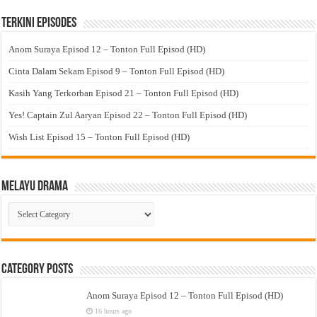
Terkini Episodes
Anom Suraya Episod 12 – Tonton Full Episod (HD)
Cinta Dalam Sekam Episod 9 – Tonton Full Episod (HD)
Kasih Yang Terkorban Episod 21 – Tonton Full Episod (HD)
Yes! Captain Zul Aaryan Episod 22 – Tonton Full Episod (HD)
Wish List Episod 15 – Tonton Full Episod (HD)
Melayu Drama
Melayu
Drama
Category Posts
Anom Suraya Episod 12 – Tonton Full Episod (HD)
16 hours ago