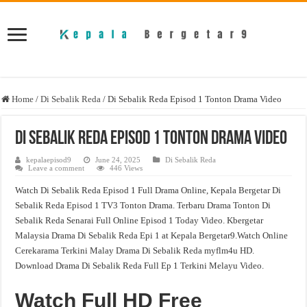
Home
/
Di Sebalik Reda
/
Di Sebalik Reda Episod 1 Tonton Drama Video
Di Sebalik Reda Episod 1 Tonton Drama Video
kepalaepisod9
June 24, 2025
Di Sebalik Reda
Leave a comment
446 Views
Watch Di Sebalik Reda Episod 1 Full Drama Online, Kepala Bergetar Di
Sebalik Reda Episod 1 TV3 Tonton Drama. Terbaru Drama Tonton Di
Sebalik Reda Senarai Full Online Episod 1 Today Video. Kbergetar
Malaysia Drama Di Sebalik Reda Epi 1 at Kepala Bergetar9.Watch Online
Cerekarama Terkini Malay Drama Di Sebalik Reda myflm4u HD.
Download Drama Di Sebalik Reda Full Ep 1 Terkini Melayu Video.
Watch Full HD Free