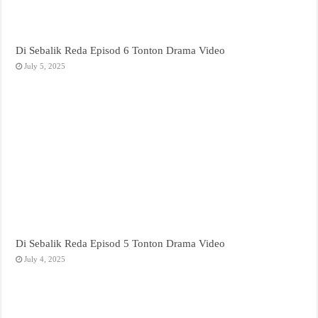
Di Sebalik Reda Episod 6 Tonton Drama Video
July 5, 2025
Di Sebalik Reda Episod 5 Tonton Drama Video
July 4, 2025