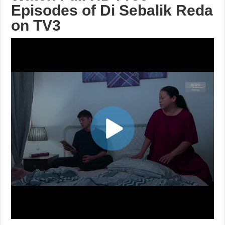
Episodes of Di Sebalik Reda
on TV3