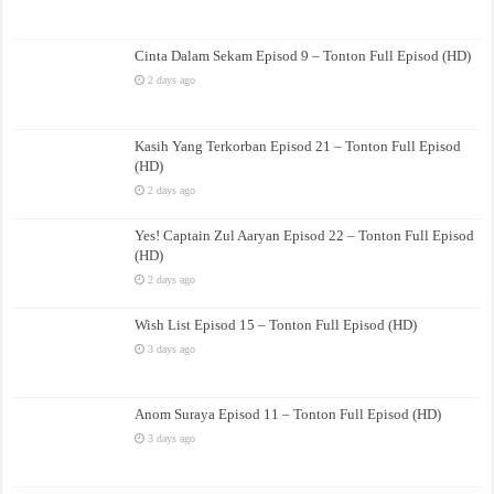
Cinta Dalam Sekam Episod 9 – Tonton Full Episod (HD)
2 days ago
Kasih Yang Terkorban Episod 21 – Tonton Full Episod
(HD)
2 days ago
Yes! Captain Zul Aaryan Episod 22 – Tonton Full Episod
(HD)
2 days ago
Wish List Episod 15 – Tonton Full Episod (HD)
3 days ago
Anom Suraya Episod 11 – Tonton Full Episod (HD)
3 days ago