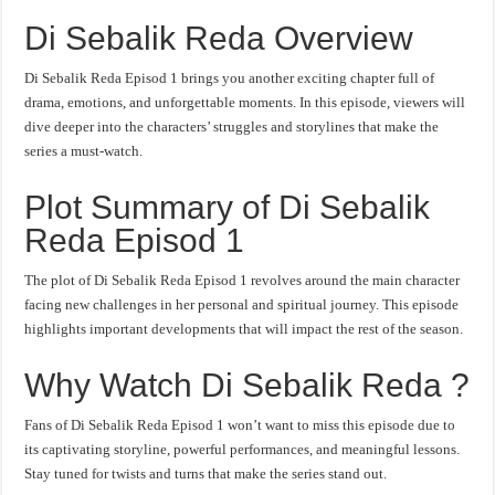
Di Sebalik Reda Overview
Di Sebalik Reda Episod 1 brings you another exciting chapter full of
drama, emotions, and unforgettable moments. In this episode, viewers will
dive deeper into the characters’ struggles and storylines that make the
series a must-watch.
Plot Summary of Di Sebalik
Reda Episod 1
The plot of Di Sebalik Reda Episod 1 revolves around the main character
facing new challenges in her personal and spiritual journey. This episode
highlights important developments that will impact the rest of the season.
Why Watch Di Sebalik Reda ?
Fans of Di Sebalik Reda Episod 1 won’t want to miss this episode due to
its captivating storyline, powerful performances, and meaningful lessons.
Stay tuned for twists and turns that make the series stand out.