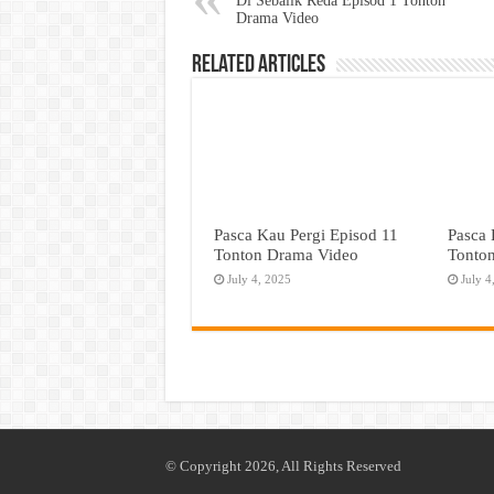
Di Sebalik Reda Episod 1 Tonton
Drama Video
Related Articles
Pasca Kau Pergi Episod 11
Pasca 
Tonton Drama Video
Tonto
July 4, 2025
July 4
© Copyright 2026, All Rights Reserved