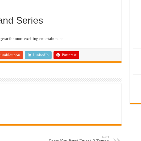
and Series
etar for more exciting entertainment.
tumbleupon
LinkedIn
Pinterest
Next