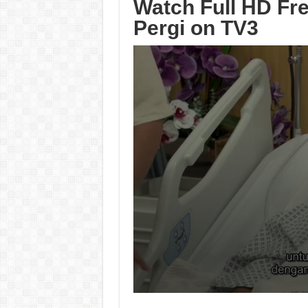
Watch Full HD Fr
Pergi on TV3