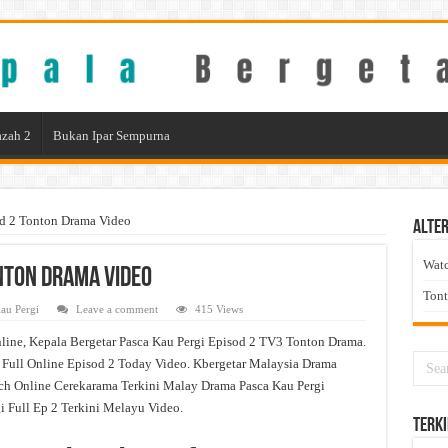
zah 2
Bukan Ipar Sempurna
od 2 Tonton Drama Video
Alter
Wat
onton Drama Video
Ton
au Pergi
Leave a comment
415 Views
line, Kepala Bergetar Pasca Kau Pergi Episod 2 TV3 Tonton Drama.
 Full Online Episod 2 Today Video. Kbergetar Malaysia Drama
tch Online Cerekarama Terkini Malay Drama Pasca Kau Pergi
Full Ep 2 Terkini Melayu Video.
Terki