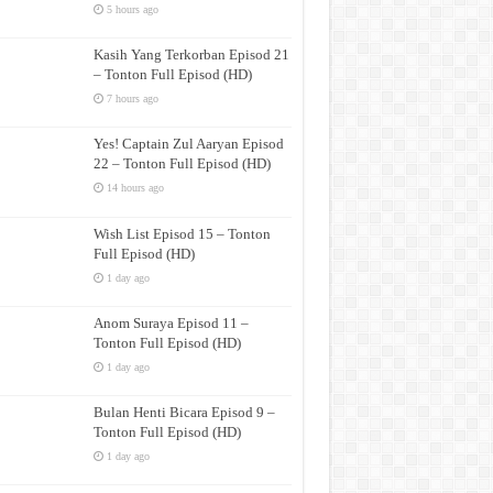
5 hours ago
Kasih Yang Terkorban Episod 21
– Tonton Full Episod (HD)
7 hours ago
Yes! Captain Zul Aaryan Episod
22 – Tonton Full Episod (HD)
14 hours ago
Wish List Episod 15 – Tonton
Full Episod (HD)
1 day ago
Anom Suraya Episod 11 –
Tonton Full Episod (HD)
1 day ago
Bulan Henti Bicara Episod 9 –
Tonton Full Episod (HD)
1 day ago