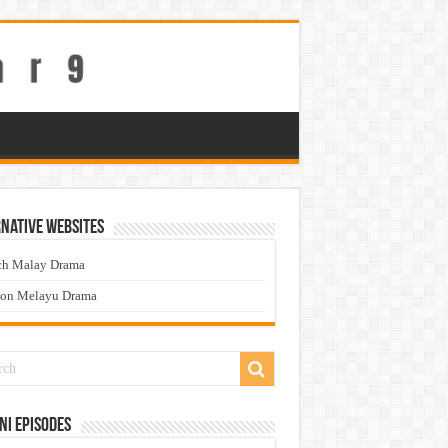
native Websites
ch Malay Drama
ton Melayu Drama
ni Episodes