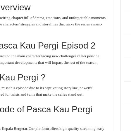
verview
citing chapter full of drama, emotions, and unforgettable moments.
he characters’ struggles and storylines that make the series a must-
asca Kau Pergi Episod 2
around the main character facing new challenges in her personal
important developments that will impact the rest of the season.
Kau Pergi ?
miss this episode due to its captivating storyline, powerful
d for twists and turns that make the series stand out.
ode of Pasca Kau Pergi
 Kepala Bergetar. Our platform offers high-quality streaming, easy