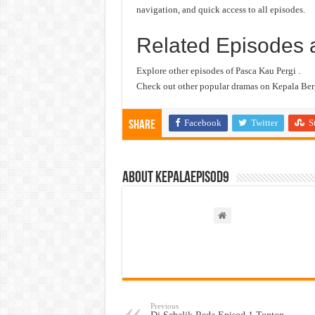
navigation, and quick access to all episodes.
Related Episodes 
Explore other episodes of Pasca Kau Pergi .
Check out other popular dramas on Kepala Berg
Facebook
Twitter
S
Share
About kepalaepisod9
Previous