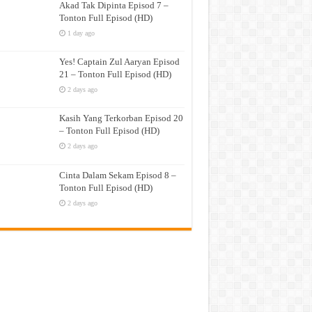
Akad Tak Dipinta Episod 7 –
Tonton Full Episod (HD)
1 day ago
Yes! Captain Zul Aaryan Episod
21 – Tonton Full Episod (HD)
2 days ago
Kasih Yang Terkorban Episod 20
– Tonton Full Episod (HD)
2 days ago
Cinta Dalam Sekam Episod 8 –
Tonton Full Episod (HD)
2 days ago