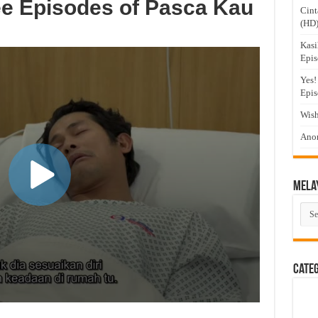
ee Episodes of Pasca Kau
Cint
(HD
Kasi
Epis
Yes!
Epis
Wish
Anom
Mela
Mel
Dra
Cate