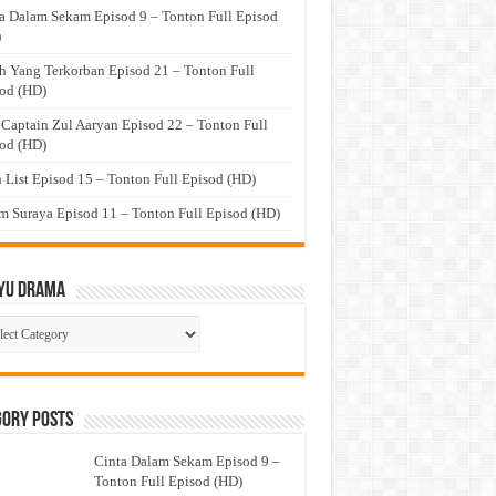
a Dalam Sekam Episod 9 – Tonton Full Episod
)
h Yang Terkorban Episod 21 – Tonton Full
od (HD)
 Captain Zul Aaryan Episod 22 – Tonton Full
od (HD)
 List Episod 15 – Tonton Full Episod (HD)
 Suraya Episod 11 – Tonton Full Episod (HD)
yu Drama
ayu
ma
gory Posts
Cinta Dalam Sekam Episod 9 –
Tonton Full Episod (HD)