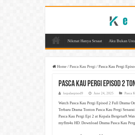
Nikmat Hanya Sesaat
Aku Bukan Usta
Home
/
Pasca Kau Pergi
/
Pasca Kau Pergi Epis
Pasca Kau Pergi Episod 2 T
kepalaepisod9
June 24, 2025
Pasca K
Watch Pasca Kau Pergi Episod 2 Full Drama On
Terbaru Drama Tonton Pasca Kau Pergi Senarai
Pasca Kau Pergi Epi 2 at Kepala Bergetar9.Wa
myflm4u HD. Download Drama Pasca Kau Pergi 