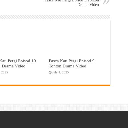
Pasca Kau Pergi Episod 3 Tonton
Drama Video
Kau Pergi Episod 10
Pasca Kau Pergi Episod 9
n Drama Video
Tonton Drama Video
, 2025
July 4, 2025