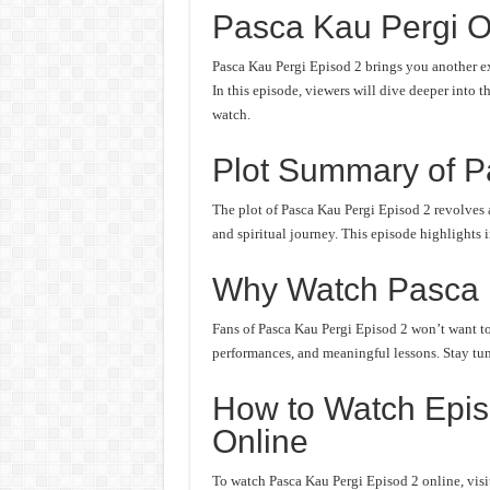
Pasca Kau Pergi O
Pasca Kau Pergi Episod 2 brings you another ex
In this episode, viewers will dive deeper into t
watch.
Plot Summary of P
The plot of Pasca Kau Pergi Episod 2 revolves 
and spiritual journey. This episode highlights 
Why Watch Pasca 
Fans of Pasca Kau Pergi Episod 2 won’t want to 
performances, and meaningful lessons. Stay tune
How to Watch Epis
Online
To watch Pasca Kau Pergi Episod 2 online, visit