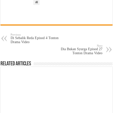
Previous
Di Sebalik Reda Episod 4 Tonton
Drama Video
Next
Dia Bukan Syurga Episod 27
Tonton Drama Video
Related Articles