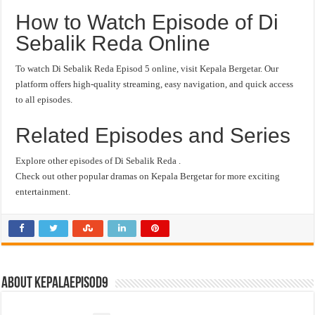
How to Watch Episode of Di
Sebalik Reda Online
To watch Di Sebalik Reda Episod 5 online, visit Kepala Bergetar. Our
platform offers high-quality streaming, easy navigation, and quick access
to all episodes.
Related Episodes and Series
Explore other episodes of Di Sebalik Reda .
Check out other popular dramas on Kepala Bergetar for more exciting
entertainment.
About kepalaepisod9