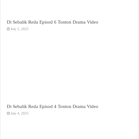
Di Sebalik Reda Episod 6 Tonton Drama Video
July 5, 2025
Di Sebalik Reda Episod 4 Tonton Drama Video
July 4, 2025