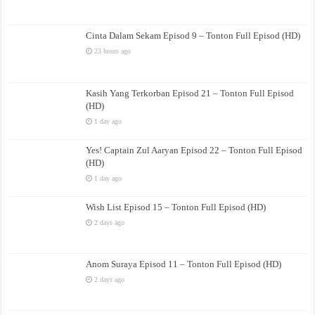
Cinta Dalam Sekam Episod 9 – Tonton Full Episod (HD)
23 hours ago
Kasih Yang Terkorban Episod 21 – Tonton Full Episod
(HD)
1 day ago
Yes! Captain Zul Aaryan Episod 22 – Tonton Full Episod
(HD)
1 day ago
Wish List Episod 15 – Tonton Full Episod (HD)
2 days ago
Anom Suraya Episod 11 – Tonton Full Episod (HD)
2 days ago