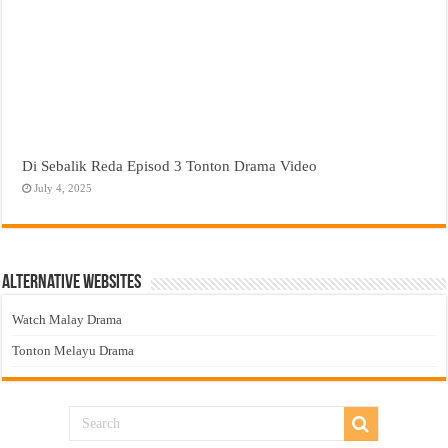
Di Sebalik Reda Episod 3 Tonton Drama Video
July 4, 2025
Alternative Websites
Watch Malay Drama
Tonton Melayu Drama