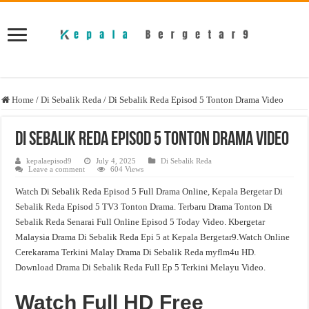
Home
/
Di Sebalik Reda
/
Di Sebalik Reda Episod 5 Tonton Drama Video
Di Sebalik Reda Episod 5 Tonton Drama Video
kepalaepisod9
July 4, 2025
Di Sebalik Reda
Leave a comment
604 Views
Watch Di Sebalik Reda Episod 5 Full Drama Online, Kepala Bergetar Di
Sebalik Reda Episod 5 TV3 Tonton Drama. Terbaru Drama Tonton Di
Sebalik Reda Senarai Full Online Episod 5 Today Video. Kbergetar
Malaysia Drama Di Sebalik Reda Epi 5 at Kepala Bergetar9.Watch Online
Cerekarama Terkini Malay Drama Di Sebalik Reda myflm4u HD.
Download Drama Di Sebalik Reda Full Ep 5 Terkini Melayu Video.
Watch Full HD Free