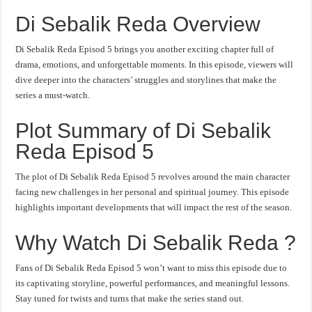
Di Sebalik Reda Overview
Di Sebalik Reda Episod 5 brings you another exciting chapter full of
drama, emotions, and unforgettable moments. In this episode, viewers will
dive deeper into the characters’ struggles and storylines that make the
series a must-watch.
Plot Summary of Di Sebalik
Reda Episod 5
The plot of Di Sebalik Reda Episod 5 revolves around the main character
facing new challenges in her personal and spiritual journey. This episode
highlights important developments that will impact the rest of the season.
Why Watch Di Sebalik Reda ?
Fans of Di Sebalik Reda Episod 5 won’t want to miss this episode due to
its captivating storyline, powerful performances, and meaningful lessons.
Stay tuned for twists and turns that make the series stand out.