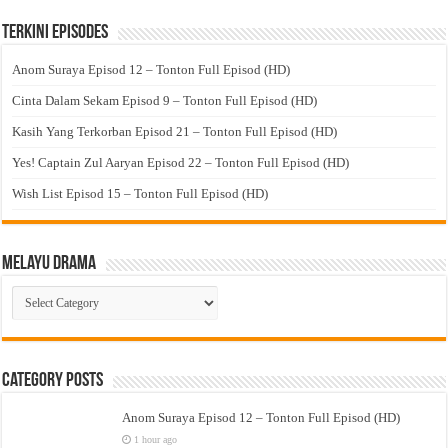
Terkini Episodes
Anom Suraya Episod 12 – Tonton Full Episod (HD)
Cinta Dalam Sekam Episod 9 – Tonton Full Episod (HD)
Kasih Yang Terkorban Episod 21 – Tonton Full Episod (HD)
Yes! Captain Zul Aaryan Episod 22 – Tonton Full Episod (HD)
Wish List Episod 15 – Tonton Full Episod (HD)
Melayu Drama
Melayu
Drama
Category Posts
Anom Suraya Episod 12 – Tonton Full Episod (HD)
1 hour ago