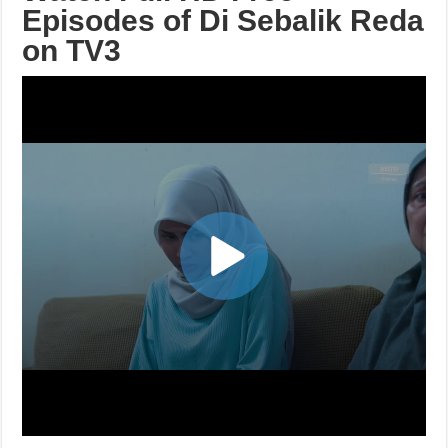
Episodes of Di Sebalik Reda
on TV3