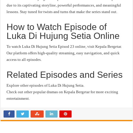
due to its captivating storyline, powerful performances, and meaningful
lessons. Stay tuned for twists and turns that make the series stand out.
How to Watch Episode of
Luka Di Hujung Setia Online
To watch Luka Di Hujung Setia Episod 23 online, visit Kepala Bergetar.
Our platform offers high-quality streaming, easy navigation, and quick
access to all episodes.
Related Episodes and Series
Explore other episodes of Luka Di Hujung Setia.
Check out other popular dramas on Kepala Bergetar for more exciting
entertainment.