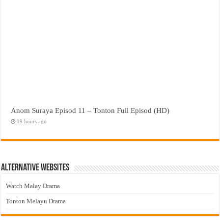
Anom Suraya Episod 11 – Tonton Full Episod (HD)
19 hours ago
Alternative Websites
Watch Malay Drama
Tonton Melayu Drama