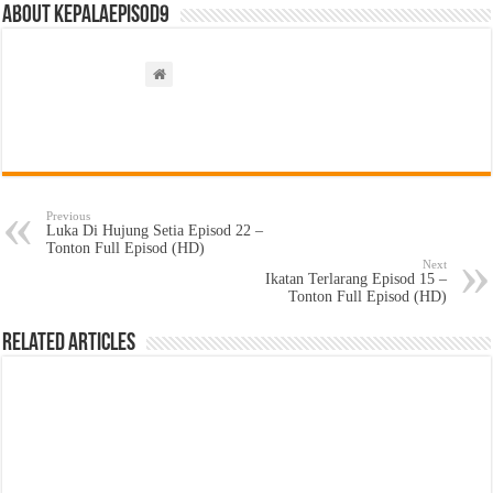
About kepalaepisod9
Previous
Luka Di Hujung Setia Episod 22 –
Tonton Full Episod (HD)
Next
Ikatan Terlarang Episod 15 –
Tonton Full Episod (HD)
Related Articles