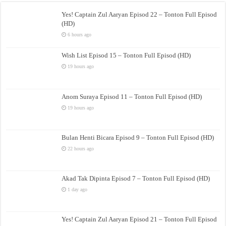
Yes! Captain Zul Aaryan Episod 22 – Tonton Full Episod
(HD)
6 hours ago
Wish List Episod 15 – Tonton Full Episod (HD)
19 hours ago
Anom Suraya Episod 11 – Tonton Full Episod (HD)
19 hours ago
Bulan Henti Bicara Episod 9 – Tonton Full Episod (HD)
22 hours ago
Akad Tak Dipinta Episod 7 – Tonton Full Episod (HD)
1 day ago
Yes! Captain Zul Aaryan Episod 21 – Tonton Full Episod