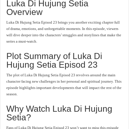
Luka Di Hujung Setia
Overview
Luka Di Hujung Setia Episod 23 brings you another exciting chapter full
of drama, emotions, and unforgettable moments. In this episode, viewers
will dive deeper into the characters’ struggles and storylines that make the
series a must-watch.
Plot Summary of Luka Di
Hujung Setia Episod 23
The plot of Luka Di Hujung Setia Episod 23 revolves around the main
character facing new challenges in her personal and spiritual journey. This
episode highlights important developments that will impact the rest of the
season.
Why Watch Luka Di Hujung
Setia?
Fans of Luka Di Hujung Setia Episod 23 won’t want to miss this episode