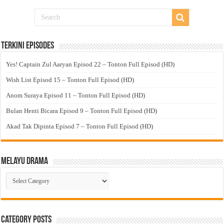
Terkini Episodes
Yes! Captain Zul Aaryan Episod 22 – Tonton Full Episod (HD)
Wish List Episod 15 – Tonton Full Episod (HD)
Anom Suraya Episod 11 – Tonton Full Episod (HD)
Bulan Henti Bicara Episod 9 – Tonton Full Episod (HD)
Akad Tak Dipinta Episod 7 – Tonton Full Episod (HD)
Melayu Drama
Melayu
Drama
Category Posts