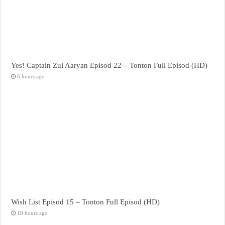
Yes! Captain Zul Aaryan Episod 22 – Tonton Full Episod (HD)
6 hours ago
Wish List Episod 15 – Tonton Full Episod (HD)
19 hours ago