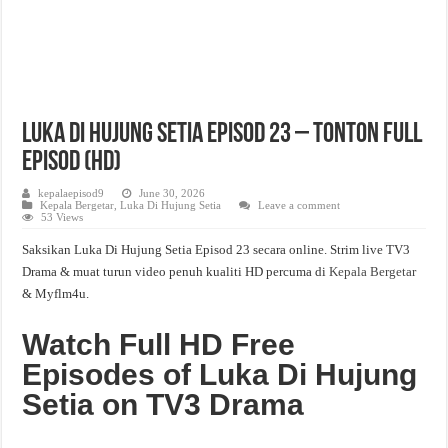
Luka Di Hujung Setia Episod 23 – Tonton Full
Episod (HD)
kepalaepisod9
June 30, 2026
Kepala Bergetar
,
Luka Di Hujung Setia
Leave a comment
53 Views
Saksikan Luka Di Hujung Setia Episod 23 secara online. Strim live TV3
Drama & muat turun video penuh kualiti HD percuma di
Kepala Bergetar
& Myflm4u.
Watch Full HD Free
Episodes of Luka Di Hujung
Setia on TV3 Drama