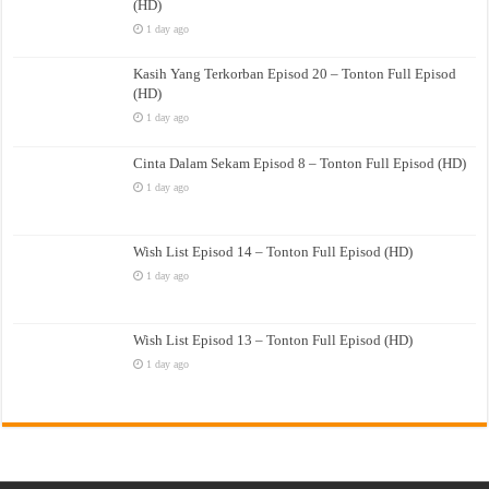
(HD)
1 day ago
Kasih Yang Terkorban Episod 20 – Tonton Full Episod
(HD)
1 day ago
Cinta Dalam Sekam Episod 8 – Tonton Full Episod (HD)
1 day ago
Wish List Episod 14 – Tonton Full Episod (HD)
1 day ago
Wish List Episod 13 – Tonton Full Episod (HD)
1 day ago