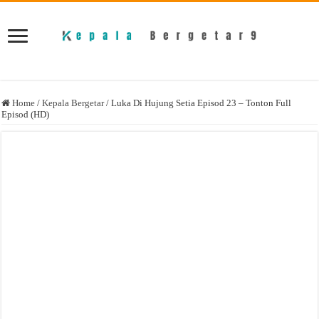
Home
/
Kepala Bergetar
/
Luka Di Hujung Setia Episod 23 – Tonton Full
Episod (HD)