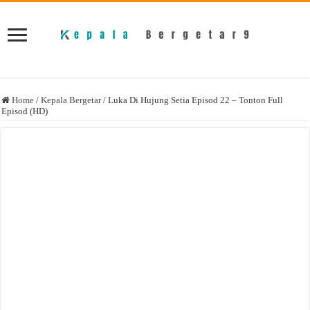
Home
/
Kepala Bergetar
/
Luka Di Hujung Setia Episod 22 – Tonton Full
Episod (HD)