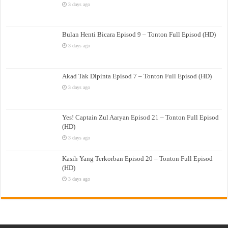
3 days ago
Bulan Henti Bicara Episod 9 – Tonton Full Episod (HD)
3 days ago
Akad Tak Dipinta Episod 7 – Tonton Full Episod (HD)
3 days ago
Yes! Captain Zul Aaryan Episod 21 – Tonton Full Episod
(HD)
3 days ago
Kasih Yang Terkorban Episod 20 – Tonton Full Episod
(HD)
3 days ago