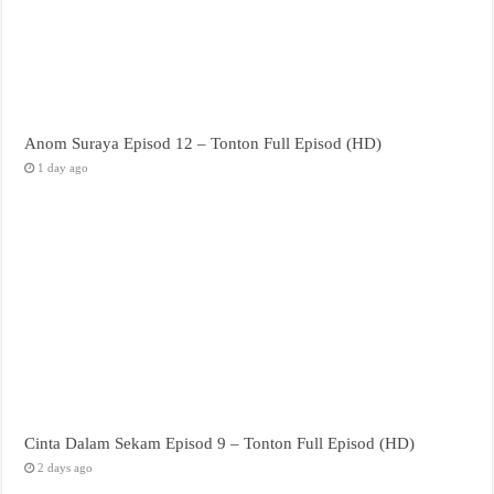
Anom Suraya Episod 12 – Tonton Full Episod (HD)
1 day ago
Cinta Dalam Sekam Episod 9 – Tonton Full Episod (HD)
2 days ago