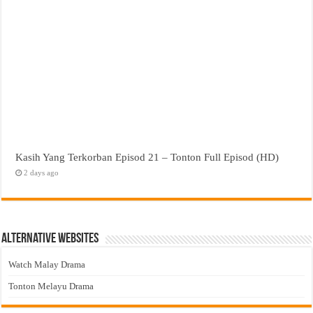
Kasih Yang Terkorban Episod 21 – Tonton Full Episod (HD)
2 days ago
Alternative Websites
Watch Malay Drama
Tonton Melayu Drama