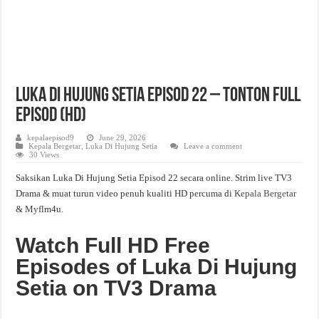
Luka Di Hujung Setia Episod 22 – Tonton Full
Episod (HD)
kepalaepisod9
June 29, 2026
Kepala Bergetar
,
Luka Di Hujung Setia
Leave a comment
30 Views
Saksikan Luka Di Hujung Setia Episod 22 secara online. Strim live TV3
Drama & muat turun video penuh kualiti HD percuma di
Kepala Bergetar
& Myflm4u.
Watch Full HD Free
Episodes of Luka Di Hujung
Setia on TV3 Drama