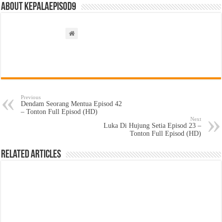
About kepalaepisod9
Previous
Dendam Seorang Mentua Episod 42
– Tonton Full Episod (HD)
Next
Luka Di Hujung Setia Episod 23 –
Tonton Full Episod (HD)
Related Articles