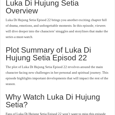
Luka Di Hujung Setia
Overview
Luka Di Hujung Setia Episod 22 brings you another exciting chapter full
of drama, emotions, and unforgettable moments. In this episode, viewers
will dive deeper into the characters’ struggles and storylines that make the
series a must-watch.
Plot Summary of Luka Di
Hujung Setia Episod 22
The plot of Luka Di Hujung Setia Episod 22 revolves around the main
character facing new challenges in her personal and spiritual journey. This
episode highlights important developments that will impact the rest of the
season.
Why Watch Luka Di Hujung
Setia?
Fans of Luka Di Hujung Setia Episod 22 won’t want to miss this episode