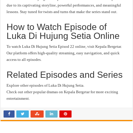
due to its captivating storyline, powerful performances, and meaningful
lessons. Stay tuned for twists and turns that make the series stand out.
How to Watch Episode of
Luka Di Hujung Setia Online
To watch Luka Di Hujung Setia Episod 22 online, visit Kepala Bergetar.
Our platform offers high-quality streaming, easy navigation, and quick
access to all episodes.
Related Episodes and Series
Explore other episodes of Luka Di Hujung Setia.
Check out other popular dramas on Kepala Bergetar for more exciting
entertainment.