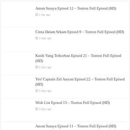
Anom Suraya Episod 12 – Tonton Full Episod (HD)
1 day ago
Cinta Dalam Sekam Episod 9 – Tonton Full Episod (HD)
2 days ago
Kasih Yang Terkorban Episod 21 – Tonton Full Episod
(HD)
2 days ago
Yes! Captain Zul Aaryan Episod 22 – Tonton Full Episod
(HD)
2 days ago
Wish List Episod 15 – Tonton Full Episod (HD)
3 days ago
Anom Suraya Episod 11 – Tonton Full Episod (HD)