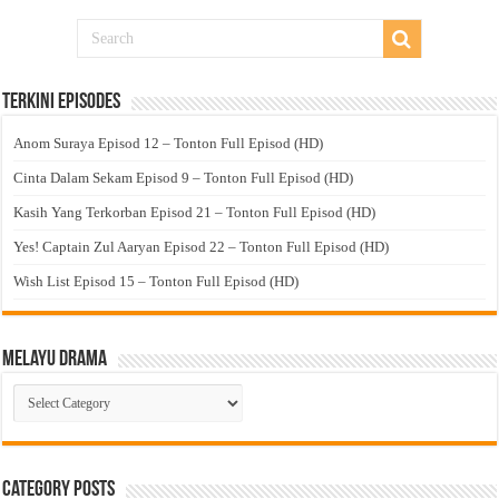
Terkini Episodes
Anom Suraya Episod 12 – Tonton Full Episod (HD)
Cinta Dalam Sekam Episod 9 – Tonton Full Episod (HD)
Kasih Yang Terkorban Episod 21 – Tonton Full Episod (HD)
Yes! Captain Zul Aaryan Episod 22 – Tonton Full Episod (HD)
Wish List Episod 15 – Tonton Full Episod (HD)
Melayu Drama
Melayu
Drama
Category Posts