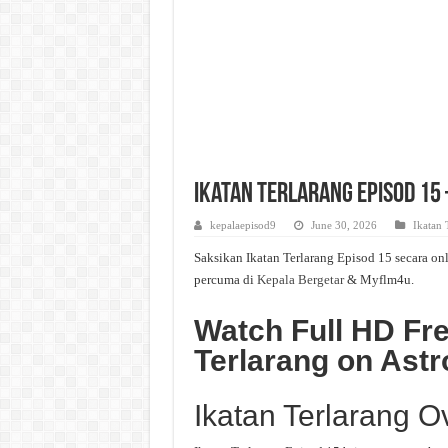
Ikatan Terlarang Episod 15 
kepalaepisod9
June 30, 2026
Ikatan 
Saksikan Ikatan Terlarang Episod 15 secara onl
percuma di
Kepala Bergetar
& Myflm4u.
Watch Full HD Fre
Terlarang on Astr
Ikatan Terlarang O