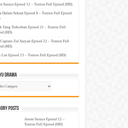
 Suraya Episod 12 – Tonton Full Episod (HD)
a Dalam Sekam Episod 9 – Tonton Full Episod
)
h Yang Terkorban Episod 21 – Tonton Full
od (HD)
 Captain Zul Aaryan Episod 22 – Tonton Full
od (HD)
 List Episod 15 – Tonton Full Episod (HD)
yu Drama
ayu
ma
gory Posts
Anom Suraya Episod 12 –
Tonton Full Episod (HD)