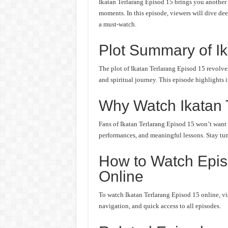
Ikatan Terlarang Episod 15 brings you another 
moments. In this episode, viewers will dive deep
a must-watch.
Plot Summary of Ik
The plot of Ikatan Terlarang Episod 15 revolve
and spiritual journey. This episode highlights 
Why Watch Ikatan 
Fans of Ikatan Terlarang Episod 15 won’t want t
performances, and meaningful lessons. Stay tune
How to Watch Episo
Online
To watch Ikatan Terlarang Episod 15 online, vis
navigation, and quick access to all episodes.