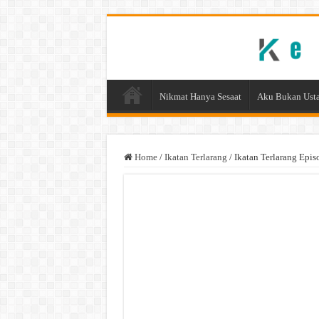
Nikmat Hanya Sesaat
Aku Bukan Usta
Home
/
Ikatan Terlarang
/
Ikatan Terlarang Epis