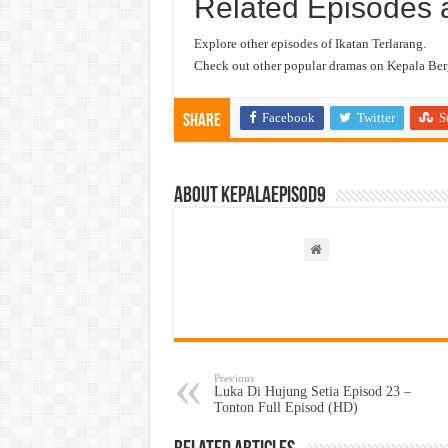
Related Episodes 
Explore other episodes of Ikatan Terlarang.
Check out other popular dramas on Kepala Berg
Facebook
Twitter
S
Share
About kepalaepisod9
Previous
Luka Di Hujung Setia Episod 23 –
Tonton Full Episod (HD)