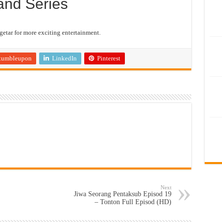
and Series
etar for more exciting entertainment.
tumbleupon
LinkedIn
Pinterest
Next
Jiwa Seorang Pentaksub Episod 19
– Tonton Full Episod (HD)