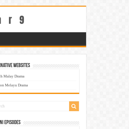
native Websites
ch Malay Drama
ton Melayu Drama
ni Episodes