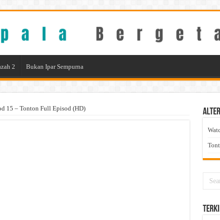
zah 2
Bukan Ipar Sempurna
od 15 – Tonton Full Episod (HD)
Alter
Wat
Ton
Terki