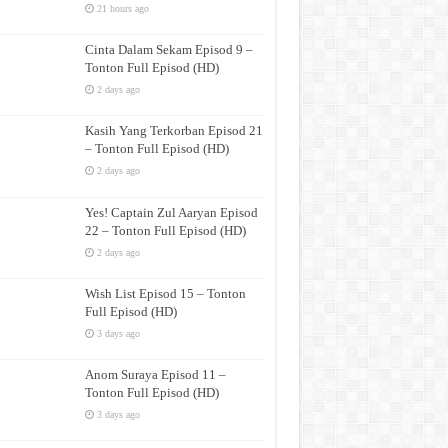
21 hours ago
Cinta Dalam Sekam Episod 9 –
Tonton Full Episod (HD)
2 days ago
Kasih Yang Terkorban Episod 21
– Tonton Full Episod (HD)
2 days ago
Yes! Captain Zul Aaryan Episod
22 – Tonton Full Episod (HD)
2 days ago
Wish List Episod 15 – Tonton
Full Episod (HD)
3 days ago
Anom Suraya Episod 11 –
Tonton Full Episod (HD)
3 days ago