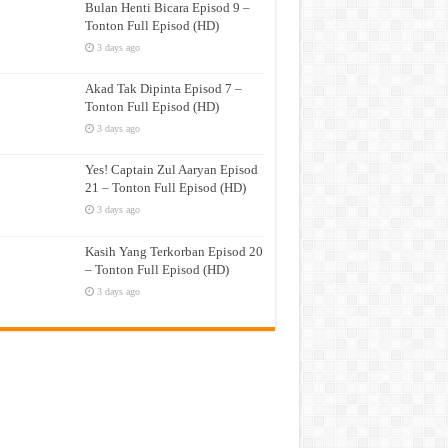
Bulan Henti Bicara Episod 9 –
Tonton Full Episod (HD)
3 days ago
Akad Tak Dipinta Episod 7 –
Tonton Full Episod (HD)
3 days ago
Yes! Captain Zul Aaryan Episod
21 – Tonton Full Episod (HD)
3 days ago
Kasih Yang Terkorban Episod 20
– Tonton Full Episod (HD)
3 days ago