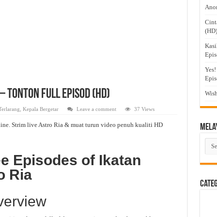
Anom
Cint
(HD
Kasi
Epis
Yes!
Epis
– Tonton Full Episod (HD)
Wish
Terlarang
,
Kepala Bergetar
Leave a comment
37 Views
ine. Strim live Astro Ria & muat turun video penuh kualiti HD
Mela
Mel
Dra
e Episodes of Ikatan
o Ria
Cate
verview