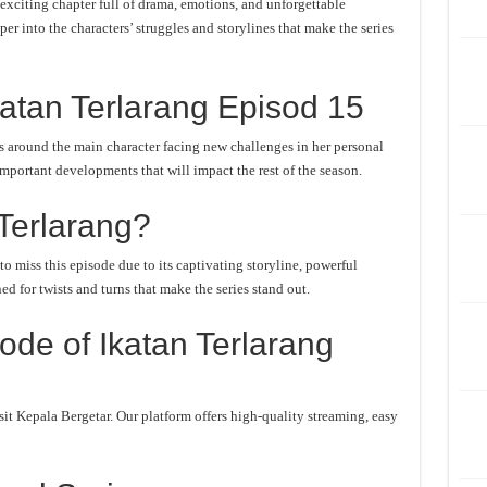
exciting chapter full of drama, emotions, and unforgettable
er into the characters’ struggles and storylines that make the series
atan Terlarang Episod 15
s around the main character facing new challenges in her personal
important developments that will impact the rest of the season.
Terlarang?
o miss this episode due to its captivating storyline, powerful
d for twists and turns that make the series stand out.
de of Ikatan Terlarang
it Kepala Bergetar. Our platform offers high-quality streaming, easy