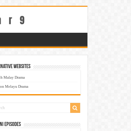
native Websites
ch Malay Drama
ton Melayu Drama
ni Episodes