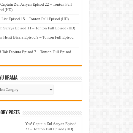
 Captain Zul Aaryan Episod 22 – Tonton Full
od (HD)
 List Episod 15 – Tonton Full Episod (HD)
 Suraya Episod 11 – Tonton Full Episod (HD)
n Henti Bicara Episod 9 – Tonton Full Episod
)
 Tak Dipinta Episod 7 – Tonton Full Episod
)
yu Drama
ayu
ma
gory Posts
Yes! Captain Zul Aaryan Episod
22 – Tonton Full Episod (HD)