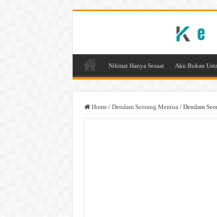
Nikmat Hanya Sesaat
Aku Bukan Usta
Home
/
Dendam Seorang Mentua
/
Dendam Seor