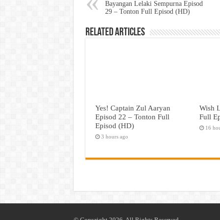
Bayangan Lelaki Sempurna Episod
29 – Tonton Full Episod (HD)
Related Articles
Yes! Captain Zul Aaryan
Wish L
Episod 22 – Tonton Full
Full E
Episod (HD)
16 ho
3 hours ago
© Copyright 2026, All Rights Reserved