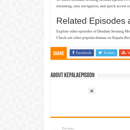
streaming, easy navigation, and quick access to
Related Episodes 
Explore other episodes of Dendam Seorang Me
Check out other popular dramas on Kepala Berg
Facebook
Twitter
S
Share
About kepalaepisod9
Previous