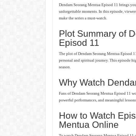
Dendam Seorang Mentua Episod 11 brings you a
unforgettable moments. In this episode, viewers 
make the series a must-watch.
Plot Summary of 
Episod 11
The plot of Dendam Seorang Mentua Episod 11 
personal and spiritual journey. This episode hi
season.
Why Watch Denda
Fans of Dendam Seorang Mentua Episod 11 won’t
powerful performances, and meaningful lessons. 
How to Watch Epi
Mentua Online
To watch Dendam Seorang Mentua Episod 11 onli