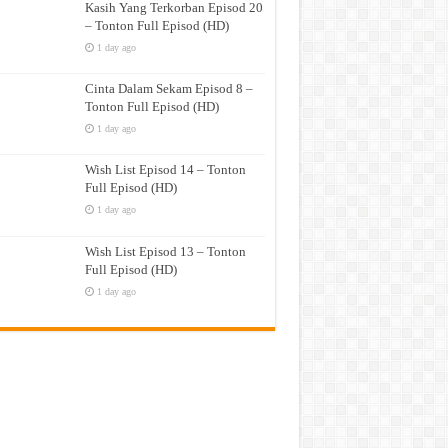
Kasih Yang Terkorban Episod 20
– Tonton Full Episod (HD)
1 day ago
Cinta Dalam Sekam Episod 8 –
Tonton Full Episod (HD)
1 day ago
Wish List Episod 14 – Tonton
Full Episod (HD)
1 day ago
Wish List Episod 13 – Tonton
Full Episod (HD)
1 day ago