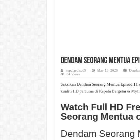
Dendam Seorang Mentua Epis
kepalaepisod9
May 15, 2026
Dendam
84 Views
Saksikan Dendam Seorang Mentua Episod 11 sec
kualiti HD percuma di
Kepala Bergetar
& Myfl
Watch Full HD Fr
Seorang Mentua o
Dendam Seorang 