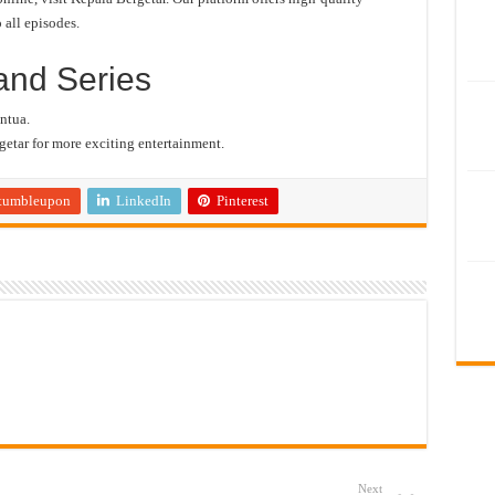
 all episodes.
and Series
ntua.
etar for more exciting entertainment.
tumbleupon
LinkedIn
Pinterest
Next