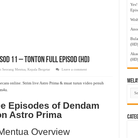
Yes!
Epis
Wish
Anom
Bula
(HD
Akad
od 11 – Tonton Full Episod (HD)
(HD
 Seorang Mentua
,
Kepala Bergetar
Leave a comment
Mela
ara online. Strim live Astro Prima & muat turun video penuh
m4u.
Mel
Dra
ee Episodes of Dendam
n Astro Prima
Cate
Mentua Overview