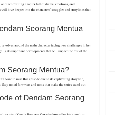
nother exciting chapter full of drama, emotions, and
will dive deeper into the characters’ struggles and storylines that
Dendam Seorang Mentua
revolves around the main character facing new challenges in her
ghlights important developments that will impact the rest of the
m Seorang Mentua?
 want to miss this episode due to its captivating storyline,
Stay tuned for twists and turns that make the series stand out.
sode of Dendam Seorang
ne, visit Kepala Bergetar. Our platform offers high-quality