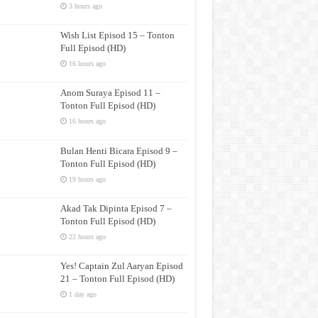
3 hours ago
Wish List Episod 15 – Tonton
Full Episod (HD)
16 hours ago
Anom Suraya Episod 11 –
Tonton Full Episod (HD)
16 hours ago
Bulan Henti Bicara Episod 9 –
Tonton Full Episod (HD)
19 hours ago
Akad Tak Dipinta Episod 7 –
Tonton Full Episod (HD)
22 hours ago
Yes! Captain Zul Aaryan Episod
21 – Tonton Full Episod (HD)
1 day ago