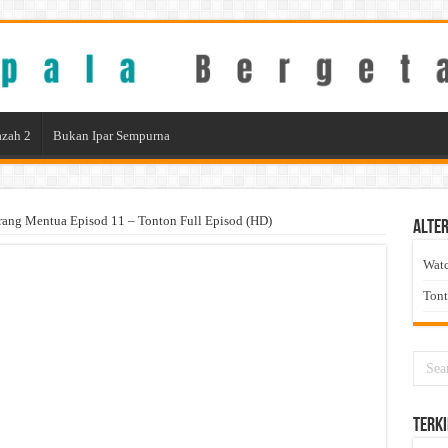
zah 2
Bukan Ipar Sempurna
ang Mentua Episod 11 – Tonton Full Episod (HD)
Alter
Wat
Ton
Terki