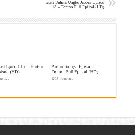
Isteri Rahsia Ungku Jabbar Episod
18 – Tonton Full Episod (HD)
ist Episod 15 – Tonton
Anom Suraya Episod 11 –
pisod (HD)
Tonton Full Episod (HD)
urs ago
16 hours ago