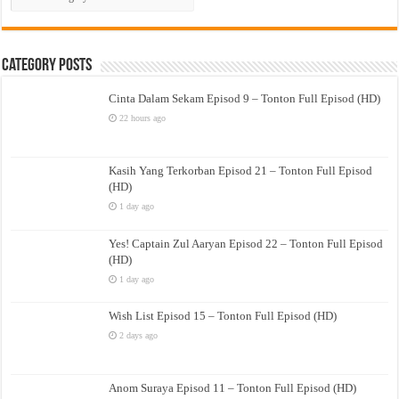
Drama
Category Posts
Cinta Dalam Sekam Episod 9 – Tonton Full Episod (HD)
22 hours ago
Kasih Yang Terkorban Episod 21 – Tonton Full Episod
(HD)
1 day ago
Yes! Captain Zul Aaryan Episod 22 – Tonton Full Episod
(HD)
1 day ago
Wish List Episod 15 – Tonton Full Episod (HD)
2 days ago
Anom Suraya Episod 11 – Tonton Full Episod (HD)