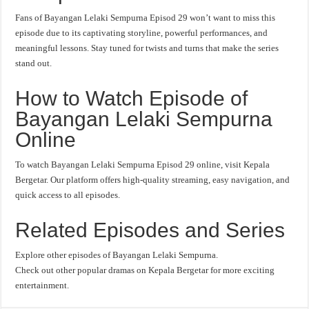
Fans of Bayangan Lelaki Sempurna Episod 29 won’t want to miss this
episode due to its captivating storyline, powerful performances, and
meaningful lessons. Stay tuned for twists and turns that make the series
stand out.
How to Watch Episode of
Bayangan Lelaki Sempurna
Online
To watch Bayangan Lelaki Sempurna Episod 29 online, visit Kepala
Bergetar. Our platform offers high-quality streaming, easy navigation, and
quick access to all episodes.
Related Episodes and Series
Explore other episodes of Bayangan Lelaki Sempurna.
Check out other popular dramas on Kepala Bergetar for more exciting
entertainment.