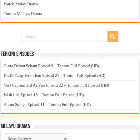
Watch Malay Drama
Tonton Melayu Drama
Terkini Episodes
Cinta Dalam Sekam Episod 9 – Tonton Full Episod (HD)
Kasih Yang Terkorban Episod 21 – Tonton Full Episod (HD)
Yes! Captain Zul Aaryan Episod 22 – Tonton Full Episod (HD)
Wish List Episod 15 – Tonton Full Episod (HD)
Anom Suraya Episod 11 – Tonton Full Episod (HD)
Melayu Drama
Melayu