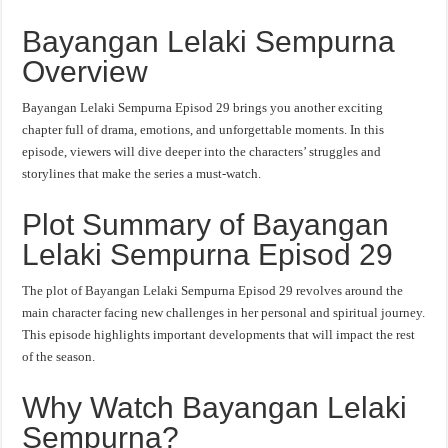
Bayangan Lelaki Sempurna
Overview
Bayangan Lelaki Sempurna Episod 29 brings you another exciting
chapter full of drama, emotions, and unforgettable moments. In this
episode, viewers will dive deeper into the characters’ struggles and
storylines that make the series a must-watch.
Plot Summary of Bayangan
Lelaki Sempurna Episod 29
The plot of Bayangan Lelaki Sempurna Episod 29 revolves around the
main character facing new challenges in her personal and spiritual journey.
This episode highlights important developments that will impact the rest
of the season.
Why Watch Bayangan Lelaki
Sempurna?