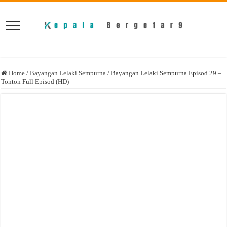
Home
/
Bayangan Lelaki Sempurna
/
Bayangan Lelaki Sempurna Episod 29 –
Tonton Full Episod (HD)