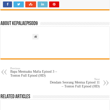
About kepalaepisod9
Previous
Bapa Mentuaku Mafia Episod 3 –
Tonton Full Episod (HD)
Next
Dendam Seorang Mentua Episod 11
– Tonton Full Episod (HD)
Related Articles