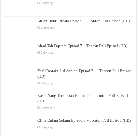
2 days ago
Bulan Henti Bicara Episod 9 – Tonton Full Episod (HD)
2 days ago
Akad Tak Dipinta Episod 7 – Tonton Full Episod (HD)
2 days ago
Yes! Captain Zul Aaryan Episod 21 – Tonton Full Episod
(HD)
2 days ago
Kasih Yang Terkorban Episod 20 – Tonton Full Episod
(HD)
2 days ago
Cinta Dalam Sekam Episod 8 – Tonton Full Episod (HD)
2 days ago