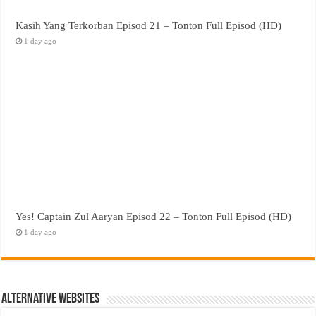
Kasih Yang Terkorban Episod 21 – Tonton Full Episod (HD)
1 day ago
Yes! Captain Zul Aaryan Episod 22 – Tonton Full Episod (HD)
1 day ago
Alternative Websites