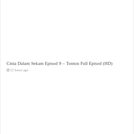
Cinta Dalam Sekam Episod 9 – Tonton Full Episod (HD)
22 hours ago