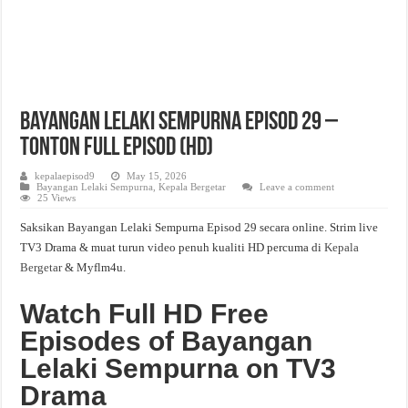
Bayangan Lelaki Sempurna Episod 29 –
Tonton Full Episod (HD)
kepalaepisod9
May 15, 2026
Bayangan Lelaki Sempurna
,
Kepala Bergetar
Leave a comment
25 Views
Saksikan Bayangan Lelaki Sempurna Episod 29 secara online. Strim live
TV3 Drama & muat turun video penuh kualiti HD percuma di
Kepala
Bergetar
& Myflm4u.
Watch Full HD Free
Episodes of Bayangan
Lelaki Sempurna on TV3
Drama