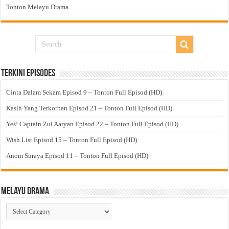
Tonton Melayu Drama
Terkini Episodes
Cinta Dalam Sekam Episod 9 – Tonton Full Episod (HD)
Kasih Yang Terkorban Episod 21 – Tonton Full Episod (HD)
Yes! Captain Zul Aaryan Episod 22 – Tonton Full Episod (HD)
Wish List Episod 15 – Tonton Full Episod (HD)
Anom Suraya Episod 11 – Tonton Full Episod (HD)
Melayu Drama
Melayu
Drama