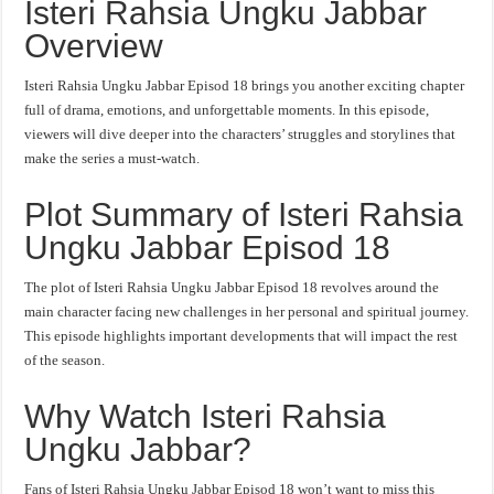
Isteri Rahsia Ungku Jabbar
Overview
Isteri Rahsia Ungku Jabbar Episod 18 brings you another exciting chapter
full of drama, emotions, and unforgettable moments. In this episode,
viewers will dive deeper into the characters’ struggles and storylines that
make the series a must-watch.
Plot Summary of Isteri Rahsia
Ungku Jabbar Episod 18
The plot of Isteri Rahsia Ungku Jabbar Episod 18 revolves around the
main character facing new challenges in her personal and spiritual journey.
This episode highlights important developments that will impact the rest
of the season.
Why Watch Isteri Rahsia
Ungku Jabbar?
Fans of Isteri Rahsia Ungku Jabbar Episod 18 won’t want to miss this