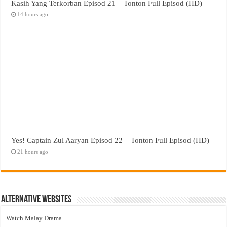
Kasih Yang Terkorban Episod 21 – Tonton Full Episod (HD)
14 hours ago
Yes! Captain Zul Aaryan Episod 22 – Tonton Full Episod (HD)
21 hours ago
Alternative Websites
Watch Malay Drama