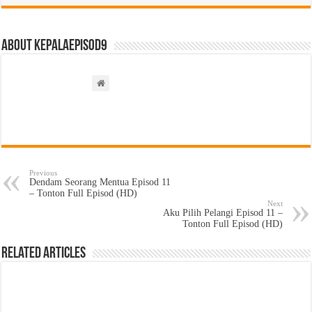
About kepalaepisod9
Previous
Dendam Seorang Mentua Episod 11
– Tonton Full Episod (HD)
Next
Aku Pilih Pelangi Episod 11 –
Tonton Full Episod (HD)
Related Articles