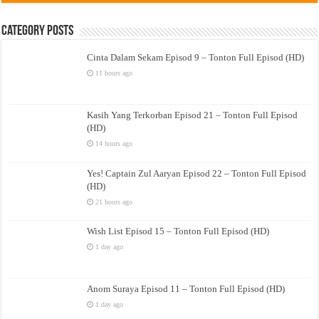
Category Posts
Cinta Dalam Sekam Episod 9 – Tonton Full Episod (HD)
11 hours ago
Kasih Yang Terkorban Episod 21 – Tonton Full Episod
(HD)
14 hours ago
Yes! Captain Zul Aaryan Episod 22 – Tonton Full Episod
(HD)
21 hours ago
Wish List Episod 15 – Tonton Full Episod (HD)
1 day ago
Anom Suraya Episod 11 – Tonton Full Episod (HD)
1 day ago