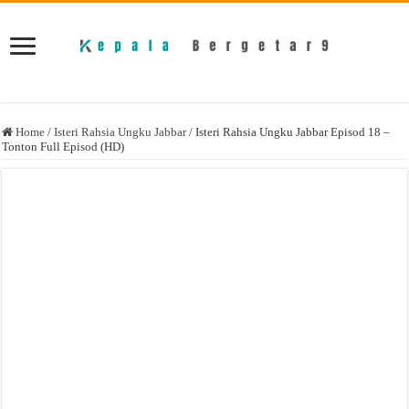
Home
/
Isteri Rahsia Ungku Jabbar
/
Isteri Rahsia Ungku Jabbar Episod 18 –
Tonton Full Episod (HD)