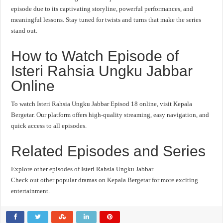
episode due to its captivating storyline, powerful performances, and
meaningful lessons. Stay tuned for twists and turns that make the series
stand out.
How to Watch Episode of
Isteri Rahsia Ungku Jabbar
Online
To watch Isteri Rahsia Ungku Jabbar Episod 18 online, visit Kepala
Bergetar. Our platform offers high-quality streaming, easy navigation, and
quick access to all episodes.
Related Episodes and Series
Explore other episodes of Isteri Rahsia Ungku Jabbar.
Check out other popular dramas on Kepala Bergetar for more exciting
entertainment.