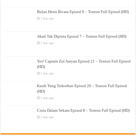
Bulan Henti Bicara Episod 9 – Tonton Full Episod (HD)
2 days ago
Akad Tak Dipinta Episod 7 – Tonton Full Episod (HD)
2 days ago
Yes! Captain Zul Aaryan Episod 21 – Tonton Full Episod
(HD)
2 days ago
Kasih Yang Terkorban Episod 20 – Tonton Full Episod
(HD)
2 days ago
Cinta Dalam Sekam Episod 8 – Tonton Full Episod (HD)
2 days ago