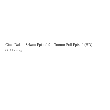
Cinta Dalam Sekam Episod 9 – Tonton Full Episod (HD)
11 hours ago