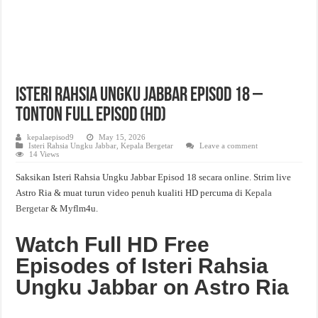
Isteri Rahsia Ungku Jabbar Episod 18 –
Tonton Full Episod (HD)
kepalaepisod9
May 15, 2026
Isteri Rahsia Ungku Jabbar
,
Kepala Bergetar
Leave a comment
14 Views
Saksikan Isteri Rahsia Ungku Jabbar Episod 18 secara online. Strim live
Astro Ria & muat turun video penuh kualiti HD percuma di
Kepala
Bergetar
& Myflm4u.
Watch Full HD Free
Episodes of Isteri Rahsia
Ungku Jabbar on Astro Ria