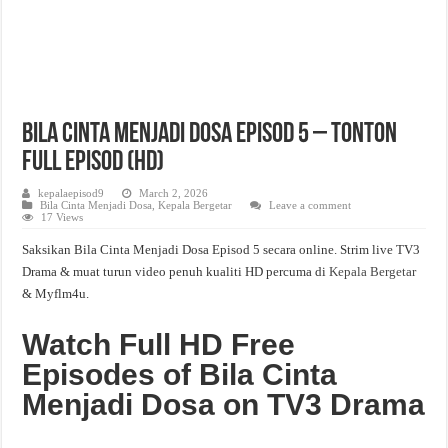
Bila Cinta Menjadi Dosa Episod 5 – Tonton
Full Episod (HD)
kepalaepisod9
March 2, 2026
Bila Cinta Menjadi Dosa
,
Kepala Bergetar
Leave a comment
17 Views
Saksikan Bila Cinta Menjadi Dosa Episod 5 secara online. Strim live TV3
Drama & muat turun video penuh kualiti HD percuma di
Kepala Bergetar
& Myflm4u.
Watch Full HD Free
Episodes of Bila Cinta
Menjadi Dosa on TV3 Drama