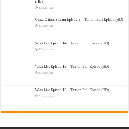
(HD)
23 hours ago
Cinta Dalam Sekam Episod 8 – Tonton Full Episod (HD)
23 hours ago
Wish List Episod 14 – Tonton Full Episod (HD)
23 hours ago
Wish List Episod 13 – Tonton Full Episod (HD)
23 hours ago
Wish List Episod 12 – Tonton Full Episod (HD)
23 hours ago