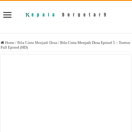
Home
/
Bila Cinta Menjadi Dosa
/
Bila Cinta Menjadi Dosa Episod 5 – Tonton
Full Episod (HD)