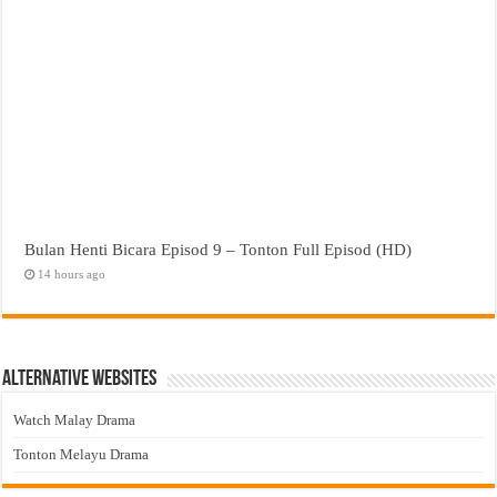
Bulan Henti Bicara Episod 9 – Tonton Full Episod (HD)
14 hours ago
Alternative Websites
Watch Malay Drama
Tonton Melayu Drama