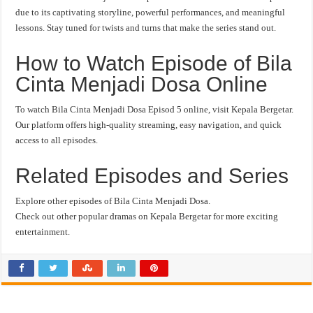
due to its captivating storyline, powerful performances, and meaningful
lessons. Stay tuned for twists and turns that make the series stand out.
How to Watch Episode of Bila
Cinta Menjadi Dosa Online
To watch Bila Cinta Menjadi Dosa Episod 5 online, visit Kepala Bergetar.
Our platform offers high-quality streaming, easy navigation, and quick
access to all episodes.
Related Episodes and Series
Explore other episodes of Bila Cinta Menjadi Dosa.
Check out other popular dramas on Kepala Bergetar for more exciting
entertainment.