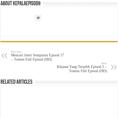
About kepalaepisod9
Previous
Mencari Isteri Sempurna Episod 17
– Tonton Full Episod (HD)
Next
Khianat Yang Terpilih Episod 5 –
Tonton Full Episod (HD)
Related Articles