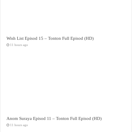
Wish List Episod 15 – Tonton Full Episod (HD)
11 hours ago
Anom Suraya Episod 11 – Tonton Full Episod (HD)
11 hours ago