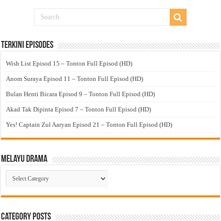
Terkini Episodes
Wish List Episod 15 – Tonton Full Episod (HD)
Anom Suraya Episod 11 – Tonton Full Episod (HD)
Bulan Henti Bicara Episod 9 – Tonton Full Episod (HD)
Akad Tak Dipinta Episod 7 – Tonton Full Episod (HD)
Yes! Captain Zul Aaryan Episod 21 – Tonton Full Episod (HD)
Melayu Drama
Melayu
Drama
Category Posts