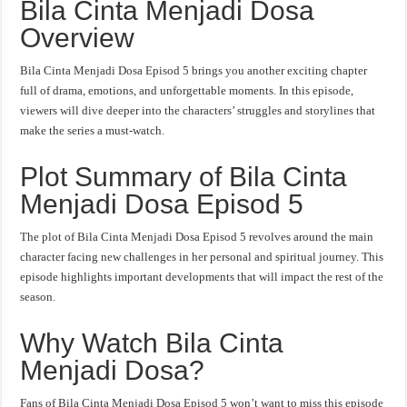
Bila Cinta Menjadi Dosa
Overview
Bila Cinta Menjadi Dosa Episod 5 brings you another exciting chapter
full of drama, emotions, and unforgettable moments. In this episode,
viewers will dive deeper into the characters’ struggles and storylines that
make the series a must-watch.
Plot Summary of Bila Cinta
Menjadi Dosa Episod 5
The plot of Bila Cinta Menjadi Dosa Episod 5 revolves around the main
character facing new challenges in her personal and spiritual journey. This
episode highlights important developments that will impact the rest of the
season.
Why Watch Bila Cinta
Menjadi Dosa?
Fans of Bila Cinta Menjadi Dosa Episod 5 won’t want to miss this episode