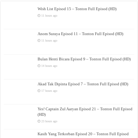
Wish List Episod 15 – Tonton Full Episod (HD)
11 hours ago
Anom Suraya Episod 11 – Tonton Full Episod (HD)
11 hours ago
Bulan Henti Bicara Episod 9 – Tonton Full Episod (HD)
14 hours ago
Akad Tak Dipinta Episod 7 – Tonton Full Episod (HD)
17 hours ago
Yes! Captain Zul Aaryan Episod 21 – Tonton Full Episod
(HD)
23 hours ago
Kasih Yang Terkorban Episod 20 – Tonton Full Episod