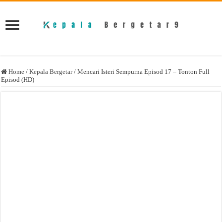
Home
/
Kepala Bergetar
/
Mencari Isteri Sempurna Episod 17 – Tonton Full
Episod (HD)