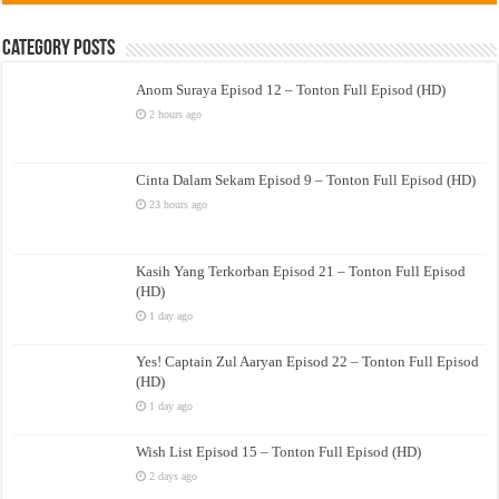
Category Posts
Anom Suraya Episod 12 – Tonton Full Episod (HD)
2 hours ago
Cinta Dalam Sekam Episod 9 – Tonton Full Episod (HD)
23 hours ago
Kasih Yang Terkorban Episod 21 – Tonton Full Episod
(HD)
1 day ago
Yes! Captain Zul Aaryan Episod 22 – Tonton Full Episod
(HD)
1 day ago
Wish List Episod 15 – Tonton Full Episod (HD)
2 days ago