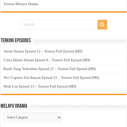
Tonton Melayu Drama
Terkini Episodes
Anom Suraya Episod 12 – Tonton Full Episod (HD)
Cinta Dalam Sekam Episod 9 – Tonton Full Episod (HD)
Kasih Yang Terkorban Episod 21 – Tonton Full Episod (HD)
Yes! Captain Zul Aaryan Episod 22 – Tonton Full Episod (HD)
Wish List Episod 15 – Tonton Full Episod (HD)
Melayu Drama
Melayu
Drama