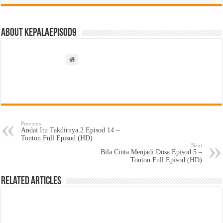
About kepalaepisod9
Previous
Andai Itu Takdirnya 2 Episod 14 –
Tonton Full Episod (HD)
Next
Bila Cinta Menjadi Dosa Episod 5 –
Tonton Full Episod (HD)
Related Articles