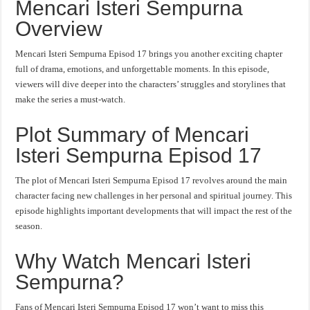
Mencari Isteri Sempurna
Overview
Mencari Isteri Sempurna Episod 17 brings you another exciting chapter
full of drama, emotions, and unforgettable moments. In this episode,
viewers will dive deeper into the characters’ struggles and storylines that
make the series a must-watch.
Plot Summary of Mencari
Isteri Sempurna Episod 17
The plot of Mencari Isteri Sempurna Episod 17 revolves around the main
character facing new challenges in her personal and spiritual journey. This
episode highlights important developments that will impact the rest of the
season.
Why Watch Mencari Isteri
Sempurna?
Fans of Mencari Isteri Sempurna Episod 17 won’t want to miss this