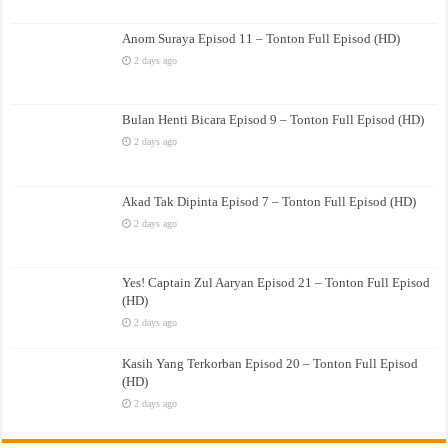
Anom Suraya Episod 11 – Tonton Full Episod (HD)
2 days ago
Bulan Henti Bicara Episod 9 – Tonton Full Episod (HD)
2 days ago
Akad Tak Dipinta Episod 7 – Tonton Full Episod (HD)
2 days ago
Yes! Captain Zul Aaryan Episod 21 – Tonton Full Episod
(HD)
2 days ago
Kasih Yang Terkorban Episod 20 – Tonton Full Episod
(HD)
2 days ago