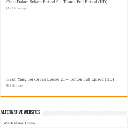
Cinta Dalam Sekam Episod 9 – Tonton Full Episod (HD)
23 hours ago
Kasih Yang Terkorban Episod 21 – Tonton Full Episod (HD)
1 day ago
Alternative Websites
Watch Malay Drama