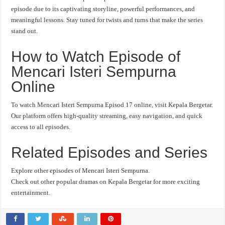
episode due to its captivating storyline, powerful performances, and
meaningful lessons. Stay tuned for twists and turns that make the series
stand out.
How to Watch Episode of
Mencari Isteri Sempurna
Online
To watch Mencari Isteri Sempurna Episod 17 online, visit Kepala Bergetar.
Our platform offers high-quality streaming, easy navigation, and quick
access to all episodes.
Related Episodes and Series
Explore other episodes of Mencari Isteri Sempurna.
Check out other popular dramas on Kepala Bergetar for more exciting
entertainment.