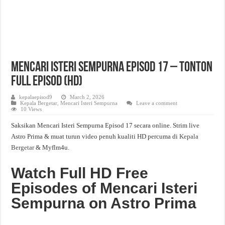
Mencari Isteri Sempurna Episod 17 – Tonton
Full Episod (HD)
kepalaepisod9
March 2, 2026
Kepala Bergetar
,
Mencari Isteri Sempurna
Leave a comment
10 Views
Saksikan Mencari Isteri Sempurna Episod 17 secara online. Strim live
Astro Prima & muat turun video penuh kualiti HD percuma di
Kepala
Bergetar
& Myflm4u.
Watch Full HD Free
Episodes of Mencari Isteri
Sempurna on Astro Prima