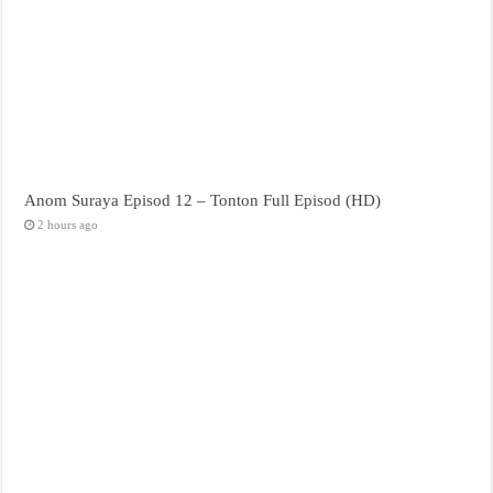
Anom Suraya Episod 12 – Tonton Full Episod (HD)
2 hours ago