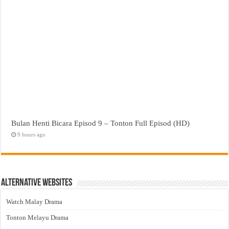
Bulan Henti Bicara Episod 9 – Tonton Full Episod (HD)
9 hours ago
Alternative Websites
Watch Malay Drama
Tonton Melayu Drama