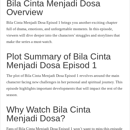
Bila Cinta Menjadi Dosa
Overview
Bila Cinta Menjadi Dosa Episod 1 brings you another exciting chapter
full of drama, emotions, and unforgettable moments. In this episode,
viewers will dive deeper into the characters’ struggles and storylines that
make the series a must-watch.
Plot Summary of Bila Cinta
Menjadi Dosa Episod 1
The plot of Bila Cinta Menjadi Dosa Episod 1 revolves around the main
character facing new challenges in her personal and spiritual journey. This
episode highlights important developments that will impact the rest of the
season.
Why Watch Bila Cinta
Menjadi Dosa?
Fans of Bila Cinta Menjadi Dosa Episod 1 won’t want to miss this episode