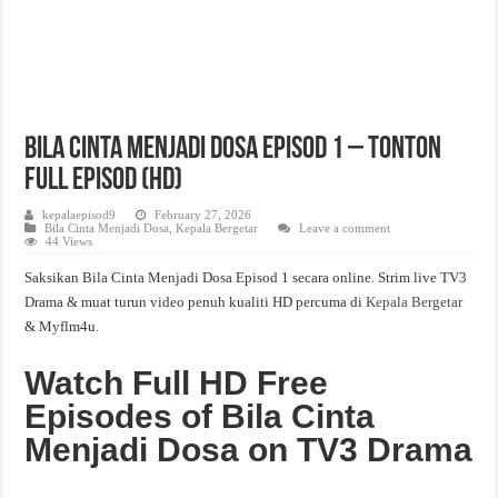
Bila Cinta Menjadi Dosa Episod 1 – Tonton
Full Episod (HD)
kepalaepisod9
February 27, 2026
Bila Cinta Menjadi Dosa
,
Kepala Bergetar
Leave a comment
44 Views
Saksikan Bila Cinta Menjadi Dosa Episod 1 secara online. Strim live TV3
Drama & muat turun video penuh kualiti HD percuma di
Kepala Bergetar
& Myflm4u.
Watch Full HD Free
Episodes of Bila Cinta
Menjadi Dosa on TV3 Drama