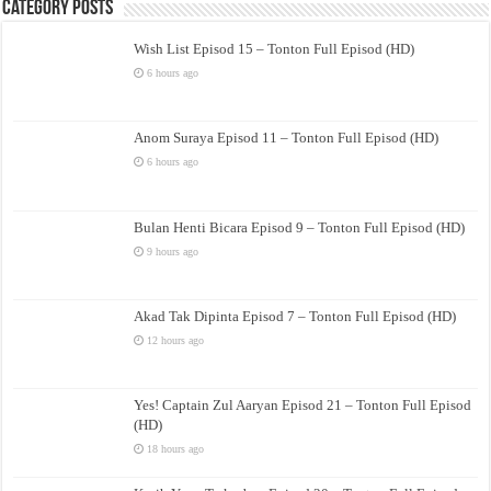
Category Posts
Wish List Episod 15 – Tonton Full Episod (HD)
6 hours ago
Anom Suraya Episod 11 – Tonton Full Episod (HD)
6 hours ago
Bulan Henti Bicara Episod 9 – Tonton Full Episod (HD)
9 hours ago
Akad Tak Dipinta Episod 7 – Tonton Full Episod (HD)
12 hours ago
Yes! Captain Zul Aaryan Episod 21 – Tonton Full Episod
(HD)
18 hours ago