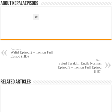
About kepalaepisod9
Previous
Walid Episod 2 – Tonton Full
Episod (HD)
Next
Sujud Terakhir Encik Norman
Episod 9 – Tonton Full Episod
(HD)
Related Articles