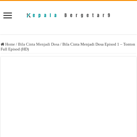
Home
/
Bila Cinta Menjadi Dosa
/
Bila Cinta Menjadi Dosa Episod 1 – Tonton
Full Episod (HD)