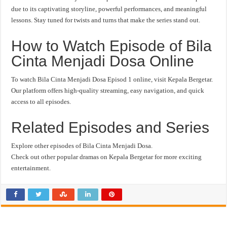
due to its captivating storyline, powerful performances, and meaningful
lessons. Stay tuned for twists and turns that make the series stand out.
How to Watch Episode of Bila
Cinta Menjadi Dosa Online
To watch Bila Cinta Menjadi Dosa Episod 1 online, visit Kepala Bergetar.
Our platform offers high-quality streaming, easy navigation, and quick
access to all episodes.
Related Episodes and Series
Explore other episodes of Bila Cinta Menjadi Dosa.
Check out other popular dramas on Kepala Bergetar for more exciting
entertainment.