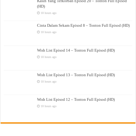
Kasih Yang Terkorban Episod 20 – Tonton Full Episod
(HD)
18 hours ago
Cinta Dalam Sekam Episod 8 – Tonton Full Episod (HD)
18 hours ago
Wish List Episod 14 – Tonton Full Episod (HD)
18 hours ago
Wish List Episod 13 – Tonton Full Episod (HD)
18 hours ago
Wish List Episod 12 – Tonton Full Episod (HD)
18 hours ago