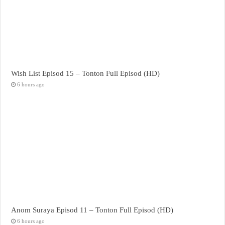
Wish List Episod 15 – Tonton Full Episod (HD)
6 hours ago
Anom Suraya Episod 11 – Tonton Full Episod (HD)
6 hours ago