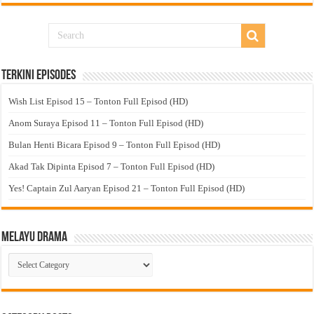
Terkini Episodes
Wish List Episod 15 – Tonton Full Episod (HD)
Anom Suraya Episod 11 – Tonton Full Episod (HD)
Bulan Henti Bicara Episod 9 – Tonton Full Episod (HD)
Akad Tak Dipinta Episod 7 – Tonton Full Episod (HD)
Yes! Captain Zul Aaryan Episod 21 – Tonton Full Episod (HD)
Melayu Drama
Melayu
Drama