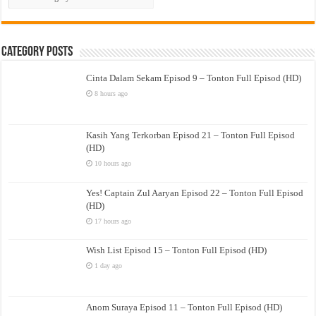
Drama
Category Posts
Cinta Dalam Sekam Episod 9 – Tonton Full Episod (HD)
8 hours ago
Kasih Yang Terkorban Episod 21 – Tonton Full Episod
(HD)
10 hours ago
Yes! Captain Zul Aaryan Episod 22 – Tonton Full Episod
(HD)
17 hours ago
Wish List Episod 15 – Tonton Full Episod (HD)
1 day ago
Anom Suraya Episod 11 – Tonton Full Episod (HD)