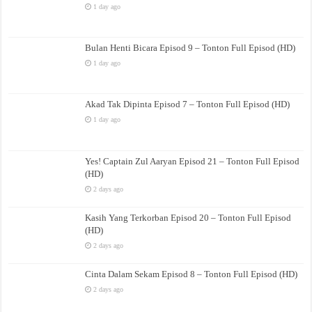
1 day ago
Bulan Henti Bicara Episod 9 – Tonton Full Episod (HD)
1 day ago
Akad Tak Dipinta Episod 7 – Tonton Full Episod (HD)
1 day ago
Yes! Captain Zul Aaryan Episod 21 – Tonton Full Episod
(HD)
2 days ago
Kasih Yang Terkorban Episod 20 – Tonton Full Episod
(HD)
2 days ago
Cinta Dalam Sekam Episod 8 – Tonton Full Episod (HD)
2 days ago