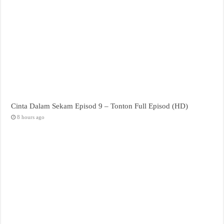
Cinta Dalam Sekam Episod 9 – Tonton Full Episod (HD)
8 hours ago