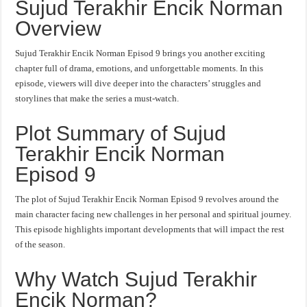
Sujud Terakhir Encik Norman
Overview
Sujud Terakhir Encik Norman Episod 9 brings you another exciting
chapter full of drama, emotions, and unforgettable moments. In this
episode, viewers will dive deeper into the characters’ struggles and
storylines that make the series a must-watch.
Plot Summary of Sujud
Terakhir Encik Norman
Episod 9
The plot of Sujud Terakhir Encik Norman Episod 9 revolves around the
main character facing new challenges in her personal and spiritual journey.
This episode highlights important developments that will impact the rest
of the season.
Why Watch Sujud Terakhir
Encik Norman?