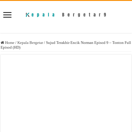
Home
/
Kepala Bergetar
/
Sujud Terakhir Encik Norman Episod 9 – Tonton Full
Episod (HD)