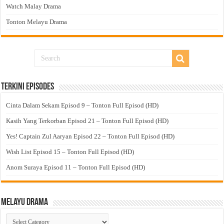
Watch Malay Drama
Tonton Melayu Drama
Terkini Episodes
Cinta Dalam Sekam Episod 9 – Tonton Full Episod (HD)
Kasih Yang Terkorban Episod 21 – Tonton Full Episod (HD)
Yes! Captain Zul Aaryan Episod 22 – Tonton Full Episod (HD)
Wish List Episod 15 – Tonton Full Episod (HD)
Anom Suraya Episod 11 – Tonton Full Episod (HD)
Melayu Drama
Melayu