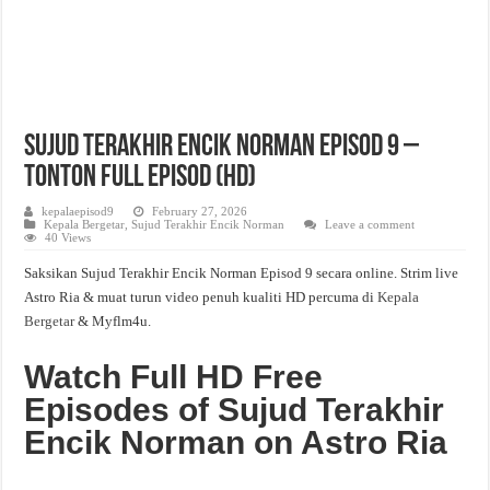
Sujud Terakhir Encik Norman Episod 9 –
Tonton Full Episod (HD)
kepalaepisod9
February 27, 2026
Kepala Bergetar
,
Sujud Terakhir Encik Norman
Leave a comment
40 Views
Saksikan Sujud Terakhir Encik Norman Episod 9 secara online. Strim live
Astro Ria & muat turun video penuh kualiti HD percuma di
Kepala
Bergetar
& Myflm4u.
Watch Full HD Free
Episodes of Sujud Terakhir
Encik Norman on Astro Ria