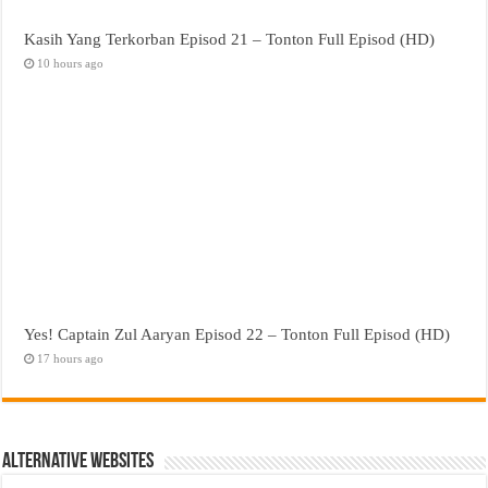
Kasih Yang Terkorban Episod 21 – Tonton Full Episod (HD)
10 hours ago
Yes! Captain Zul Aaryan Episod 22 – Tonton Full Episod (HD)
17 hours ago
Alternative Websites