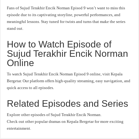
Fans of Sujud Terakhir Encik Norman Episod 9 won’t want to miss this
episode due to its captivating storyline, powerful performances, and
meaningful lessons. Stay tuned for twists and turns that make the series
stand out.
How to Watch Episode of
Sujud Terakhir Encik Norman
Online
To watch Sujud Terakhir Encik Norman Episod 9 online, visit Kepala
Bergetar. Our platform offers high-quality streaming, easy navigation, and
quick access to all episodes.
Related Episodes and Series
Explore other episodes of Sujud Terakhir Encik Norman.
Check out other popular dramas on Kepala Bergetar for more exciting
entertainment.