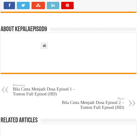
About kepalaepisod9
Previous
Bila Cinta Menjadi Dosa Episod 1 –
Tonton Full Episod (HD)
Next
Bila Cinta Menjadi Dosa Episod 2 –
Tonton Full Episod (HD)
Related Articles