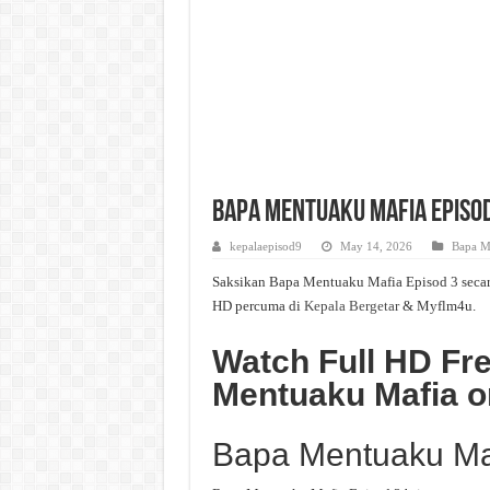
Bapa Mentuaku Mafia Episod 
kepalaepisod9
May 14, 2026
Bapa M
Saksikan Bapa Mentuaku Mafia Episod 3 secara 
HD percuma di
Kepala Bergetar
& Myflm4u.
Watch Full HD Fr
Mentuaku Mafia o
Bapa Mentuaku Ma