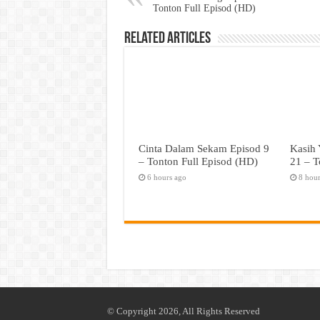
Tonton Full Episod (HD)
Related Articles
Cinta Dalam Sekam Episod 9
Kasih 
– Tonton Full Episod (HD)
21 – T
6 hours ago
8 hou
© Copyright 2026, All Rights Reserved