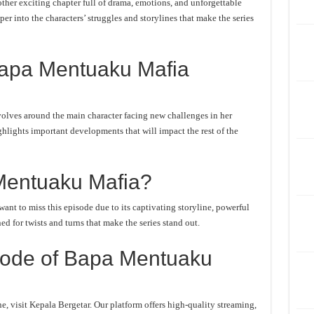
er exciting chapter full of drama, emotions, and unforgettable
er into the characters’ struggles and storylines that make the series
Bapa Mentuaku Mafia
lves around the main character facing new challenges in her
ghlights important developments that will impact the rest of the
entuaku Mafia?
t to miss this episode due to its captivating storyline, powerful
d for twists and turns that make the series stand out.
sode of Bapa Mentuaku
 visit Kepala Bergetar. Our platform offers high-quality streaming,