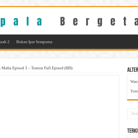
zah 2
Bukan Ipar Sempurna
Mafia Episod 3 – Tonton Full Episod (HD)
Alter
Wat
Ton
Terki