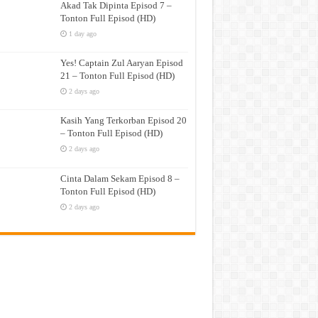
Akad Tak Dipinta Episod 7 –
Tonton Full Episod (HD)
1 day ago
Yes! Captain Zul Aaryan Episod
21 – Tonton Full Episod (HD)
2 days ago
Kasih Yang Terkorban Episod 20
– Tonton Full Episod (HD)
2 days ago
Cinta Dalam Sekam Episod 8 –
Tonton Full Episod (HD)
2 days ago