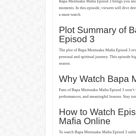
Bapa Mentuaku Mafia Episod 3 brings you anoth
moments. In this episode, viewers will dive deep
a must-watch.
Plot Summary of 
Episod 3
The plot of Bapa Mentuaku Mafia Episod 3 revo
personal and spiritual journey. This episode hi
season.
Why Watch Bapa M
Fans of Bapa Mentuaku Mafia Episod 3 won’t wan
performances, and meaningful lessons. Stay tune
How to Watch Epi
Mafia Online
To watch Bapa Mentuaku Mafia Episod 3 online,