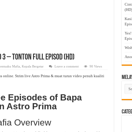
Cint
(HD
Kasi
Epis
Yes!
Epis
Wish
3 – Tonton Full Episod (HD)
Anom
entuaku Mafia
,
Kepala Bergetar
Leave a comment
90 Views
online. Strim live Astro Prima & muat turun video penuh kualiti
Mela
Mel
Dra
ee Episodes of Bapa
n Astro Prima
Cate
fia Overview