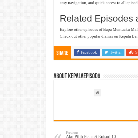
easy navigation, and quick access to all episod
Related Episodes 
Explore other episodes of Bapa Mentuaku Mafi
Check out other popular dramas on Kepala Berg
Facebook
Twitter
S
Share
About kepalaepisod9
Previous
Aku Pilih Pelangi Episod 10 –