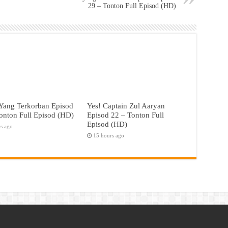
29 – Tonton Full Episod (HD)
Yang Terkorban Episod
Yes! Captain Zul Aaryan
onton Full Episod (HD)
Episod 22 – Tonton Full
Episod (HD)
rs ago
15 hours ago