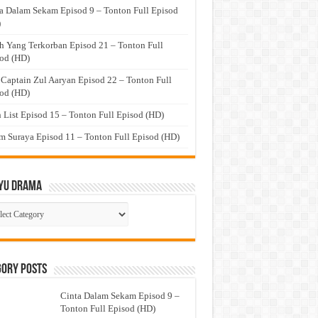
a Dalam Sekam Episod 9 – Tonton Full Episod
)
h Yang Terkorban Episod 21 – Tonton Full
od (HD)
 Captain Zul Aaryan Episod 22 – Tonton Full
od (HD)
 List Episod 15 – Tonton Full Episod (HD)
 Suraya Episod 11 – Tonton Full Episod (HD)
yu Drama
ayu
ma
gory Posts
Cinta Dalam Sekam Episod 9 –
Tonton Full Episod (HD)