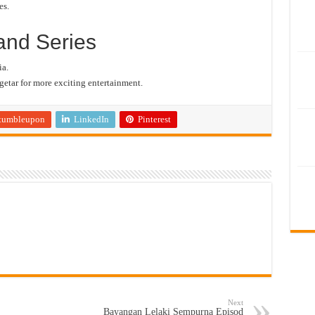
es.
and Series
a.
etar for more exciting entertainment.
tumbleupon
LinkedIn
Pinterest
Next
Bayangan Lelaki Sempurna Episod