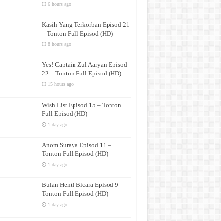
6 hours ago
Kasih Yang Terkorban Episod 21
– Tonton Full Episod (HD)
8 hours ago
Yes! Captain Zul Aaryan Episod
22 – Tonton Full Episod (HD)
15 hours ago
Wish List Episod 15 – Tonton
Full Episod (HD)
1 day ago
Anom Suraya Episod 11 –
Tonton Full Episod (HD)
1 day ago
Bulan Henti Bicara Episod 9 –
Tonton Full Episod (HD)
1 day ago