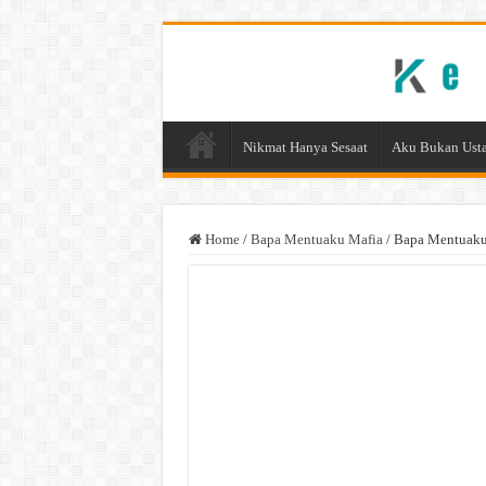
Nikmat Hanya Sesaat
Aku Bukan Usta
Home
/
Bapa Mentuaku Mafia
/
Bapa Mentuaku 