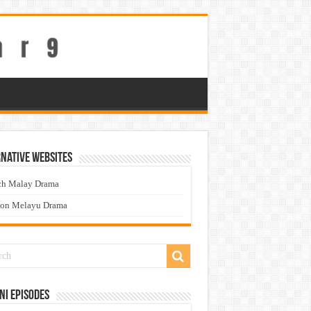
native Websites
ch Malay Drama
ton Melayu Drama
ni Episodes