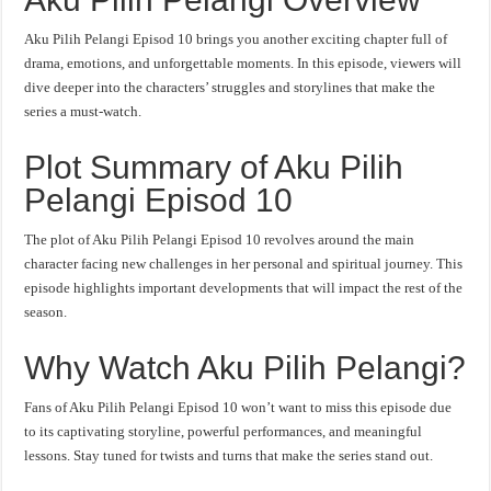
Aku Pilih Pelangi Episod 10 brings you another exciting chapter full of
drama, emotions, and unforgettable moments. In this episode, viewers will
dive deeper into the characters’ struggles and storylines that make the
series a must-watch.
Plot Summary of Aku Pilih
Pelangi Episod 10
The plot of Aku Pilih Pelangi Episod 10 revolves around the main
character facing new challenges in her personal and spiritual journey. This
episode highlights important developments that will impact the rest of the
season.
Why Watch Aku Pilih Pelangi?
Fans of Aku Pilih Pelangi Episod 10 won’t want to miss this episode due
to its captivating storyline, powerful performances, and meaningful
lessons. Stay tuned for twists and turns that make the series stand out.