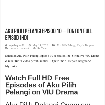
Aku Pilih Pelangi Episod 10 – Tonton Full
Episod (HD)
kepalaepisod9
May 14, 2026
Aku Pilih Pelangi
,
Kepala Bergetar
Leave a comment
37 Views
Saksikan Aku Pilih Pelangi Episod 10 secara online. Strim live VIU Drama
& muat turun video penuh kualiti HD percuma di
Kepala Bergetar
&
Myflm4u.
Watch Full HD Free
Episodes of Aku Pilih
Pelangi on VIU Drama
Aku Pilih Pelangi Overview