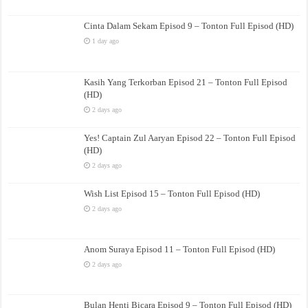
Cinta Dalam Sekam Episod 9 – Tonton Full Episod (HD)
1 day ago
Kasih Yang Terkorban Episod 21 – Tonton Full Episod
(HD)
2 days ago
Yes! Captain Zul Aaryan Episod 22 – Tonton Full Episod
(HD)
2 days ago
Wish List Episod 15 – Tonton Full Episod (HD)
2 days ago
Anom Suraya Episod 11 – Tonton Full Episod (HD)
2 days ago
Bulan Henti Bicara Episod 9 – Tonton Full Episod (HD)