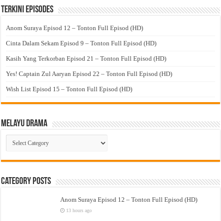
Terkini Episodes
Anom Suraya Episod 12 – Tonton Full Episod (HD)
Cinta Dalam Sekam Episod 9 – Tonton Full Episod (HD)
Kasih Yang Terkorban Episod 21 – Tonton Full Episod (HD)
Yes! Captain Zul Aaryan Episod 22 – Tonton Full Episod (HD)
Wish List Episod 15 – Tonton Full Episod (HD)
Melayu Drama
Melayu
Drama
Category Posts
Anom Suraya Episod 12 – Tonton Full Episod (HD)
13 hours ago