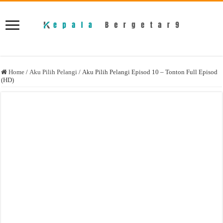
Home
/
Aku Pilih Pelangi
/
Aku Pilih Pelangi Episod 10 – Tonton Full Episod
(HD)