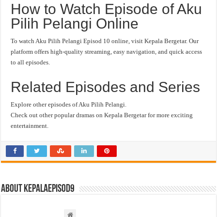
How to Watch Episode of Aku
Pilih Pelangi Online
To watch Aku Pilih Pelangi Episod 10 online, visit Kepala Bergetar. Our
platform offers high-quality streaming, easy navigation, and quick access
to all episodes.
Related Episodes and Series
Explore other episodes of Aku Pilih Pelangi.
Check out other popular dramas on Kepala Bergetar for more exciting
entertainment.
About kepalaepisod9