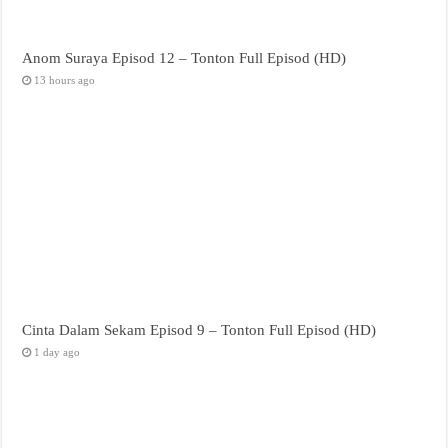
Anom Suraya Episod 12 – Tonton Full Episod (HD)
13 hours ago
Cinta Dalam Sekam Episod 9 – Tonton Full Episod (HD)
1 day ago