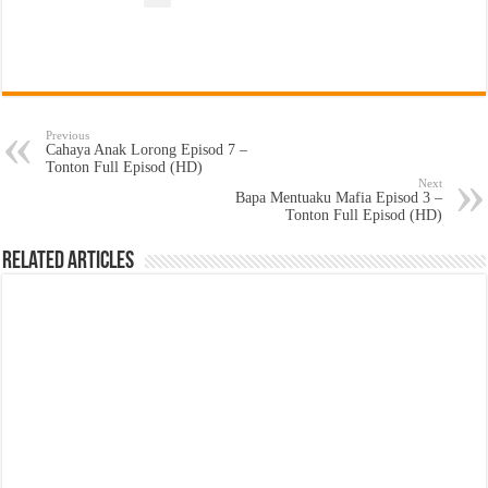
Previous
Cahaya Anak Lorong Episod 7 –
Tonton Full Episod (HD)
Next
Bapa Mentuaku Mafia Episod 3 –
Tonton Full Episod (HD)
Related Articles