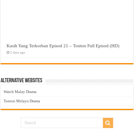
Kasih Yang Terkorban Episod 21 – Tonton Full Episod (HD)
2 days ago
Alternative Websites
Watch Malay Drama
Tonton Melayu Drama