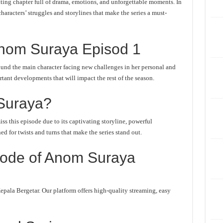
ing chapter full of drama, emotions, and unforgettable moments. In
characters’ struggles and storylines that make the series a must-
nom Suraya Episod 1
und the main character facing new challenges in her personal and
rtant developments that will impact the rest of the season.
Suraya?
s this episode due to its captivating storyline, powerful
d for twists and turns that make the series stand out.
sode of Anom Suraya
pala Bergetar. Our platform offers high-quality streaming, easy