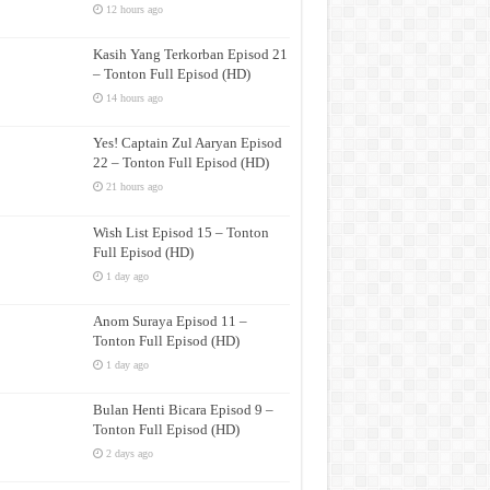
12 hours ago
Kasih Yang Terkorban Episod 21
– Tonton Full Episod (HD)
14 hours ago
Yes! Captain Zul Aaryan Episod
22 – Tonton Full Episod (HD)
21 hours ago
Wish List Episod 15 – Tonton
Full Episod (HD)
1 day ago
Anom Suraya Episod 11 –
Tonton Full Episod (HD)
1 day ago
Bulan Henti Bicara Episod 9 –
Tonton Full Episod (HD)
2 days ago