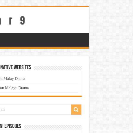
native Websites
ch Malay Drama
ton Melayu Drama
ni Episodes