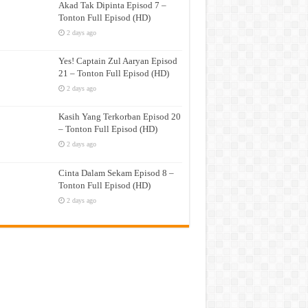
Akad Tak Dipinta Episod 7 –
Tonton Full Episod (HD)
2 days ago
Yes! Captain Zul Aaryan Episod
21 – Tonton Full Episod (HD)
2 days ago
Kasih Yang Terkorban Episod 20
– Tonton Full Episod (HD)
2 days ago
Cinta Dalam Sekam Episod 8 –
Tonton Full Episod (HD)
2 days ago