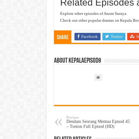
Related Episodes 
Explore other episodes of Anom Suraya.
Check out other popular dramas on Kepala Berg
Facebook
Twitter
S
Share
About kepalaepisod9
Previous
Dendam Seorang Mentua Episod 45
– Tonton Full Episod (HD)