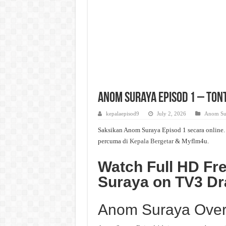
Anom Suraya Episod 1 – Tont
kepalaepisod9
July 2, 2026
Anom Su
Saksikan Anom Suraya Episod 1 secara online.
percuma di
Kepala Bergetar
& Myflm4u.
Watch Full HD Fr
Suraya on TV3 D
Anom Suraya Over