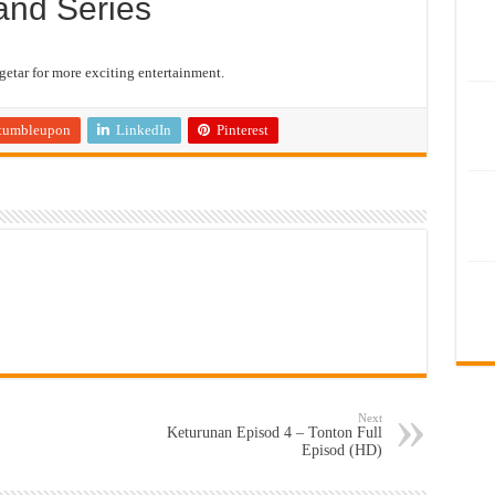
and Series
etar for more exciting entertainment.
tumbleupon
LinkedIn
Pinterest
Next
Keturunan Episod 4 – Tonton Full
Episod (HD)