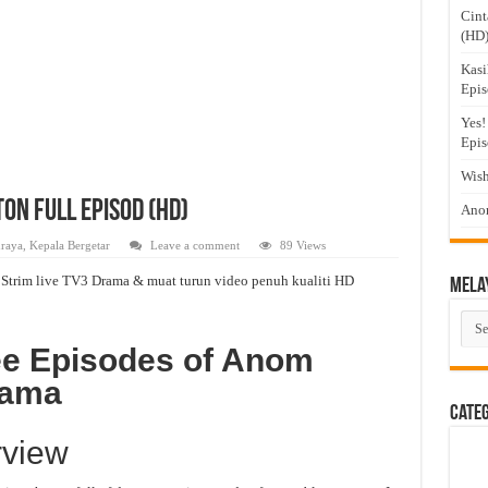
Cint
(HD
Kasi
Epis
Yes!
Epis
Wish
on Full Episod (HD)
Anom
raya
,
Kepala Bergetar
Leave a comment
89 Views
 Strim live TV3 Drama & muat turun video penuh kualiti HD
Mela
Mel
Dra
ee Episodes of Anom
rama
Cate
view