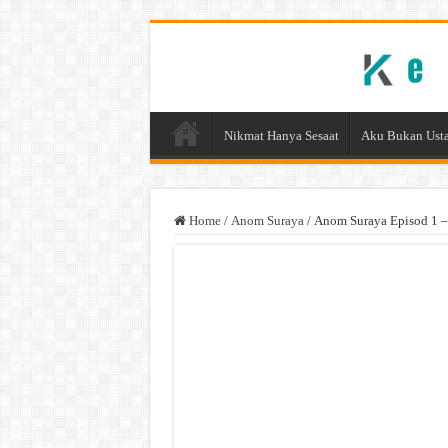
Nikmat Hanya Sesaat
Aku Bukan Usta
Home
/
Anom Suraya
/
Anom Suraya Episod 1 –