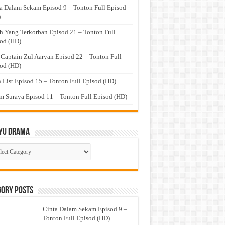
a Dalam Sekam Episod 9 – Tonton Full Episod
)
h Yang Terkorban Episod 21 – Tonton Full
od (HD)
 Captain Zul Aaryan Episod 22 – Tonton Full
od (HD)
 List Episod 15 – Tonton Full Episod (HD)
 Suraya Episod 11 – Tonton Full Episod (HD)
yu Drama
ayu
ma
gory Posts
Cinta Dalam Sekam Episod 9 –
Tonton Full Episod (HD)