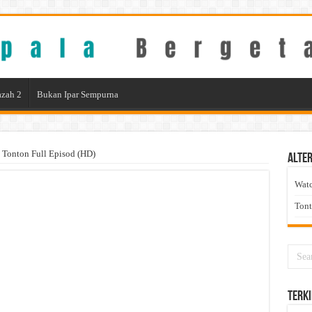
zah 2
Bukan Ipar Sempurna
 Tonton Full Episod (HD)
Alter
Wat
Ton
Terki