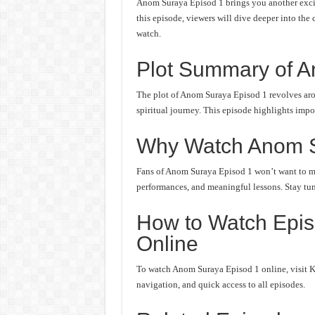
Anom Suraya Episod 1 brings you another excit
this episode, viewers will dive deeper into the 
watch.
Plot Summary of A
The plot of Anom Suraya Episod 1 revolves aro
spiritual journey. This episode highlights impo
Why Watch Anom 
Fans of Anom Suraya Episod 1 won’t want to mis
performances, and meaningful lessons. Stay tune
How to Watch Epi
Online
To watch Anom Suraya Episod 1 online, visit Ke
navigation, and quick access to all episodes.