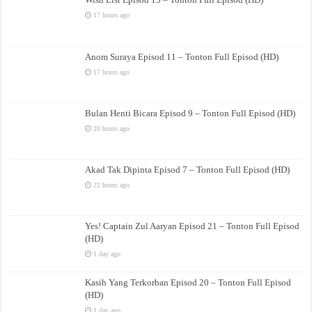
17 hours ago
Anom Suraya Episod 11 – Tonton Full Episod (HD)
17 hours ago
Bulan Henti Bicara Episod 9 – Tonton Full Episod (HD)
20 hours ago
Akad Tak Dipinta Episod 7 – Tonton Full Episod (HD)
22 hours ago
Yes! Captain Zul Aaryan Episod 21 – Tonton Full Episod
(HD)
1 day ago
Kasih Yang Terkorban Episod 20 – Tonton Full Episod
(HD)
1 day ago