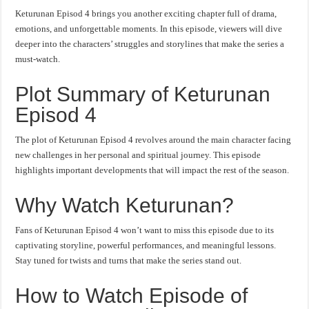
Keturunan Episod 4 brings you another exciting chapter full of drama,
emotions, and unforgettable moments. In this episode, viewers will dive
deeper into the characters’ struggles and storylines that make the series a
must-watch.
Plot Summary of Keturunan
Episod 4
The plot of Keturunan Episod 4 revolves around the main character facing
new challenges in her personal and spiritual journey. This episode
highlights important developments that will impact the rest of the season.
Why Watch Keturunan?
Fans of Keturunan Episod 4 won’t want to miss this episode due to its
captivating storyline, powerful performances, and meaningful lessons.
Stay tuned for twists and turns that make the series stand out.
How to Watch Episode of