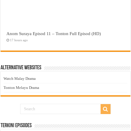
Anom Suraya Episod 11 – Tonton Full Episod (HD)
17 hours ago
Alternative Websites
Watch Malay Drama
Tonton Melayu Drama
Terkini Episodes