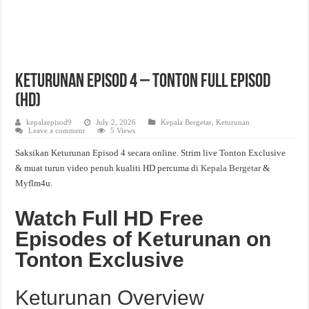
Keturunan Episod 4 – Tonton Full Episod
(HD)
kepalaepisod9
July 2, 2026
Kepala Bergetar
,
Keturunan
Leave a comment
5 Views
Saksikan Keturunan Episod 4 secara online. Strim live Tonton Exclusive
& muat turun video penuh kualiti HD percuma di
Kepala Bergetar
&
Myflm4u.
Watch Full HD Free
Episodes of Keturunan on
Tonton Exclusive
Keturunan Overview