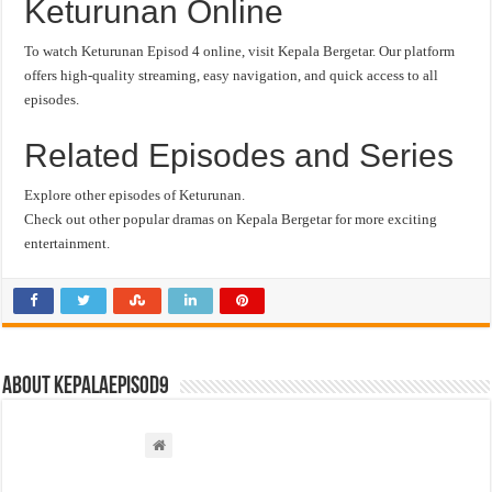
Keturunan Online
To watch Keturunan Episod 4 online, visit Kepala Bergetar. Our platform
offers high-quality streaming, easy navigation, and quick access to all
episodes.
Related Episodes and Series
Explore other episodes of Keturunan.
Check out other popular dramas on Kepala Bergetar for more exciting
entertainment.
About kepalaepisod9