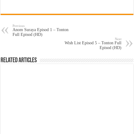
Previous
Anom Suraya Episod 1 – Tonton
Full Episod (HD)
Next
Wish List Episod 5 – Tonton Full
Episod (HD)
Related Articles