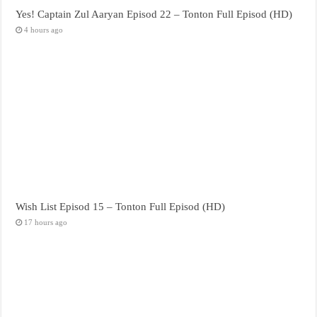
Yes! Captain Zul Aaryan Episod 22 – Tonton Full Episod (HD)
4 hours ago
Wish List Episod 15 – Tonton Full Episod (HD)
17 hours ago