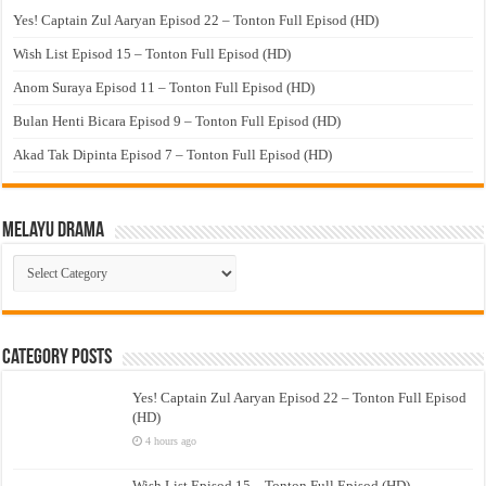
Yes! Captain Zul Aaryan Episod 22 – Tonton Full Episod (HD)
Wish List Episod 15 – Tonton Full Episod (HD)
Anom Suraya Episod 11 – Tonton Full Episod (HD)
Bulan Henti Bicara Episod 9 – Tonton Full Episod (HD)
Akad Tak Dipinta Episod 7 – Tonton Full Episod (HD)
Melayu Drama
Melayu
Drama
Category Posts
Yes! Captain Zul Aaryan Episod 22 – Tonton Full Episod
(HD)
4 hours ago
Wish List Episod 15 – Tonton Full Episod (HD)