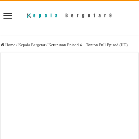
Home
/
Kepala Bergetar
/
Keturunan Episod 4 – Tonton Full Episod (HD)