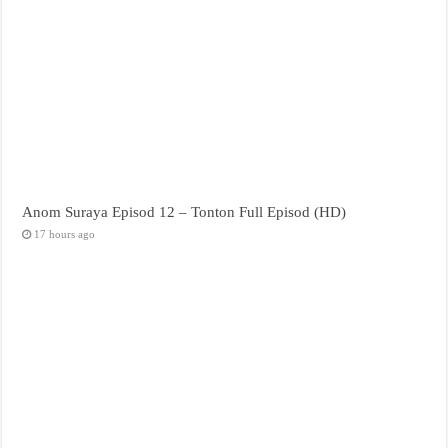
Anom Suraya Episod 12 – Tonton Full Episod (HD)
17 hours ago