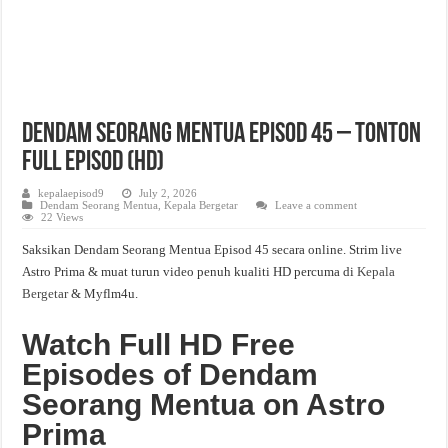
Dendam Seorang Mentua Episod 45 – Tonton
Full Episod (HD)
kepalaepisod9
July 2, 2026
Dendam Seorang Mentua
,
Kepala Bergetar
Leave a comment
22 Views
Saksikan Dendam Seorang Mentua Episod 45 secara online. Strim live
Astro Prima & muat turun video penuh kualiti HD percuma di
Kepala
Bergetar
& Myflm4u.
Watch Full HD Free
Episodes of Dendam
Seorang Mentua on Astro
Prima