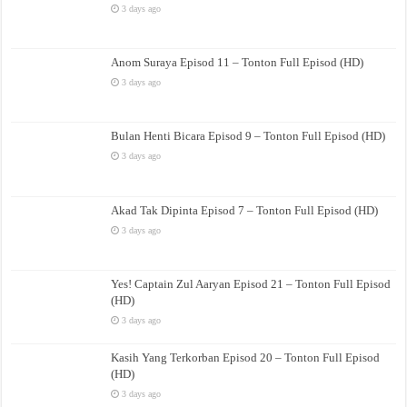
3 days ago
Anom Suraya Episod 11 – Tonton Full Episod (HD)
3 days ago
Bulan Henti Bicara Episod 9 – Tonton Full Episod (HD)
3 days ago
Akad Tak Dipinta Episod 7 – Tonton Full Episod (HD)
3 days ago
Yes! Captain Zul Aaryan Episod 21 – Tonton Full Episod
(HD)
3 days ago
Kasih Yang Terkorban Episod 20 – Tonton Full Episod
(HD)
3 days ago