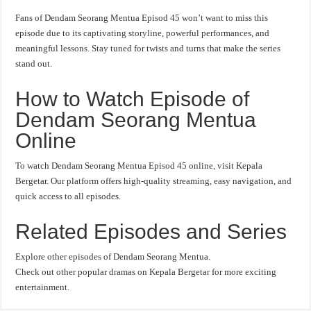
Fans of Dendam Seorang Mentua Episod 45 won’t want to miss this
episode due to its captivating storyline, powerful performances, and
meaningful lessons. Stay tuned for twists and turns that make the series
stand out.
How to Watch Episode of
Dendam Seorang Mentua
Online
To watch Dendam Seorang Mentua Episod 45 online, visit Kepala
Bergetar. Our platform offers high-quality streaming, easy navigation, and
quick access to all episodes.
Related Episodes and Series
Explore other episodes of Dendam Seorang Mentua.
Check out other popular dramas on Kepala Bergetar for more exciting
entertainment.