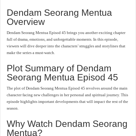
Dendam Seorang Mentua
Overview
Dendam Seorang Mentua Episod 45 brings you another exciting chapter
full of drama, emotions, and unforgettable moments. In this episode,
viewers will dive deeper into the characters’ struggles and storylines that
make the series a must-watch.
Plot Summary of Dendam
Seorang Mentua Episod 45
The plot of Dendam Seorang Mentua Episod 45 revolves around the main
character facing new challenges in her personal and spiritual journey. This
episode highlights important developments that will impact the rest of the
season.
Why Watch Dendam Seorang
Mentua?