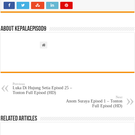
About kepalaepisod9
Previous
Luka Di Hujung Setia Episod 25 –
Tonton Full Episod (HD)
Next
Anom Suraya Episod 1 – Tonton
Full Episod (HD)
Related Articles