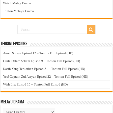
Watch Malay Drama
Tonton Melayu Drama
Terkini Episodes
Anom Suraya Episod 12 – Tonton Full Episod (HD)
Cinta Dalam Sekam Episod 9 – Tonton Full Episod (HD)
Kasih Yang Terkorban Episod 21 – Tonton Full Episod (HD)
Yes! Captain Zul Aaryan Episod 22 – Tonton Full Episod (HD)
Wish List Episod 15 – Tonton Full Episod (HD)
Melayu Drama
Melayu