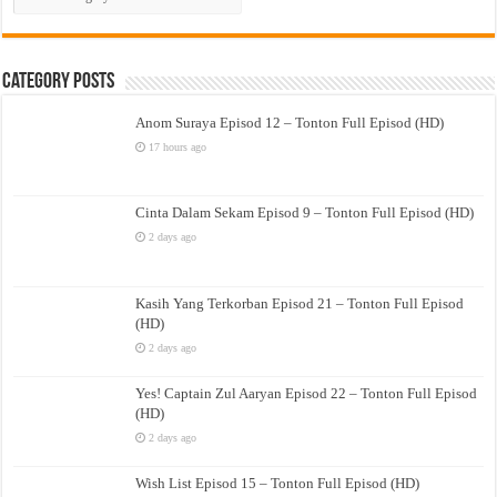
Drama
Category Posts
Anom Suraya Episod 12 – Tonton Full Episod (HD)
17 hours ago
Cinta Dalam Sekam Episod 9 – Tonton Full Episod (HD)
2 days ago
Kasih Yang Terkorban Episod 21 – Tonton Full Episod
(HD)
2 days ago
Yes! Captain Zul Aaryan Episod 22 – Tonton Full Episod
(HD)
2 days ago
Wish List Episod 15 – Tonton Full Episod (HD)