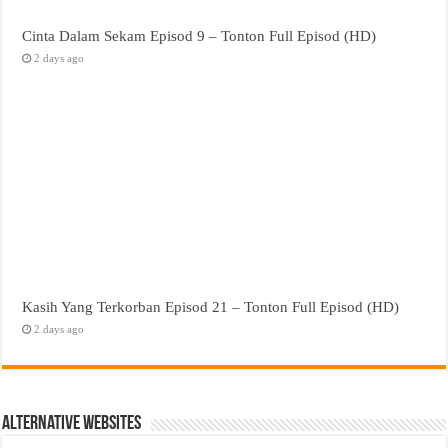
Cinta Dalam Sekam Episod 9 – Tonton Full Episod (HD)
2 days ago
Kasih Yang Terkorban Episod 21 – Tonton Full Episod (HD)
2 days ago
Alternative Websites