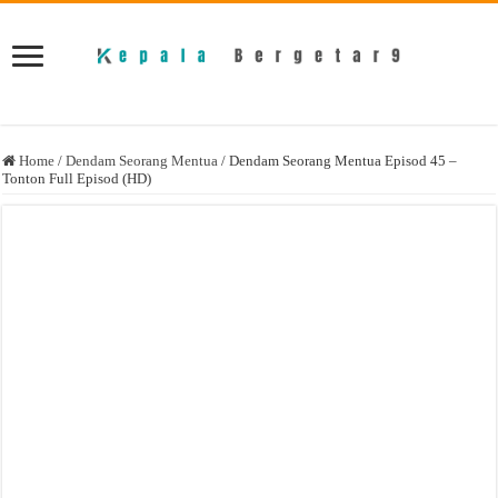
Home
/
Dendam Seorang Mentua
/
Dendam Seorang Mentua Episod 45 –
Tonton Full Episod (HD)