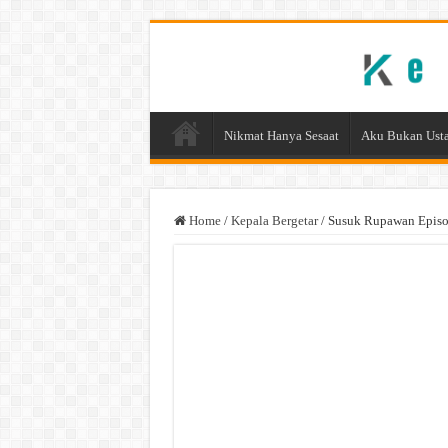
Nikmat Hanya Sesaat
Aku Bukan Usta
Home
/
Kepala Bergetar
/
Susuk Rupawan Episod