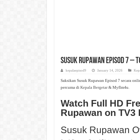
Susuk Rupawan Episod 7 – To
kepalaepisod9
January 14, 2026
Kepa
Saksikan Susuk Rupawan Episod 7 secara onlin
percuma di
Kepala Bergetar
& Myflm4u.
Watch Full HD Fr
Rupawan on TV3
Susuk Rupawan O