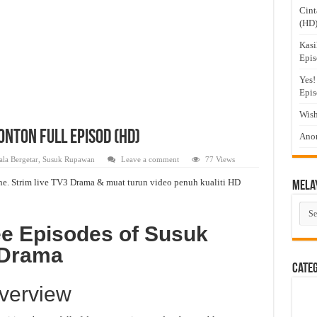
Cint
(HD
Kasi
Epis
Yes!
Epis
Wish
nton Full Episod (HD)
Anom
la Bergetar
,
Susuk Rupawan
Leave a comment
77 Views
e. Strim live TV3 Drama & muat turun video penuh kualiti HD
Mela
Mel
Dra
ee Episodes of Susuk
 Drama
Cate
verview