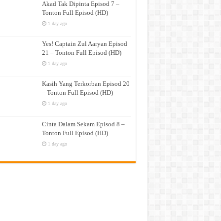
Akad Tak Dipinta Episod 7 –
Tonton Full Episod (HD)
1 day ago
Yes! Captain Zul Aaryan Episod
21 – Tonton Full Episod (HD)
1 day ago
Kasih Yang Terkorban Episod 20
– Tonton Full Episod (HD)
1 day ago
Cinta Dalam Sekam Episod 8 –
Tonton Full Episod (HD)
1 day ago