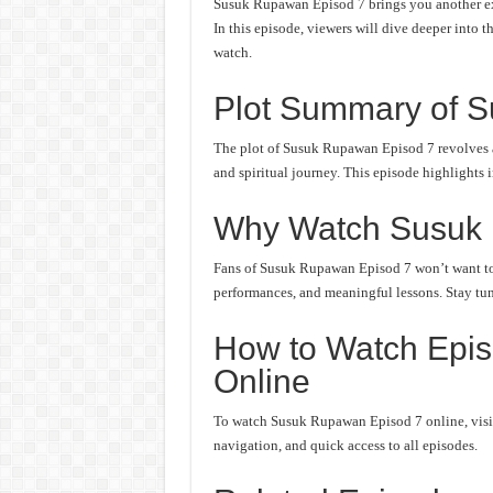
Susuk Rupawan Episod 7 brings you another exc
In this episode, viewers will dive deeper into t
watch.
Plot Summary of 
The plot of Susuk Rupawan Episod 7 revolves a
and spiritual journey. This episode highlights 
Why Watch Susuk
Fans of Susuk Rupawan Episod 7 won’t want to m
performances, and meaningful lessons. Stay tune
How to Watch Epi
Online
To watch Susuk Rupawan Episod 7 online, visit 
navigation, and quick access to all episodes.