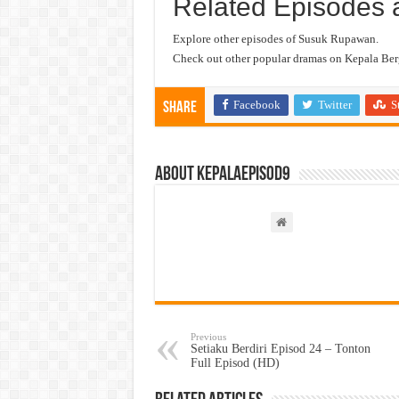
Related Episodes 
Explore other episodes of Susuk Rupawan.
Check out other popular dramas on Kepala Berg
Facebook
Twitter
S
Share
About kepalaepisod9
Previous
Setiaku Berdiri Episod 24 – Tonton
Full Episod (HD)