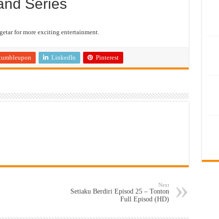
and Series
etar for more exciting entertainment.
tumbleupon
LinkedIn
Pinterest
Next
Setiaku Berdiri Episod 25 – Tonton
Full Episod (HD)