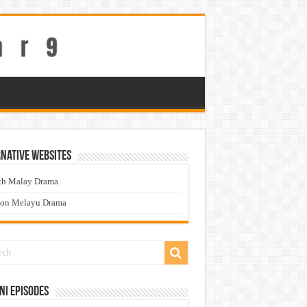
native Websites
ch Malay Drama
ton Melayu Drama
ni Episodes