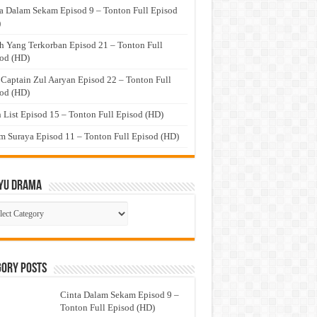
a Dalam Sekam Episod 9 – Tonton Full Episod
)
h Yang Terkorban Episod 21 – Tonton Full
od (HD)
 Captain Zul Aaryan Episod 22 – Tonton Full
od (HD)
 List Episod 15 – Tonton Full Episod (HD)
 Suraya Episod 11 – Tonton Full Episod (HD)
yu Drama
ayu
ma
gory Posts
Cinta Dalam Sekam Episod 9 –
Tonton Full Episod (HD)