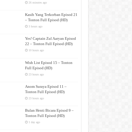
26 minutes ago
Kasih Yang Terkorban Episod 21
– Tonton Full Episod (HD)
3 hours ago
Yes! Captain Zul Aaryan Episod
22 – Tonton Full Episod (HD)
10 hours ago
Wish List Episod 15 – Tonton
Full Episod (HD)
23 hours ago
Anom Suraya Episod 11 –
Tonton Full Episod (HD)
23 hours ago
Bulan Henti Bicara Episod 9 –
Tonton Full Episod (HD)
1 day ago