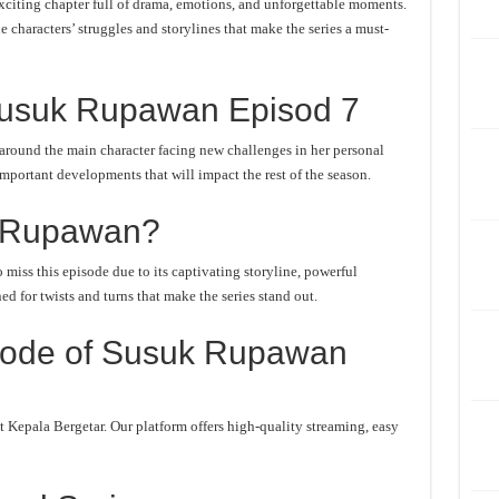
iting chapter full of drama, emotions, and unforgettable moments.
he characters’ struggles and storylines that make the series a must-
Susuk Rupawan Episod 7
round the main character facing new challenges in her personal
important developments that will impact the rest of the season.
 Rupawan?
iss this episode due to its captivating storyline, powerful
d for twists and turns that make the series stand out.
sode of Susuk Rupawan
Kepala Bergetar. Our platform offers high-quality streaming, easy