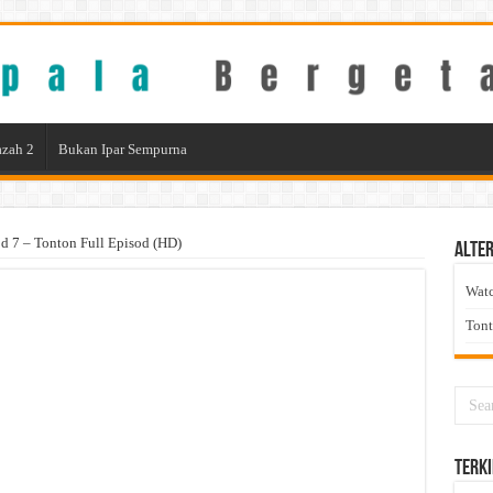
zah 2
Bukan Ipar Sempurna
 7 – Tonton Full Episod (HD)
Alter
Wat
Ton
Terki