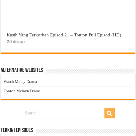
Kasih Yang Terkorban Episod 21 – Tonton Full Episod (HD)
2 days ago
Alternative Websites
Watch Malay Drama
Tonton Melayu Drama
Terkini Episodes