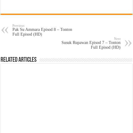
Previous
Pak Su Ammara Episod 8 – Tonton
Full Episod (HD)
Next
Susuk Rupawan Episod 7 – Tonton
Full Episod (HD)
Related Articles