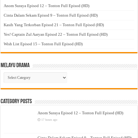
Anom Suraya Episod 12 – Tonton Full Episod (HD)
Cinta Dalam Sekam Episod 9 – Tonton Full Episod (HD)
Kasih Yang Terkorban Episod 21 – Tonton Full Episod (HD)
Yes! Captain Zul Aaryan Episod 22 – Tonton Full Episod (HD)
Wish List Episod 15 – Tonton Full Episod (HD)
Melayu Drama
Melayu
Drama
Category Posts
Anom Suraya Episod 12 – Tonton Full Episod (HD)
17 hours ago
Cinta Dalam Sekam Episod 9 – Tonton Full Episod (HD)