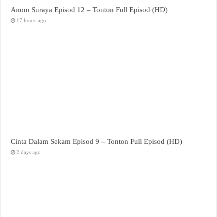
Anom Suraya Episod 12 – Tonton Full Episod (HD)
17 hours ago
Cinta Dalam Sekam Episod 9 – Tonton Full Episod (HD)
2 days ago