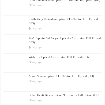
2 days ago
Kasih Yang Terkorban Episod 21 – Tonton Full Episod
(HD)
2 days ago
Yes! Captain Zul Aaryan Episod 22 – Tonton Full Episod
(HD)
2 days ago
Wish List Episod 15 – Tonton Full Episod (HD)
3 days ago
Anom Suraya Episod 11 – Tonton Full Episod (HD)
3 days ago
Bulan Henti Bicara Episod 9 – Tonton Full Episod (HD)
3 days ago