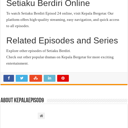
Setiaku Berdiri Online
To watch Setiaku Berdiri Episod 24 online, visit Kepala Bergetar. Our
platform offers high-quality streaming, easy navigation, and quick access
to all episodes.
Related Episodes and Series
Explore other episodes of Setiaku Berdiri.
Check out other popular dramas on Kepala Bergetar for more exciting
entertainment.
About kepalaepisod9