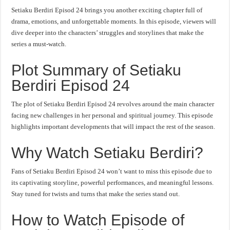
Setiaku Berdiri Episod 24 brings you another exciting chapter full of
drama, emotions, and unforgettable moments. In this episode, viewers will
dive deeper into the characters’ struggles and storylines that make the
series a must-watch.
Plot Summary of Setiaku
Berdiri Episod 24
The plot of Setiaku Berdiri Episod 24 revolves around the main character
facing new challenges in her personal and spiritual journey. This episode
highlights important developments that will impact the rest of the season.
Why Watch Setiaku Berdiri?
Fans of Setiaku Berdiri Episod 24 won’t want to miss this episode due to
its captivating storyline, powerful performances, and meaningful lessons.
Stay tuned for twists and turns that make the series stand out.
How to Watch Episode of