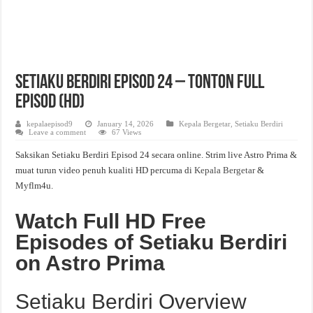
Setiaku Berdiri Episod 24 – Tonton Full
Episod (HD)
kepalaepisod9
January 14, 2026
Kepala Bergetar
,
Setiaku Berdiri
Leave a comment
67 Views
Saksikan Setiaku Berdiri Episod 24 secara online. Strim live Astro Prima &
muat turun video penuh kualiti HD percuma di
Kepala Bergetar
&
Myflm4u.
Watch Full HD Free
Episodes of Setiaku Berdiri
on Astro Prima
Setiaku Berdiri Overview