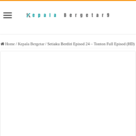
Home
/
Kepala Bergetar
/
Setiaku Berdiri Episod 24 – Tonton Full Episod (HD)