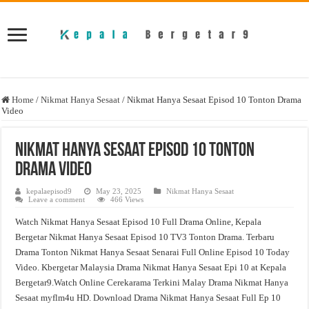
Home
/
Nikmat Hanya Sesaat
/
Nikmat Hanya Sesaat Episod 10 Tonton Drama
Video
Nikmat Hanya Sesaat Episod 10 Tonton
Drama Video
kepalaepisod9
May 23, 2025
Nikmat Hanya Sesaat
Leave a comment
466 Views
Watch Nikmat Hanya Sesaat Episod 10 Full Drama Online, Kepala
Bergetar Nikmat Hanya Sesaat Episod 10 TV3 Tonton Drama. Terbaru
Drama Tonton Nikmat Hanya Sesaat Senarai Full Online Episod 10 Today
Video. Kbergetar Malaysia Drama Nikmat Hanya Sesaat Epi 10 at Kepala
Bergetar9.Watch Online Cerekarama Terkini Malay Drama Nikmat Hanya
Sesaat myflm4u HD. Download Drama Nikmat Hanya Sesaat Full Ep 10