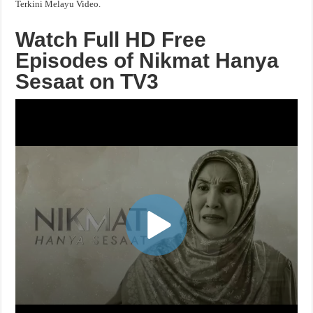
Terkini Melayu Video.
Watch Full HD Free
Episodes of Nikmat Hanya
Sesaat on TV3