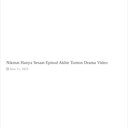
Nikmat Hanya Sesaat Episod Akhir Tonton Drama Video
June 11, 2025