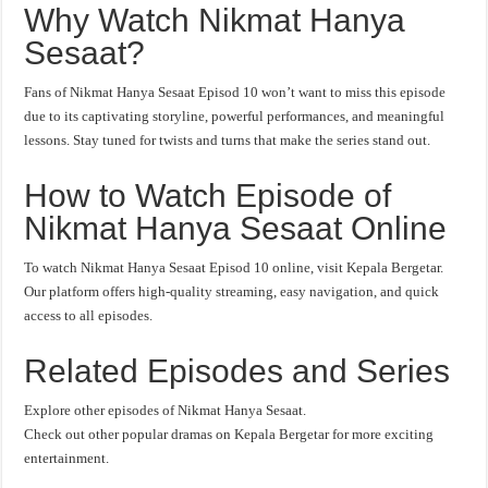
Why Watch Nikmat Hanya
Sesaat?
Fans of Nikmat Hanya Sesaat Episod 10 won’t want to miss this episode
due to its captivating storyline, powerful performances, and meaningful
lessons. Stay tuned for twists and turns that make the series stand out.
How to Watch Episode of
Nikmat Hanya Sesaat Online
To watch Nikmat Hanya Sesaat Episod 10 online, visit Kepala Bergetar.
Our platform offers high-quality streaming, easy navigation, and quick
access to all episodes.
Related Episodes and Series
Explore other episodes of Nikmat Hanya Sesaat.
Check out other popular dramas on Kepala Bergetar for more exciting
entertainment.