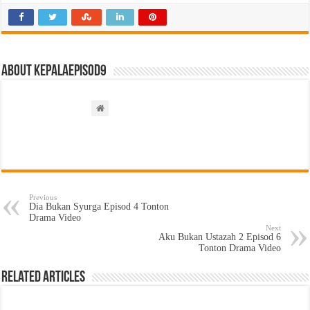
About kepalaepisod9
Previous
Dia Bukan Syurga Episod 4 Tonton
Drama Video
Next
Aku Bukan Ustazah 2 Episod 6
Tonton Drama Video
Related Articles