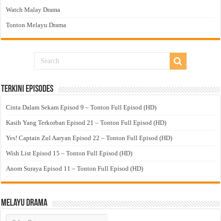
Watch Malay Drama
Tonton Melayu Drama
Terkini Episodes
Cinta Dalam Sekam Episod 9 – Tonton Full Episod (HD)
Kasih Yang Terkorban Episod 21 – Tonton Full Episod (HD)
Yes! Captain Zul Aaryan Episod 22 – Tonton Full Episod (HD)
Wish List Episod 15 – Tonton Full Episod (HD)
Anom Suraya Episod 11 – Tonton Full Episod (HD)
Melayu Drama
Melayu