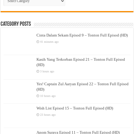
Drama
Category Posts
Cinta Dalam Sekam Episod 9 – Tonton Full Episod (HD)
41 minutes ago
Kasih Yang Terkorban Episod 21 – Tonton Full Episod
(HD)
3 hours ago
Yes! Captain Zul Aaryan Episod 22 – Tonton Full Episod
(HD)
10 hours ago
Wish List Episod 15 – Tonton Full Episod (HD)
23 hours ago
Anom Suraya Episod 11 – Tonton Full Episod (HD)