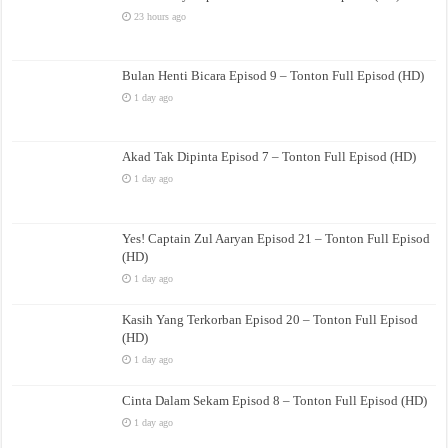
23 hours ago
Bulan Henti Bicara Episod 9 – Tonton Full Episod (HD)
1 day ago
Akad Tak Dipinta Episod 7 – Tonton Full Episod (HD)
1 day ago
Yes! Captain Zul Aaryan Episod 21 – Tonton Full Episod
(HD)
1 day ago
Kasih Yang Terkorban Episod 20 – Tonton Full Episod
(HD)
1 day ago
Cinta Dalam Sekam Episod 8 – Tonton Full Episod (HD)
1 day ago