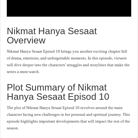
Nikmat Hanya Sesaat
Overview
Nikmat Hanya Sesaat Episod 10 brings you another exciting chapter full
of drama, emotions, and unforgettable moments. In this episode, viewers
will dive deeper into the characters’ struggles and storylines that make the
series a must-watch.
Plot Summary of Nikmat
Hanya Sesaat Episod 10
The plot of Nikmat Hanya Sesaat Episod 10 revolves around the main
character facing new challenges in her personal and spiritual journey. This
episode highlights important developments that will impact the rest of the
season.