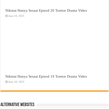
Nikmat Hanya Sesaat Episod 20 Tonton Drama Video
June 10, 2025
Nikmat Hanya Sesaat Episod 19 Tonton Drama Video
June 10, 2025
Alternative Websites