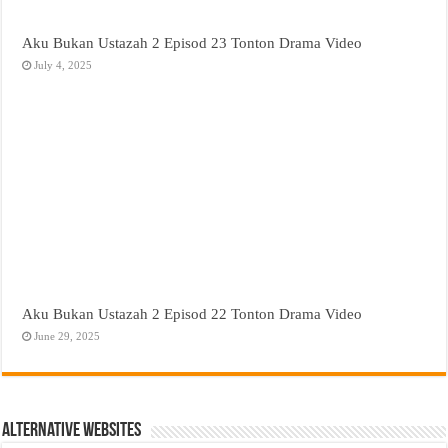
Aku Bukan Ustazah 2 Episod 23 Tonton Drama Video
July 4, 2025
Aku Bukan Ustazah 2 Episod 22 Tonton Drama Video
June 29, 2025
Alternative Websites