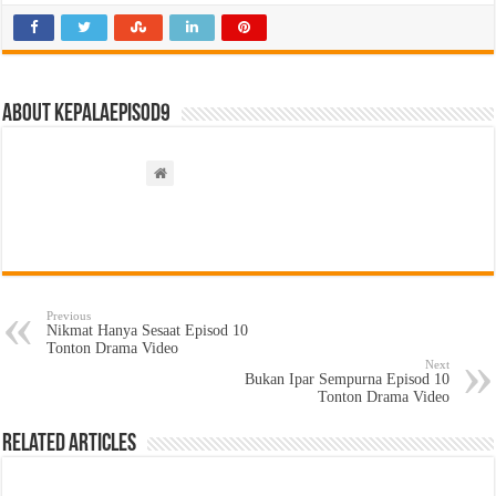
About kepalaepisod9
Previous
Nikmat Hanya Sesaat Episod 10
Tonton Drama Video
Next
Bukan Ipar Sempurna Episod 10
Tonton Drama Video
Related Articles