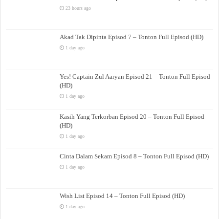
23 hours ago
Akad Tak Dipinta Episod 7 – Tonton Full Episod (HD)
1 day ago
Yes! Captain Zul Aaryan Episod 21 – Tonton Full Episod
(HD)
1 day ago
Kasih Yang Terkorban Episod 20 – Tonton Full Episod
(HD)
1 day ago
Cinta Dalam Sekam Episod 8 – Tonton Full Episod (HD)
1 day ago
Wish List Episod 14 – Tonton Full Episod (HD)
1 day ago