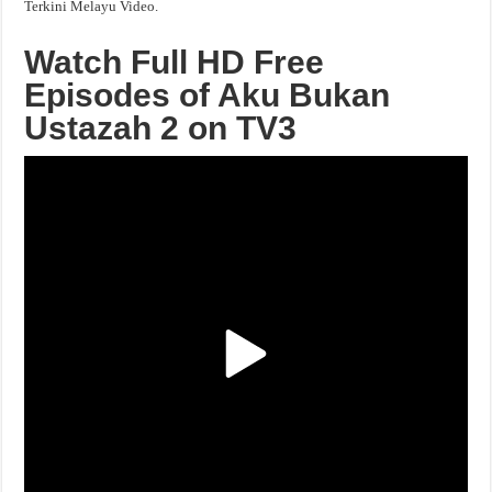
Terkini Melayu Video.
Watch Full HD Free
Episodes of Aku Bukan
Ustazah 2 on TV3