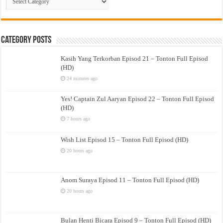
Drama
Category Posts
Kasih Yang Terkorban Episod 21 – Tonton Full Episod
(HD)
24 minutes ago
Yes! Captain Zul Aaryan Episod 22 – Tonton Full Episod
(HD)
7 hours ago
Wish List Episod 15 – Tonton Full Episod (HD)
20 hours ago
Anom Suraya Episod 11 – Tonton Full Episod (HD)
20 hours ago
Bulan Henti Bicara Episod 9 – Tonton Full Episod (HD)