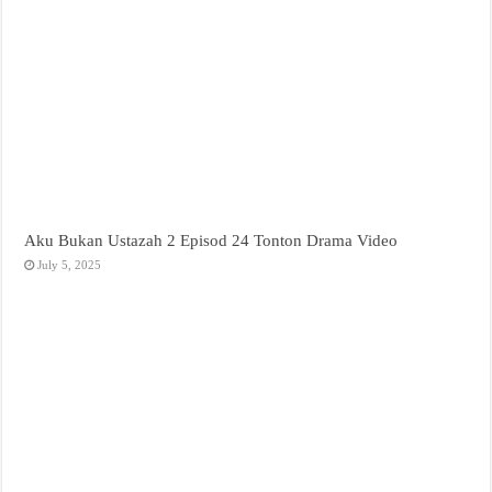
Aku Bukan Ustazah 2 Episod 24 Tonton Drama Video
July 5, 2025