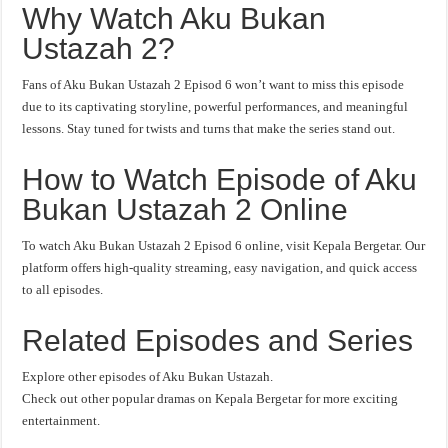
Why Watch Aku Bukan
Ustazah 2?
Fans of Aku Bukan Ustazah 2 Episod 6 won’t want to miss this episode
due to its captivating storyline, powerful performances, and meaningful
lessons. Stay tuned for twists and turns that make the series stand out.
How to Watch Episode of Aku
Bukan Ustazah 2 Online
To watch Aku Bukan Ustazah 2 Episod 6 online, visit Kepala Bergetar. Our
platform offers high-quality streaming, easy navigation, and quick access
to all episodes.
Related Episodes and Series
Explore other episodes of Aku Bukan Ustazah.
Check out other popular dramas on Kepala Bergetar for more exciting
entertainment.