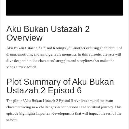
Aku Bukan Ustazah 2
Overview
Aku Bukan Ustazah 2 Episod 6 brings you another exciting chapter full of
drama, emotions, and unforgettable moments. In this episode, viewers will
dive deeper into the characters’ struggles and storylines that make the
series a must-watch.
Plot Summary of Aku Bukan
Ustazah 2 Episod 6
The plot of Aku Bukan Ustazah 2 Episod 6 revolves around the main
character facing new challenges in her personal and spiritual journey. This
episode highlights important developments that will impact the rest of the
season.