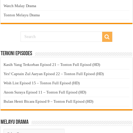
Watch Malay Drama
Tonton Melayu Drama
Terkini Episodes
Kasih Yang Terkorban Episod 21 – Tonton Full Episod (HD)
Yes! Captain Zul Aaryan Episod 22 – Tonton Full Episod (HD)
Wish List Episod 15 – Tonton Full Episod (HD)
Anom Suraya Episod 11 – Tonton Full Episod (HD)
Bulan Henti Bicara Episod 9 – Tonton Full Episod (HD)
Melayu Drama
Melayu