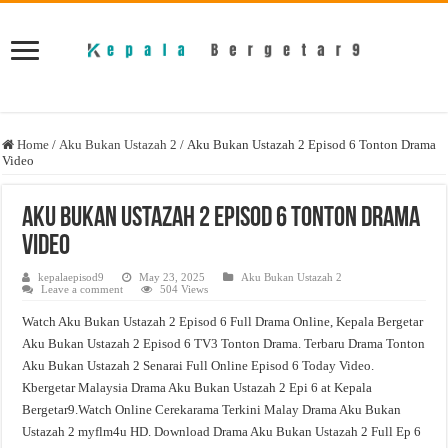
Home
/
Aku Bukan Ustazah 2
/
Aku Bukan Ustazah 2 Episod 6 Tonton Drama
Video
Aku Bukan Ustazah 2 Episod 6 Tonton Drama
Video
kepalaepisod9
May 23, 2025
Aku Bukan Ustazah 2
Leave a comment
504 Views
Watch Aku Bukan Ustazah 2 Episod 6 Full Drama Online, Kepala Bergetar
Aku Bukan Ustazah 2 Episod 6 TV3 Tonton Drama. Terbaru Drama Tonton
Aku Bukan Ustazah 2 Senarai Full Online Episod 6 Today Video.
Kbergetar Malaysia Drama Aku Bukan Ustazah 2 Epi 6 at Kepala
Bergetar9.Watch Online Cerekarama Terkini Malay Drama Aku Bukan
Ustazah 2 myflm4u HD. Download Drama Aku Bukan Ustazah 2 Full Ep 6