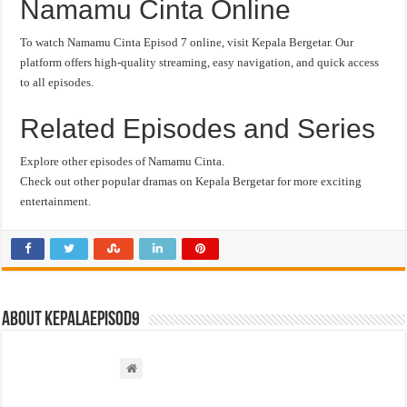
Namamu Cinta Online
To watch Namamu Cinta Episod 7 online, visit Kepala Bergetar. Our
platform offers high-quality streaming, easy navigation, and quick access
to all episodes.
Related Episodes and Series
Explore other episodes of Namamu Cinta.
Check out other popular dramas on Kepala Bergetar for more exciting
entertainment.
About kepalaepisod9