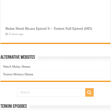
Bulan Henti Bicara Episod 9 – Tonton Full Episod (HD)
15 hours ago
Alternative Websites
Watch Malay Drama
Tonton Melayu Drama
Terkini Episodes