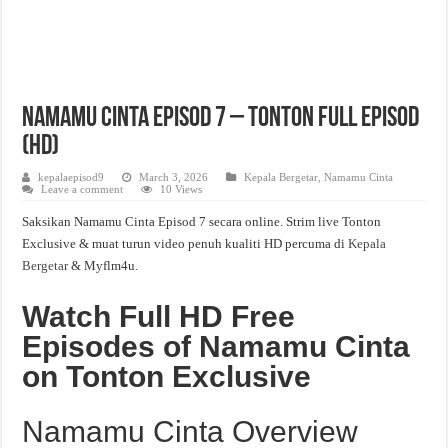
Namamu Cinta Episod 7 – Tonton Full Episod
(HD)
kepalaepisod9
March 3, 2026
Kepala Bergetar
,
Namamu Cinta
Leave a comment
10 Views
Saksikan Namamu Cinta Episod 7 secara online. Strim live Tonton
Exclusive & muat turun video penuh kualiti HD percuma di
Kepala
Bergetar
& Myflm4u.
Watch Full HD Free
Episodes of Namamu Cinta
on Tonton Exclusive
Namamu Cinta Overview