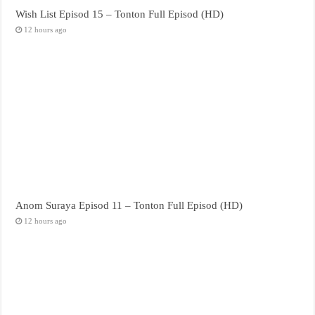
Wish List Episod 15 – Tonton Full Episod (HD)
12 hours ago
Anom Suraya Episod 11 – Tonton Full Episod (HD)
12 hours ago