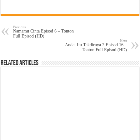
Previous
Namamu Cinta Episod 6 – Tonton
Full Episod (HD)
Next
Andai Itu Takdirnya 2 Episod 16 –
Tonton Full Episod (HD)
Related Articles