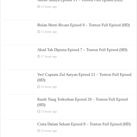
12 hours ago
Bulan Henti Bicara Episod 9 – Tonton Full Episod (HD)
15 hours ago
Akad Tak Dipinta Episod 7 – Tonton Full Episod (HD)
17 hours ago
Yes! Captain Zul Aaryan Episod 21 – Tonton Full Episod
(HD)
23 hours ago
Kasih Yang Terkorban Episod 20 – Tonton Full Episod
(HD)
23 hours ago
Cinta Dalam Sekam Episod 8 – Tonton Full Episod (HD)
23 hours ago