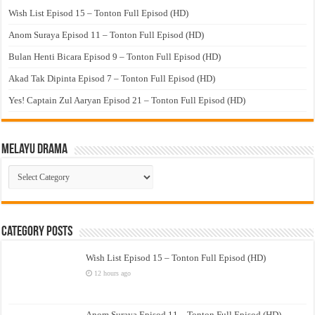
Wish List Episod 15 – Tonton Full Episod (HD)
Anom Suraya Episod 11 – Tonton Full Episod (HD)
Bulan Henti Bicara Episod 9 – Tonton Full Episod (HD)
Akad Tak Dipinta Episod 7 – Tonton Full Episod (HD)
Yes! Captain Zul Aaryan Episod 21 – Tonton Full Episod (HD)
Melayu Drama
Melayu
Drama
Category Posts
Wish List Episod 15 – Tonton Full Episod (HD)
12 hours ago
Anom Suraya Episod 11 – Tonton Full Episod (HD)