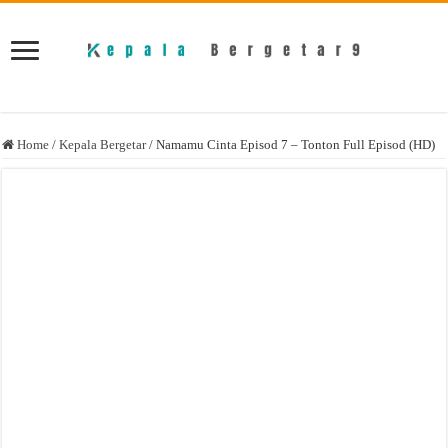
Home
/
Kepala Bergetar
/
Namamu Cinta Episod 7 – Tonton Full Episod (HD)