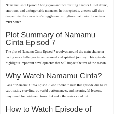
Namamu Cinta Episod 7 brings you another exciting chapter full of drama,
emotions, and unforgettable moments. In this episode, viewers will dive
deeper into the characters’ struggles and storylines that make the series a
must-watch.
Plot Summary of Namamu
Cinta Episod 7
The plot of Namamu Cinta Episod 7 revolves around the main character
facing new challenges in her personal and spiritual journey. This episode
highlights important developments that will impact the rest of the season.
Why Watch Namamu Cinta?
Fans of Namamu Cinta Episod 7 won’t want to miss this episode due to its
captivating storyline, powerful performances, and meaningful lessons.
Stay tuned for twists and turns that make the series stand out.
How to Watch Episode of