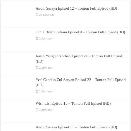
Anom Suraya Episod 12 – Tonton Full Episod (HD)
23 hours ago
Cinta Dalam Sekam Episod 9 – Tonton Full Episod (HD)
2 days ago
Kasih Yang Terkorban Episod 21 – Tonton Full Episod
(HD)
2 days ago
Yes! Captain Zul Aaryan Episod 22 – Tonton Full Episod
(HD)
2 days ago
Wish List Episod 15 – Tonton Full Episod (HD)
3 days ago
Anom Suraya Episod 11 – Tonton Full Episod (HD)