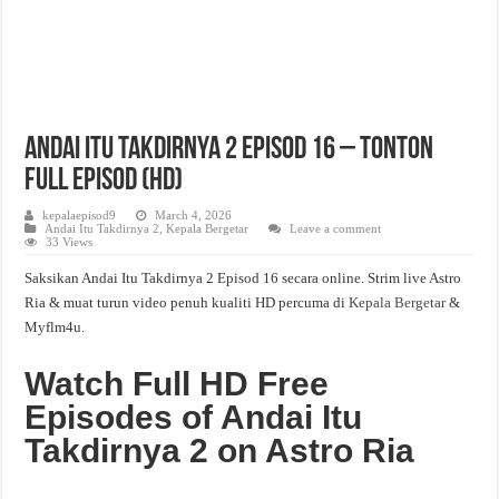
Andai Itu Takdirnya 2 Episod 16 – Tonton
Full Episod (HD)
kepalaepisod9
March 4, 2026
Andai Itu Takdirnya 2
,
Kepala Bergetar
Leave a comment
33 Views
Saksikan Andai Itu Takdirnya 2 Episod 16 secara online. Strim live Astro
Ria & muat turun video penuh kualiti HD percuma di
Kepala Bergetar
&
Myflm4u.
Watch Full HD Free
Episodes of Andai Itu
Takdirnya 2 on Astro Ria