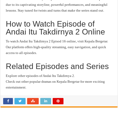
due to its captivating storyline, powerful performances, and meaningful
lessons. Stay tuned for twists and turns that make the series stand out.
How to Watch Episode of
Andai Itu Takdirnya 2 Online
To watch Andai Itu Takdirnya 2 Episod 16 online, visit Kepala Bergetar.
Our platform offers high-quality streaming, easy navigation, and quick
access to all episodes.
Related Episodes and Series
Explore other episodes of Andai Itu Takdirnya 2.
Check out other popular dramas on Kepala Bergetar for more exciting
entertainment.