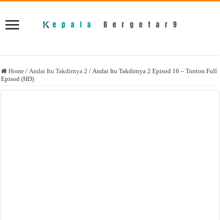
Home
/
Andai Itu Takdirnya 2
/
Andai Itu Takdirnya 2 Episod 16 – Tonton Full
Episod (HD)