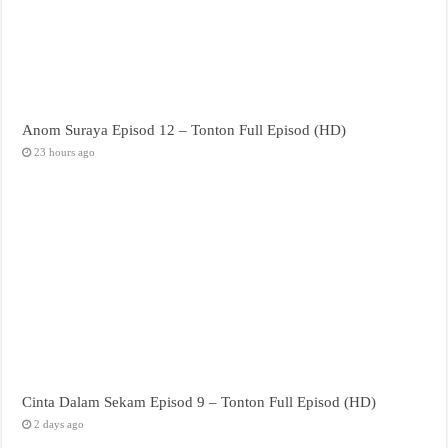
Anom Suraya Episod 12 – Tonton Full Episod (HD)
23 hours ago
Cinta Dalam Sekam Episod 9 – Tonton Full Episod (HD)
2 days ago