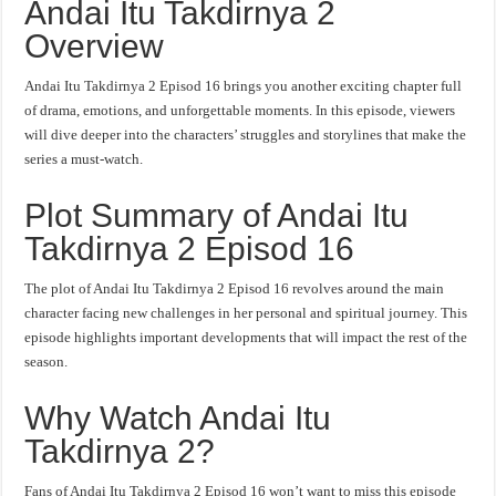
Andai Itu Takdirnya 2
Overview
Andai Itu Takdirnya 2 Episod 16 brings you another exciting chapter full
of drama, emotions, and unforgettable moments. In this episode, viewers
will dive deeper into the characters’ struggles and storylines that make the
series a must-watch.
Plot Summary of Andai Itu
Takdirnya 2 Episod 16
The plot of Andai Itu Takdirnya 2 Episod 16 revolves around the main
character facing new challenges in her personal and spiritual journey. This
episode highlights important developments that will impact the rest of the
season.
Why Watch Andai Itu
Takdirnya 2?
Fans of Andai Itu Takdirnya 2 Episod 16 won’t want to miss this episode