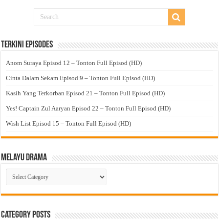
Terkini Episodes
Anom Suraya Episod 12 – Tonton Full Episod (HD)
Cinta Dalam Sekam Episod 9 – Tonton Full Episod (HD)
Kasih Yang Terkorban Episod 21 – Tonton Full Episod (HD)
Yes! Captain Zul Aaryan Episod 22 – Tonton Full Episod (HD)
Wish List Episod 15 – Tonton Full Episod (HD)
Melayu Drama
Melayu
Drama
Category Posts