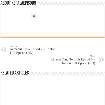
About kepalaepisod9
Previous
Namamu Cinta Episod 7 – Tonton
Full Episod (HD)
Next
Khianat Yang Terpilih Episod 6 –
Tonton Full Episod (HD)
Related Articles