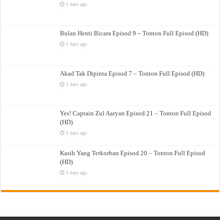
3 days ago
Bulan Henti Bicara Episod 9 – Tonton Full Episod (HD)
3 days ago
Akad Tak Dipinta Episod 7 – Tonton Full Episod (HD)
3 days ago
Yes! Captain Zul Aaryan Episod 21 – Tonton Full Episod
(HD)
3 days ago
Kasih Yang Terkorban Episod 20 – Tonton Full Episod
(HD)
3 days ago