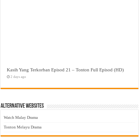
Kasih Yang Terkorban Episod 21 – Tonton Full Episod (HD)
2 days ago
Alternative Websites
Watch Malay Drama
Tonton Melayu Drama