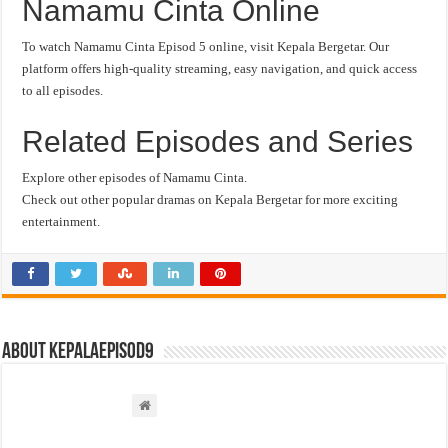
Namamu Cinta Online
To watch Namamu Cinta Episod 5 online, visit Kepala Bergetar. Our
platform offers high-quality streaming, easy navigation, and quick access
to all episodes.
Related Episodes and Series
Explore other episodes of Namamu Cinta.
Check out other popular dramas on Kepala Bergetar for more exciting
entertainment.
About kepalaepisod9