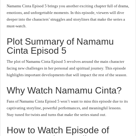
Namamu Cinta Episod 5 brings you another exciting chapter full of drama,
emotions, and unforgettable moments. In this episode, viewers will dive
deeper into the characters’ struggles and storylines that make the series a
must-watch.
Plot Summary of Namamu
Cinta Episod 5
The plot of Namamu Cinta Episod 5 revolves around the main character
facing new challenges in her personal and spiritual journey. This episode
highlights important developments that will impact the rest of the season.
Why Watch Namamu Cinta?
Fans of Namamu Cinta Episod 5 won’t want to miss this episode due to its
captivating storyline, powerful performances, and meaningful lessons.
Stay tuned for twists and turns that make the series stand out.
How to Watch Episode of