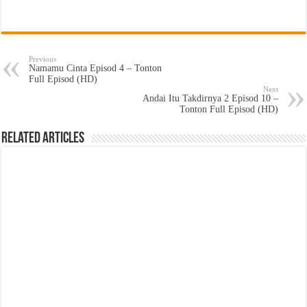
Previous
Namamu Cinta Episod 4 – Tonton
Full Episod (HD)
Next
Andai Itu Takdirnya 2 Episod 10 –
Tonton Full Episod (HD)
Related Articles