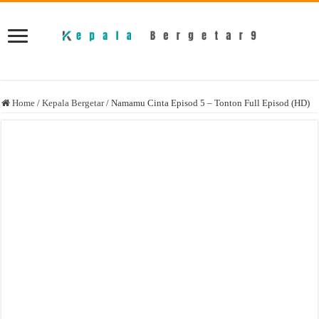
Home
/
Kepala Bergetar
/
Namamu Cinta Episod 5 – Tonton Full Episod (HD)