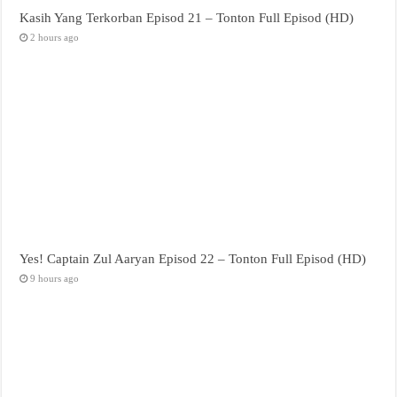
Kasih Yang Terkorban Episod 21 – Tonton Full Episod (HD)
2 hours ago
Yes! Captain Zul Aaryan Episod 22 – Tonton Full Episod (HD)
9 hours ago