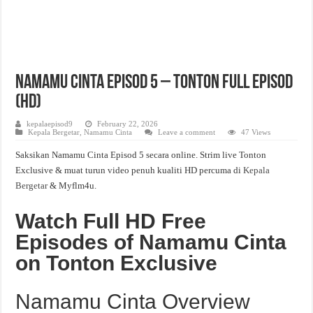
Namamu Cinta Episod 5 – Tonton Full Episod
(HD)
kepalaepisod9
February 22, 2026
Kepala Bergetar
,
Namamu Cinta
Leave a comment
47 Views
Saksikan Namamu Cinta Episod 5 secara online. Strim live Tonton
Exclusive & muat turun video penuh kualiti HD percuma di
Kepala
Bergetar
& Myflm4u.
Watch Full HD Free
Episodes of Namamu Cinta
on Tonton Exclusive
Namamu Cinta Overview