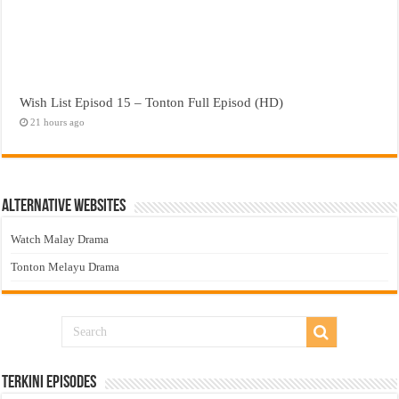
Wish List Episod 15 – Tonton Full Episod (HD)
21 hours ago
Alternative Websites
Watch Malay Drama
Tonton Melayu Drama
Terkini Episodes