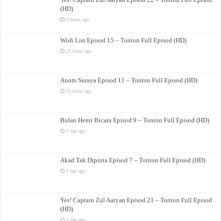
(HD)
9 hours ago
Wish List Episod 15 – Tonton Full Episod (HD)
21 hours ago
Anom Suraya Episod 11 – Tonton Full Episod (HD)
21 hours ago
Bulan Henti Bicara Episod 9 – Tonton Full Episod (HD)
1 day ago
Akad Tak Dipinta Episod 7 – Tonton Full Episod (HD)
1 day ago
Yes! Captain Zul Aaryan Episod 21 – Tonton Full Episod
(HD)
1 day ago