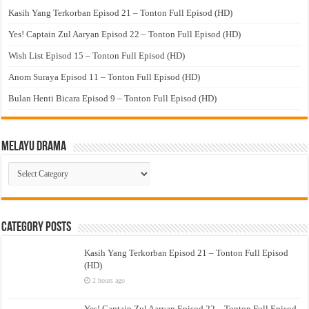
Kasih Yang Terkorban Episod 21 – Tonton Full Episod (HD)
Yes! Captain Zul Aaryan Episod 22 – Tonton Full Episod (HD)
Wish List Episod 15 – Tonton Full Episod (HD)
Anom Suraya Episod 11 – Tonton Full Episod (HD)
Bulan Henti Bicara Episod 9 – Tonton Full Episod (HD)
Melayu Drama
Melayu
Drama
Category Posts
Kasih Yang Terkorban Episod 21 – Tonton Full Episod
(HD)
2 hours ago
Yes! Captain Zul Aaryan Episod 22 – Tonton Full Episod