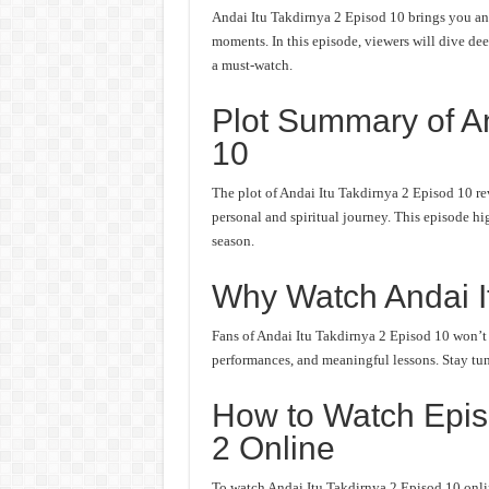
Andai Itu Takdirnya 2 Episod 10 brings you ano
moments. In this episode, viewers will dive deep
a must-watch.
Plot Summary of An
10
The plot of Andai Itu Takdirnya 2 Episod 10 re
personal and spiritual journey. This episode hi
season.
Why Watch Andai I
Fans of Andai Itu Takdirnya 2 Episod 10 won’t w
performances, and meaningful lessons. Stay tune
How to Watch Episo
2 Online
To watch Andai Itu Takdirnya 2 Episod 10 onlin