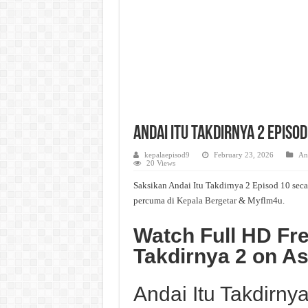
Andai Itu Takdirnya 2 Episod
kepalaepisod9
February 23, 2026
An
20 Views
Saksikan Andai Itu Takdirnya 2 Episod 10 seca
percuma di
Kepala Bergetar
& Myflm4u.
Watch Full HD Fre
Takdirnya 2 on As
Andai Itu Takdirny