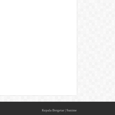
Kepala Bergetar
|
9anime