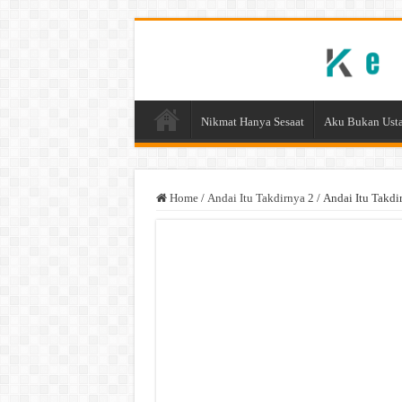
Nikmat Hanya Sesaat
Aku Bukan Usta
Home
/
Andai Itu Takdirnya 2
/
Andai Itu Takdi