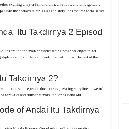
ther exciting chapter full of drama, emotions, and unforgettable
er into the characters’ struggles and storylines that make the series
dai Itu Takdirnya 2 Episod
volves around the main character facing new challenges in her
ghlights important developments that will impact the rest of the
tu Takdirnya 2?
ant to miss this episode due to its captivating storyline, powerful
d for twists and turns that make the series stand out.
de of Andai Itu Takdirnya
e, visit Kepala Bergetar. Our platform offers high-quality