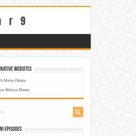
native Websites
ch Malay Drama
ton Melayu Drama
ni Episodes