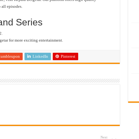
 all episodes.
and Series
2.
etar for more exciting entertainment.
tumbleupon
LinkedIn
Pinterest
Next