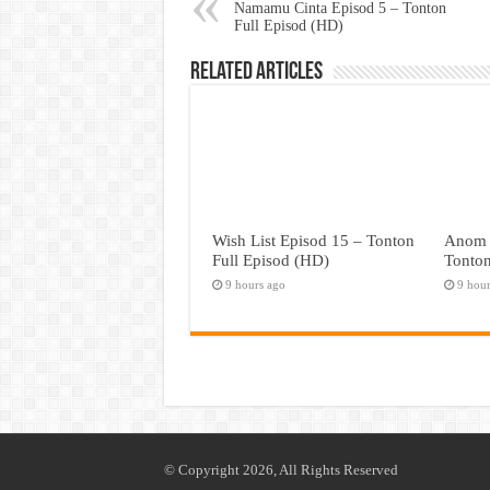
Namamu Cinta Episod 5 – Tonton
Full Episod (HD)
Related Articles
Wish List Episod 15 – Tonton
Anom 
Full Episod (HD)
Tonton
9 hours ago
9 hou
© Copyright 2026, All Rights Reserved