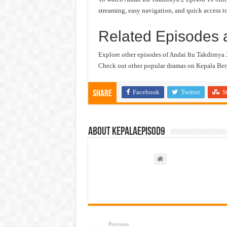
streaming, easy navigation, and quick access to
Related Episodes 
Explore other episodes of Andai Itu Takdirnya 
Check out other popular dramas on Kepala Berg
Facebook
Twitter
S
Share
About kepalaepisod9
Previous