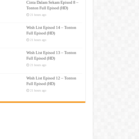
Cinta Dalam Sekam Episod 8 –
Tonton Full Episod (HD)
21 hours ago
Wish List Episod 14 – Tonton
Full Episod (HD)
21 hours ago
Wish List Episod 13 – Tonton
Full Episod (HD)
21 hours ago
Wish List Episod 12 – Tonton
Full Episod (HD)
21 hours ago