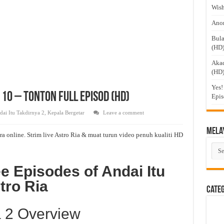
Wish
Anom
Bula
(HD
Akad
(HD
Yes!
 10 – Tonton Full Episod (HD)
Epis
dai Itu Takdirnya 2
,
Kepala Bergetar
Leave a comment
Mela
ra online. Strim live Astro Ria & muat turun video penuh kualiti HD
Mel
Dra
e Episodes of Andai Itu
tro Ria
Cate
a 2 Overview