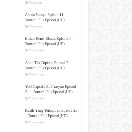
9 hours ago
Anom Suraya Episod 11 –
Tonton Full Episod (HD)
9 hours ago
Bulan Henti Bicara Episod 9 –
Tonton Full Episod (HD)
13 hours ago
Akad Tak Dipinta Episod 7 –
Tonton Full Episod (HD)
15 hours ago
Yes! Captain Zul Aaryan Episod
21 – Tonton Full Episod (HD)
21 hours ago
Kasih Yang Terkorban Episod 20
– Tonton Full Episod (HD)
21 hours ago