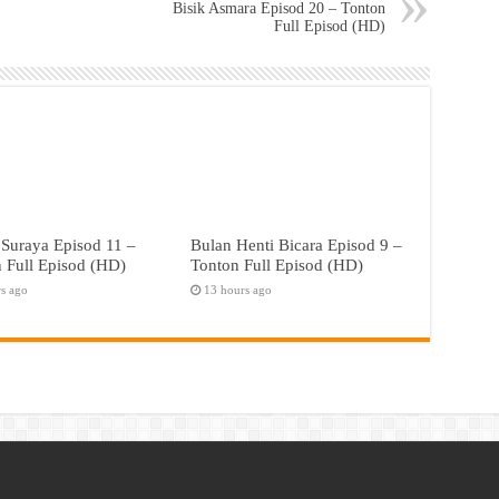
Bisik Asmara Episod 20 – Tonton
Full Episod (HD)
Suraya Episod 11 –
Bulan Henti Bicara Episod 9 –
 Full Episod (HD)
Tonton Full Episod (HD)
rs ago
13 hours ago