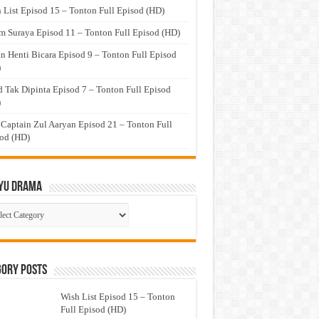
 List Episod 15 – Tonton Full Episod (HD)
 Suraya Episod 11 – Tonton Full Episod (HD)
n Henti Bicara Episod 9 – Tonton Full Episod
)
 Tak Dipinta Episod 7 – Tonton Full Episod
)
 Captain Zul Aaryan Episod 21 – Tonton Full
od (HD)
yu Drama
ayu
ma
gory Posts
Wish List Episod 15 – Tonton
Full Episod (HD)