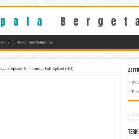
zah 2
Bukan Ipar Sempurna
rnya 2 Episod 10 – Tonton Full Episod (HD)
Alter
Wat
Ton
Terki