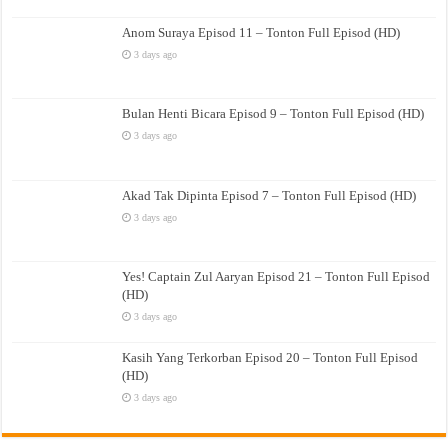
Anom Suraya Episod 11 – Tonton Full Episod (HD)
3 days ago
Bulan Henti Bicara Episod 9 – Tonton Full Episod (HD)
3 days ago
Akad Tak Dipinta Episod 7 – Tonton Full Episod (HD)
3 days ago
Yes! Captain Zul Aaryan Episod 21 – Tonton Full Episod
(HD)
3 days ago
Kasih Yang Terkorban Episod 20 – Tonton Full Episod
(HD)
3 days ago