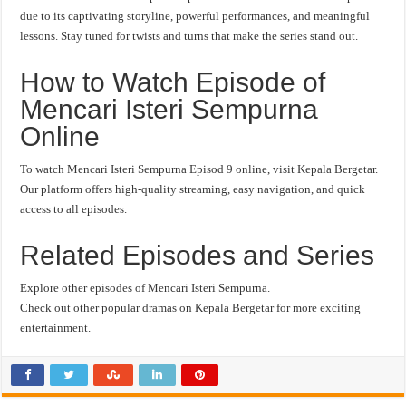
due to its captivating storyline, powerful performances, and meaningful
lessons. Stay tuned for twists and turns that make the series stand out.
How to Watch Episode of
Mencari Isteri Sempurna
Online
To watch Mencari Isteri Sempurna Episod 9 online, visit Kepala Bergetar.
Our platform offers high-quality streaming, easy navigation, and quick
access to all episodes.
Related Episodes and Series
Explore other episodes of Mencari Isteri Sempurna.
Check out other popular dramas on Kepala Bergetar for more exciting
entertainment.