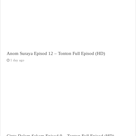
Anom Suraya Episod 12 – Tonton Full Episod (HD)
1 day ago
Cinta Dalam Sekam Episod 9 – Tonton Full Episod (HD)