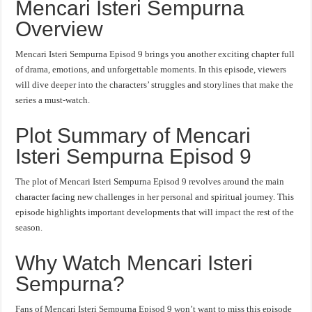
Mencari Isteri Sempurna
Overview
Mencari Isteri Sempurna Episod 9 brings you another exciting chapter full
of drama, emotions, and unforgettable moments. In this episode, viewers
will dive deeper into the characters’ struggles and storylines that make the
series a must-watch.
Plot Summary of Mencari
Isteri Sempurna Episod 9
The plot of Mencari Isteri Sempurna Episod 9 revolves around the main
character facing new challenges in her personal and spiritual journey. This
episode highlights important developments that will impact the rest of the
season.
Why Watch Mencari Isteri
Sempurna?
Fans of Mencari Isteri Sempurna Episod 9 won’t want to miss this episode