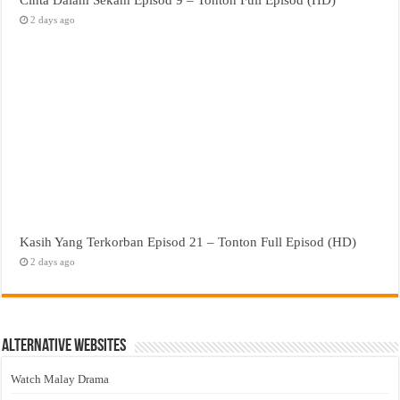
2 days ago
Kasih Yang Terkorban Episod 21 – Tonton Full Episod (HD)
2 days ago
Alternative Websites
Watch Malay Drama