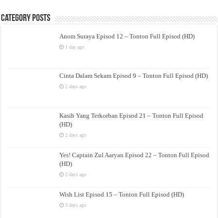
Category Posts
Anom Suraya Episod 12 – Tonton Full Episod (HD)
1 day ago
Cinta Dalam Sekam Episod 9 – Tonton Full Episod (HD)
2 days ago
Kasih Yang Terkorban Episod 21 – Tonton Full Episod
(HD)
2 days ago
Yes! Captain Zul Aaryan Episod 22 – Tonton Full Episod
(HD)
2 days ago
Wish List Episod 15 – Tonton Full Episod (HD)
3 days ago