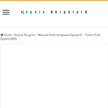
Home
/
Kepala Bergetar
/
Mencari Isteri Sempurna Episod 9 – Tonton Full
Episod (HD)