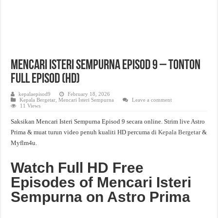
Mencari Isteri Sempurna Episod 9 – Tonton
Full Episod (HD)
kepalaepisod9
February 18, 2026
Kepala Bergetar
,
Mencari Isteri Sempurna
Leave a comment
11 Views
Saksikan Mencari Isteri Sempurna Episod 9 secara online. Strim live Astro
Prima & muat turun video penuh kualiti HD percuma di
Kepala Bergetar
&
Myflm4u.
Watch Full HD Free
Episodes of Mencari Isteri
Sempurna on Astro Prima