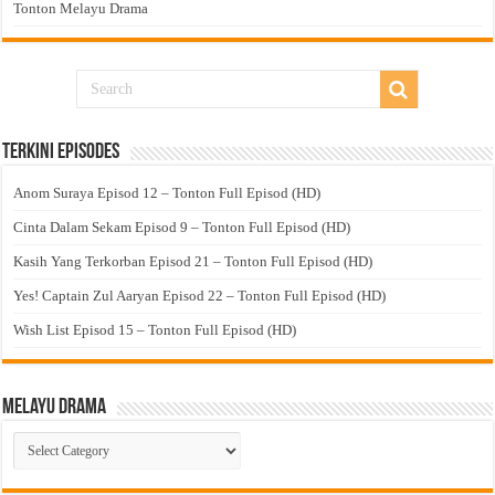
Tonton Melayu Drama
Terkini Episodes
Anom Suraya Episod 12 – Tonton Full Episod (HD)
Cinta Dalam Sekam Episod 9 – Tonton Full Episod (HD)
Kasih Yang Terkorban Episod 21 – Tonton Full Episod (HD)
Yes! Captain Zul Aaryan Episod 22 – Tonton Full Episod (HD)
Wish List Episod 15 – Tonton Full Episod (HD)
Melayu Drama
Melayu
Drama