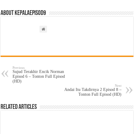
About kepalaepisod9
Previous
Sujud Terakhir Encik Norman
Episod 6 – Tonton Full Episod
(HD)
Next
Andai Itu Takdirnya 2 Episod 8 –
Tonton Full Episod (HD)
Related Articles