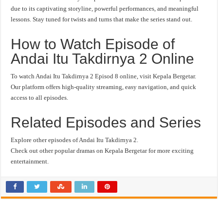
due to its captivating storyline, powerful performances, and meaningful
lessons. Stay tuned for twists and turns that make the series stand out.
How to Watch Episode of
Andai Itu Takdirnya 2 Online
To watch Andai Itu Takdirnya 2 Episod 8 online, visit Kepala Bergetar.
Our platform offers high-quality streaming, easy navigation, and quick
access to all episodes.
Related Episodes and Series
Explore other episodes of Andai Itu Takdirnya 2.
Check out other popular dramas on Kepala Bergetar for more exciting
entertainment.