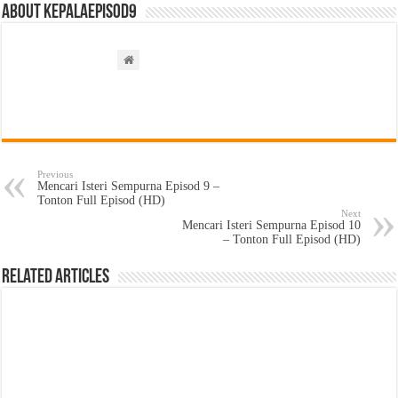
About kepalaepisod9
Previous
Mencari Isteri Sempurna Episod 9 –
Tonton Full Episod (HD)
Next
Mencari Isteri Sempurna Episod 10
– Tonton Full Episod (HD)
Related Articles