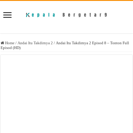
Home
/
Andai Itu Takdirnya 2
/
Andai Itu Takdirnya 2 Episod 8 – Tonton Full
Episod (HD)