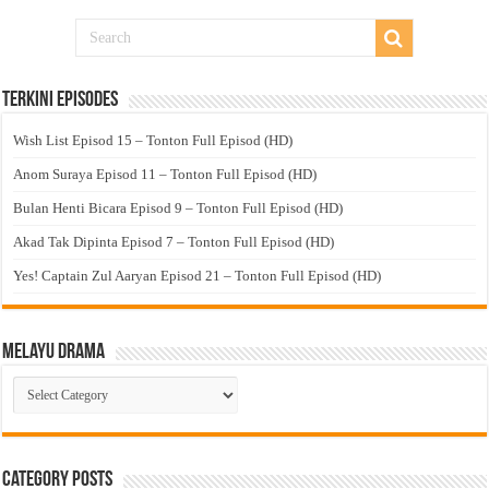
Terkini Episodes
Wish List Episod 15 – Tonton Full Episod (HD)
Anom Suraya Episod 11 – Tonton Full Episod (HD)
Bulan Henti Bicara Episod 9 – Tonton Full Episod (HD)
Akad Tak Dipinta Episod 7 – Tonton Full Episod (HD)
Yes! Captain Zul Aaryan Episod 21 – Tonton Full Episod (HD)
Melayu Drama
Melayu
Drama
Category Posts