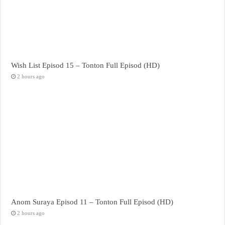
Wish List Episod 15 – Tonton Full Episod (HD)
2 hours ago
Anom Suraya Episod 11 – Tonton Full Episod (HD)
2 hours ago