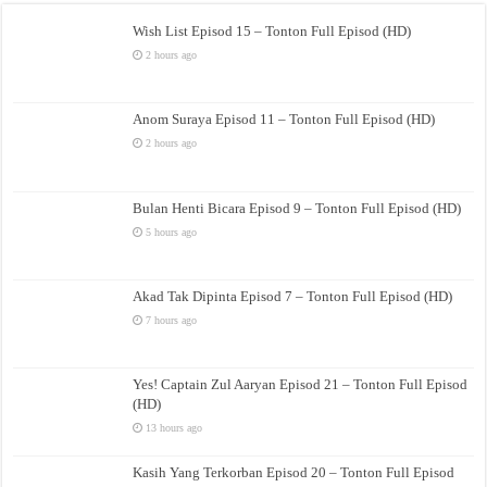
Wish List Episod 15 – Tonton Full Episod (HD)
2 hours ago
Anom Suraya Episod 11 – Tonton Full Episod (HD)
2 hours ago
Bulan Henti Bicara Episod 9 – Tonton Full Episod (HD)
5 hours ago
Akad Tak Dipinta Episod 7 – Tonton Full Episod (HD)
7 hours ago
Yes! Captain Zul Aaryan Episod 21 – Tonton Full Episod
(HD)
13 hours ago
Kasih Yang Terkorban Episod 20 – Tonton Full Episod