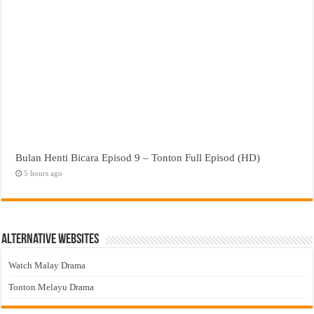
Bulan Henti Bicara Episod 9 – Tonton Full Episod (HD)
5 hours ago
Alternative Websites
Watch Malay Drama
Tonton Melayu Drama