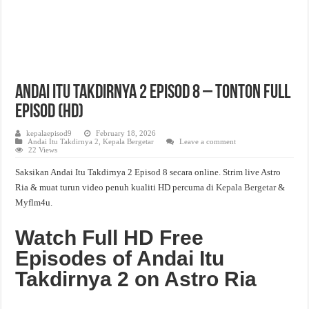
Andai Itu Takdirnya 2 Episod 8 – Tonton Full
Episod (HD)
kepalaepisod9
February 18, 2026
Andai Itu Takdirnya 2
,
Kepala Bergetar
Leave a comment
22 Views
Saksikan Andai Itu Takdirnya 2 Episod 8 secara online. Strim live Astro
Ria & muat turun video penuh kualiti HD percuma di
Kepala Bergetar
&
Myflm4u.
Watch Full HD Free
Episodes of Andai Itu
Takdirnya 2 on Astro Ria