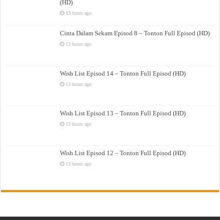
(HD)
13 hours ago
Cinta Dalam Sekam Episod 8 – Tonton Full Episod (HD)
13 hours ago
Wish List Episod 14 – Tonton Full Episod (HD)
13 hours ago
Wish List Episod 13 – Tonton Full Episod (HD)
13 hours ago
Wish List Episod 12 – Tonton Full Episod (HD)
13 hours ago