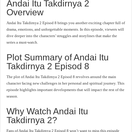
Andai Itu Takdirnya 2
Overview
Andai Itu Takdirnya 2 Episod 8 brings you another exciting chapter full of
drama, emotions, and unforgettable moments. In this episode, viewers will
dive deeper into the characters’ struggles and storylines that make the
series a must-watch.
Plot Summary of Andai Itu
Takdirnya 2 Episod 8
The plot of Andai Itu Takdirnya 2 Episod 8 revolves around the main
character facing new challenges in her personal and spiritual journey. This
episode highlights important developments that will impact the rest of the
season.
Why Watch Andai Itu
Takdirnya 2?
Fans of Andai Itu Takdirnya 2 Episod 8 won’t want to miss this episode