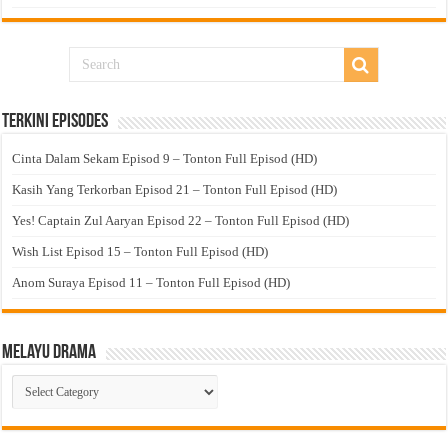
Terkini Episodes
Cinta Dalam Sekam Episod 9 – Tonton Full Episod (HD)
Kasih Yang Terkorban Episod 21 – Tonton Full Episod (HD)
Yes! Captain Zul Aaryan Episod 22 – Tonton Full Episod (HD)
Wish List Episod 15 – Tonton Full Episod (HD)
Anom Suraya Episod 11 – Tonton Full Episod (HD)
Melayu Drama
Melayu
Drama