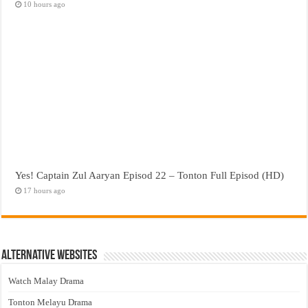
10 hours ago
Yes! Captain Zul Aaryan Episod 22 – Tonton Full Episod (HD)
17 hours ago
Alternative Websites
Watch Malay Drama
Tonton Melayu Drama