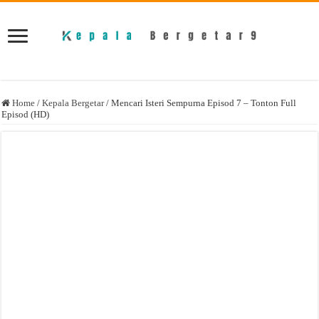
Home
/
Kepala Bergetar
/
Mencari Isteri Sempurna Episod 7 – Tonton Full
Episod (HD)