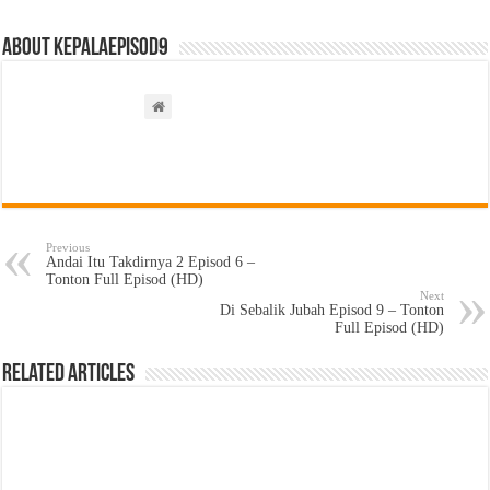
About kepalaepisod9
Previous
Andai Itu Takdirnya 2 Episod 6 –
Tonton Full Episod (HD)
Next
Di Sebalik Jubah Episod 9 – Tonton
Full Episod (HD)
Related Articles