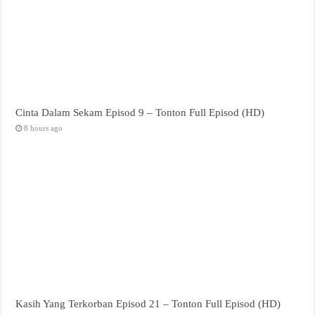
Cinta Dalam Sekam Episod 9 – Tonton Full Episod (HD)
8 hours ago
Kasih Yang Terkorban Episod 21 – Tonton Full Episod (HD)