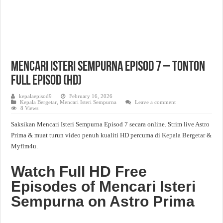
Mencari Isteri Sempurna Episod 7 – Tonton
Full Episod (HD)
kepalaepisod9
February 16, 2026
Kepala Bergetar
,
Mencari Isteri Sempurna
Leave a comment
8 Views
Saksikan Mencari Isteri Sempurna Episod 7 secara online. Strim live Astro
Prima & muat turun video penuh kualiti HD percuma di
Kepala Bergetar
&
Myflm4u.
Watch Full HD Free
Episodes of Mencari Isteri
Sempurna on Astro Prima