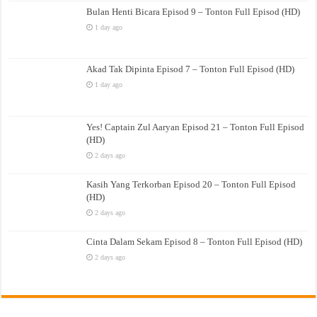
Bulan Henti Bicara Episod 9 – Tonton Full Episod (HD)
1 day ago
Akad Tak Dipinta Episod 7 – Tonton Full Episod (HD)
1 day ago
Yes! Captain Zul Aaryan Episod 21 – Tonton Full Episod
(HD)
2 days ago
Kasih Yang Terkorban Episod 20 – Tonton Full Episod
(HD)
2 days ago
Cinta Dalam Sekam Episod 8 – Tonton Full Episod (HD)
2 days ago