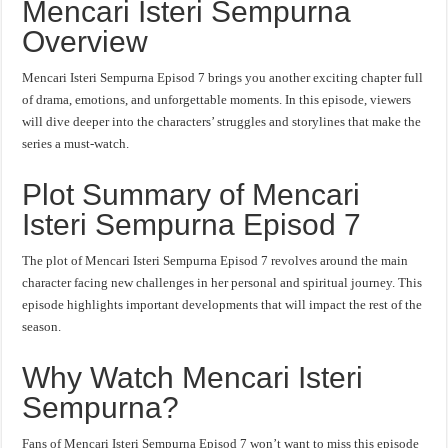
Mencari Isteri Sempurna
Overview
Mencari Isteri Sempurna Episod 7 brings you another exciting chapter full
of drama, emotions, and unforgettable moments. In this episode, viewers
will dive deeper into the characters’ struggles and storylines that make the
series a must-watch.
Plot Summary of Mencari
Isteri Sempurna Episod 7
The plot of Mencari Isteri Sempurna Episod 7 revolves around the main
character facing new challenges in her personal and spiritual journey. This
episode highlights important developments that will impact the rest of the
season.
Why Watch Mencari Isteri
Sempurna?
Fans of Mencari Isteri Sempurna Episod 7 won’t want to miss this episode