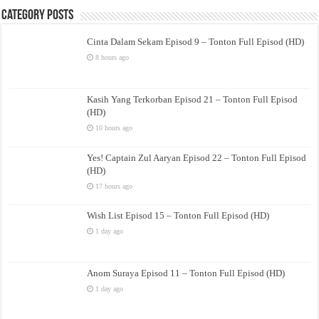
Category Posts
Cinta Dalam Sekam Episod 9 – Tonton Full Episod (HD)
8 hours ago
Kasih Yang Terkorban Episod 21 – Tonton Full Episod
(HD)
10 hours ago
Yes! Captain Zul Aaryan Episod 22 – Tonton Full Episod
(HD)
17 hours ago
Wish List Episod 15 – Tonton Full Episod (HD)
1 day ago
Anom Suraya Episod 11 – Tonton Full Episod (HD)
1 day ago