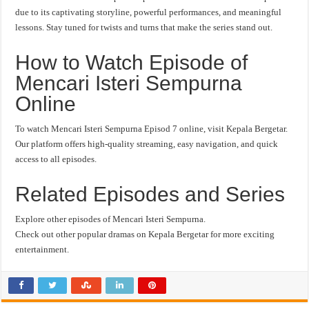
due to its captivating storyline, powerful performances, and meaningful
lessons. Stay tuned for twists and turns that make the series stand out.
How to Watch Episode of
Mencari Isteri Sempurna
Online
To watch Mencari Isteri Sempurna Episod 7 online, visit Kepala Bergetar.
Our platform offers high-quality streaming, easy navigation, and quick
access to all episodes.
Related Episodes and Series
Explore other episodes of Mencari Isteri Sempurna.
Check out other popular dramas on Kepala Bergetar for more exciting
entertainment.