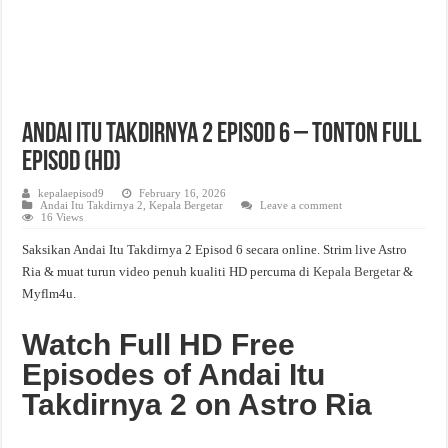
Andai Itu Takdirnya 2 Episod 6 – Tonton Full
Episod (HD)
kepalaepisod9
February 16, 2026
Andai Itu Takdirnya 2
,
Kepala Bergetar
Leave a comment
16 Views
Saksikan Andai Itu Takdirnya 2 Episod 6 secara online. Strim live Astro
Ria & muat turun video penuh kualiti HD percuma di
Kepala Bergetar
&
Myflm4u.
Watch Full HD Free
Episodes of Andai Itu
Takdirnya 2 on Astro Ria