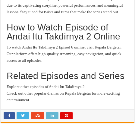
due to its captivating storyline, powerful performances, and meaningful
lessons. Stay tuned for twists and turns that make the series stand out.
How to Watch Episode of
Andai Itu Takdirnya 2 Online
To watch Andai Itu Takdirnya 2 Episod 6 online, visit Kepala Bergetar.
Our platform offers high-quality streaming, easy navigation, and quick
access to all episodes.
Related Episodes and Series
Explore other episodes of Andai Itu Takdirnya 2.
Check out other popular dramas on Kepala Bergetar for more exciting
entertainment.