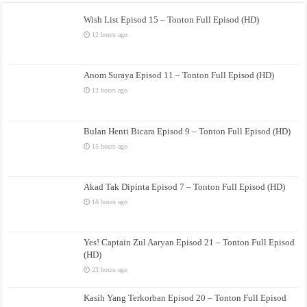
Wish List Episod 15 – Tonton Full Episod (HD)
12 hours ago
Anom Suraya Episod 11 – Tonton Full Episod (HD)
12 hours ago
Bulan Henti Bicara Episod 9 – Tonton Full Episod (HD)
15 hours ago
Akad Tak Dipinta Episod 7 – Tonton Full Episod (HD)
18 hours ago
Yes! Captain Zul Aaryan Episod 21 – Tonton Full Episod
(HD)
23 hours ago
Kasih Yang Terkorban Episod 20 – Tonton Full Episod