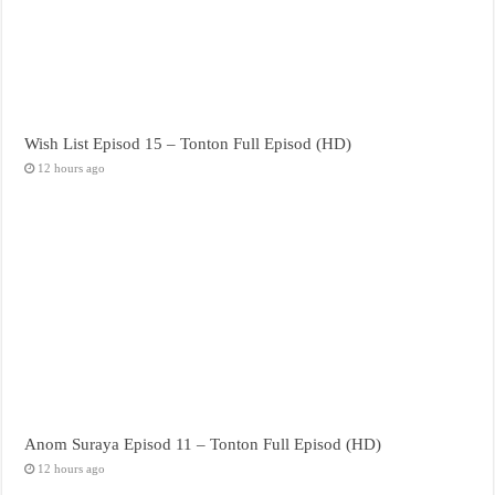
Wish List Episod 15 – Tonton Full Episod (HD)
12 hours ago
Anom Suraya Episod 11 – Tonton Full Episod (HD)
12 hours ago