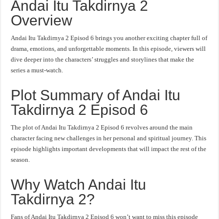
Andai Itu Takdirnya 2
Overview
Andai Itu Takdirnya 2 Episod 6 brings you another exciting chapter full of
drama, emotions, and unforgettable moments. In this episode, viewers will
dive deeper into the characters’ struggles and storylines that make the
series a must-watch.
Plot Summary of Andai Itu
Takdirnya 2 Episod 6
The plot of Andai Itu Takdirnya 2 Episod 6 revolves around the main
character facing new challenges in her personal and spiritual journey. This
episode highlights important developments that will impact the rest of the
season.
Why Watch Andai Itu
Takdirnya 2?
Fans of Andai Itu Takdirnya 2 Episod 6 won’t want to miss this episode