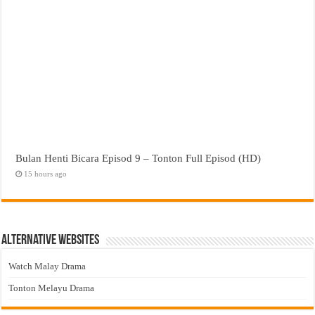
Bulan Henti Bicara Episod 9 – Tonton Full Episod (HD)
15 hours ago
Alternative Websites
Watch Malay Drama
Tonton Melayu Drama