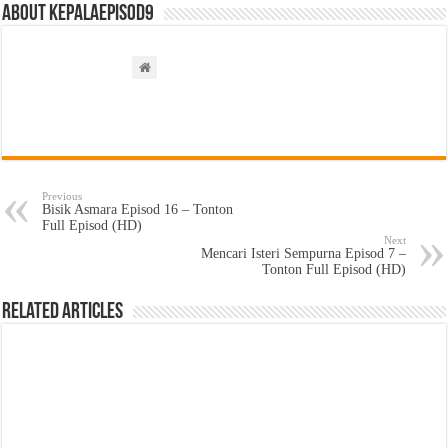
About kepalaepisod9
Previous
Bisik Asmara Episod 16 – Tonton
Full Episod (HD)
Next
Mencari Isteri Sempurna Episod 7 –
Tonton Full Episod (HD)
Related Articles