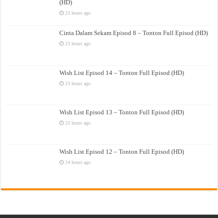
(HD)
23 hours ago
Cinta Dalam Sekam Episod 8 – Tonton Full Episod (HD)
23 hours ago
Wish List Episod 14 – Tonton Full Episod (HD)
23 hours ago
Wish List Episod 13 – Tonton Full Episod (HD)
23 hours ago
Wish List Episod 12 – Tonton Full Episod (HD)
24 hours ago