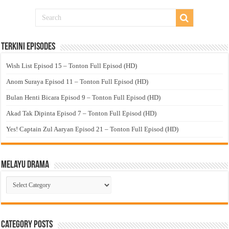
Terkini Episodes
Wish List Episod 15 – Tonton Full Episod (HD)
Anom Suraya Episod 11 – Tonton Full Episod (HD)
Bulan Henti Bicara Episod 9 – Tonton Full Episod (HD)
Akad Tak Dipinta Episod 7 – Tonton Full Episod (HD)
Yes! Captain Zul Aaryan Episod 21 – Tonton Full Episod (HD)
Melayu Drama
Melayu
Drama
Category Posts