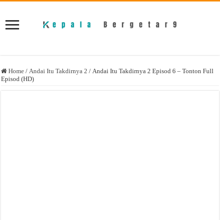
Home
/
Andai Itu Takdirnya 2
/
Andai Itu Takdirnya 2 Episod 6 – Tonton Full
Episod (HD)