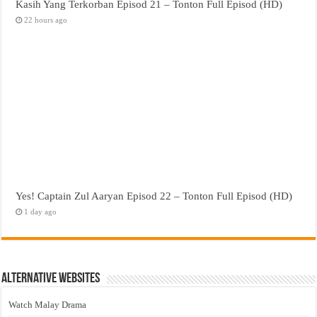
Kasih Yang Terkorban Episod 21 – Tonton Full Episod (HD)
22 hours ago
Yes! Captain Zul Aaryan Episod 22 – Tonton Full Episod (HD)
1 day ago
Alternative Websites
Watch Malay Drama