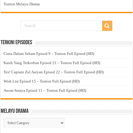
Tonton Melayu Drama
Terkini Episodes
Cinta Dalam Sekam Episod 9 – Tonton Full Episod (HD)
Kasih Yang Terkorban Episod 21 – Tonton Full Episod (HD)
Yes! Captain Zul Aaryan Episod 22 – Tonton Full Episod (HD)
Wish List Episod 15 – Tonton Full Episod (HD)
Anom Suraya Episod 11 – Tonton Full Episod (HD)
Melayu Drama
Melayu
Drama