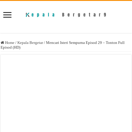
Home
/
Kepala Bergetar
/
Mencari Isteri Sempurna Episod 29 – Tonton Full
Episod (HD)