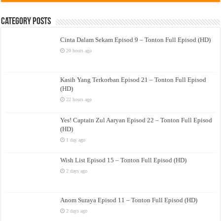
Category Posts
Cinta Dalam Sekam Episod 9 – Tonton Full Episod (HD)
20 hours ago
Kasih Yang Terkorban Episod 21 – Tonton Full Episod
(HD)
22 hours ago
Yes! Captain Zul Aaryan Episod 22 – Tonton Full Episod
(HD)
1 day ago
Wish List Episod 15 – Tonton Full Episod (HD)
2 days ago
Anom Suraya Episod 11 – Tonton Full Episod (HD)
2 days ago