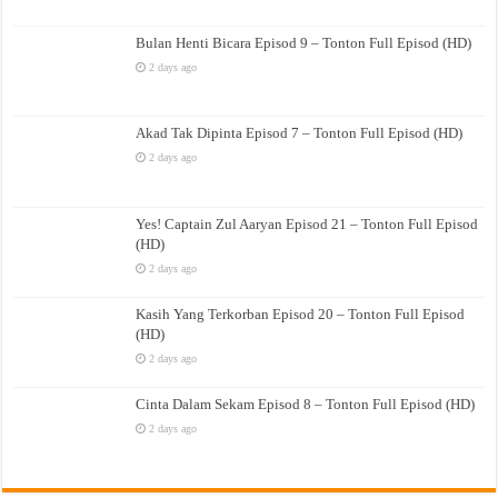
Bulan Henti Bicara Episod 9 – Tonton Full Episod (HD)
2 days ago
Akad Tak Dipinta Episod 7 – Tonton Full Episod (HD)
2 days ago
Yes! Captain Zul Aaryan Episod 21 – Tonton Full Episod
(HD)
2 days ago
Kasih Yang Terkorban Episod 20 – Tonton Full Episod
(HD)
2 days ago
Cinta Dalam Sekam Episod 8 – Tonton Full Episod (HD)
2 days ago