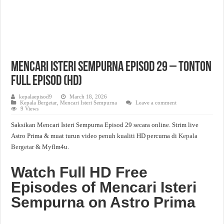
Mencari Isteri Sempurna Episod 29 – Tonton
Full Episod (HD)
kepalaepisod9
March 18, 2026
Kepala Bergetar
,
Mencari Isteri Sempurna
Leave a comment
9 Views
Saksikan Mencari Isteri Sempurna Episod 29 secara online. Strim live
Astro Prima & muat turun video penuh kualiti HD percuma di
Kepala
Bergetar
& Myflm4u.
Watch Full HD Free
Episodes of Mencari Isteri
Sempurna on Astro Prima