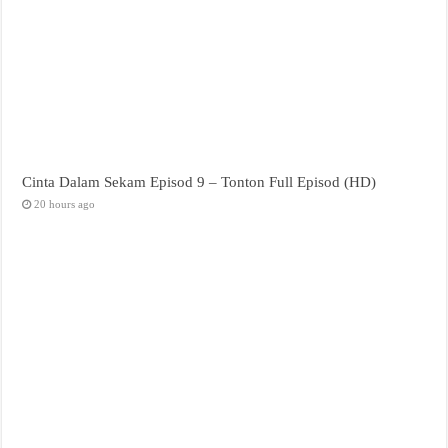
Cinta Dalam Sekam Episod 9 – Tonton Full Episod (HD)
20 hours ago