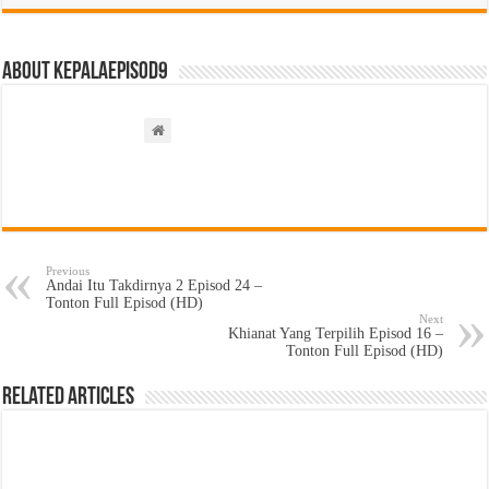
About kepalaepisod9
Previous
Andai Itu Takdirnya 2 Episod 24 –
Tonton Full Episod (HD)
Next
Khianat Yang Terpilih Episod 16 –
Tonton Full Episod (HD)
Related Articles