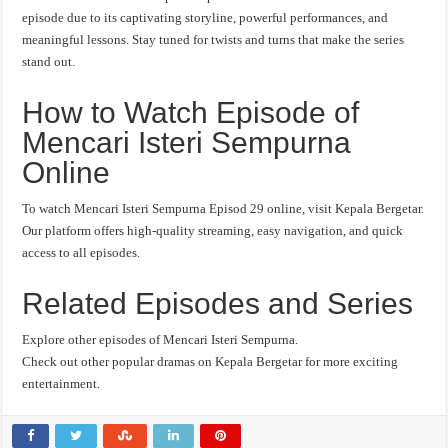
episode due to its captivating storyline, powerful performances, and
meaningful lessons. Stay tuned for twists and turns that make the series
stand out.
How to Watch Episode of
Mencari Isteri Sempurna
Online
To watch Mencari Isteri Sempurna Episod 29 online, visit Kepala Bergetar.
Our platform offers high-quality streaming, easy navigation, and quick
access to all episodes.
Related Episodes and Series
Explore other episodes of Mencari Isteri Sempurna.
Check out other popular dramas on Kepala Bergetar for more exciting
entertainment.