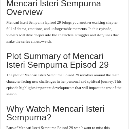
Mencari Isteri Sempurna
Overview
Mencari Isteri Sempurna Episod 29 brings you another exciting chapter
full of drama, emotions, and unforgettable moments. In this episode,
viewers will dive deeper into the characters’ struggles and storylines that
make the series a must-watch.
Plot Summary of Mencari
Isteri Sempurna Episod 29
The plot of Mencari Isteri Sempurna Episod 29 revolves around the main
character facing new challenges in her personal and spiritual journey. This
episode highlights important developments that will impact the rest of the
season.
Why Watch Mencari Isteri
Sempurna?
Fans of Mencari Isteri Sempurna Episod 29 won’t want to miss this