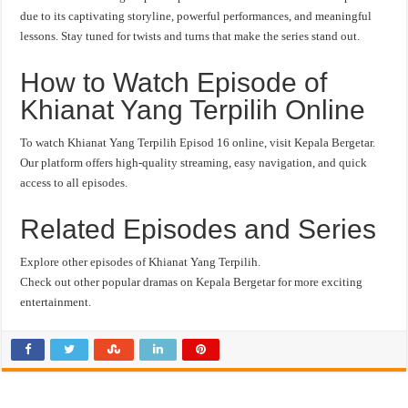
due to its captivating storyline, powerful performances, and meaningful
lessons. Stay tuned for twists and turns that make the series stand out.
How to Watch Episode of
Khianat Yang Terpilih Online
To watch Khianat Yang Terpilih Episod 16 online, visit Kepala Bergetar.
Our platform offers high-quality streaming, easy navigation, and quick
access to all episodes.
Related Episodes and Series
Explore other episodes of Khianat Yang Terpilih.
Check out other popular dramas on Kepala Bergetar for more exciting
entertainment.