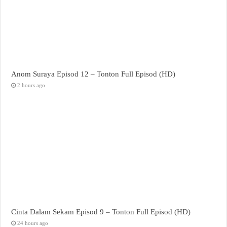
Anom Suraya Episod 12 – Tonton Full Episod (HD)
2 hours ago
Cinta Dalam Sekam Episod 9 – Tonton Full Episod (HD)
24 hours ago