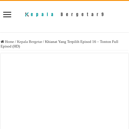
Home
/
Kepala Bergetar
/
Khianat Yang Terpilih Episod 16 – Tonton Full
Episod (HD)