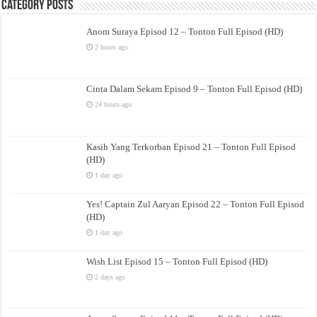
Category Posts
Anom Suraya Episod 12 – Tonton Full Episod (HD)
2 hours ago
Cinta Dalam Sekam Episod 9 – Tonton Full Episod (HD)
24 hours ago
Kasih Yang Terkorban Episod 21 – Tonton Full Episod
(HD)
1 day ago
Yes! Captain Zul Aaryan Episod 22 – Tonton Full Episod
(HD)
1 day ago
Wish List Episod 15 – Tonton Full Episod (HD)
2 days ago