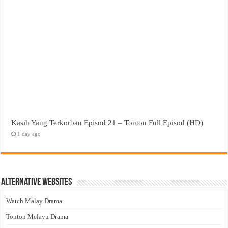
Kasih Yang Terkorban Episod 21 – Tonton Full Episod (HD)
1 day ago
Alternative Websites
Watch Malay Drama
Tonton Melayu Drama