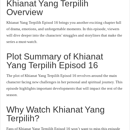
Khianat Yang Terpilih
Overview
Khianat Yang Terpilih Episod 16 brings you another exciting chapter full
of drama, emotions, and unforgettable moments. In this episode, viewers
will dive deeper into the characters’ struggles and storylines that make the
series a must-watch.
Plot Summary of Khianat
Yang Terpilih Episod 16
The plot of Khianat Yang Terpilih Episod 16 revolves around the main
character facing new challenges in her personal and spiritual journey. This
episode highlights important developments that will impact the rest of the
season.
Why Watch Khianat Yang
Terpilih?
Fans of Khianat Yang Terpilih Episod 16 won’t want to miss this episode