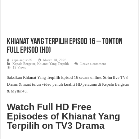
Khianat Yang Terpilih Episod 16 – Tonton
Full Episod (HD)
kepalaepisod9
March 18, 2026
Kepala Bergetar
,
Khianat Yang Terpilih
Leave a comment
19 Views
Saksikan Khianat Yang Terpilih Episod 16 secara online. Strim live TV3
Drama & muat turun video penuh kualiti HD percuma di
Kepala Bergetar
& Myflm4u.
Watch Full HD Free
Episodes of Khianat Yang
Terpilih on TV3 Drama