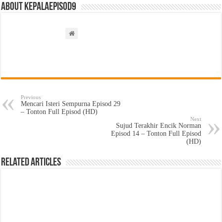
About kepalaepisod9
Previous
Mencari Isteri Sempurna Episod 29
– Tonton Full Episod (HD)
Next
Sujud Terakhir Encik Norman
Episod 14 – Tonton Full Episod
(HD)
Related Articles