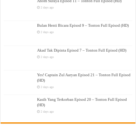
Anom Suraya Episod 11 – Tonton Full Episod (HD)
2 days ago
Bulan Henti Bicara Episod 9 – Tonton Full Episod (HD)
2 days ago
Akad Tak Dipinta Episod 7 – Tonton Full Episod (HD)
2 days ago
Yes! Captain Zul Aaryan Episod 21 – Tonton Full Episod
(HD)
2 days ago
Kasih Yang Terkorban Episod 20 – Tonton Full Episod
(HD)
2 days ago