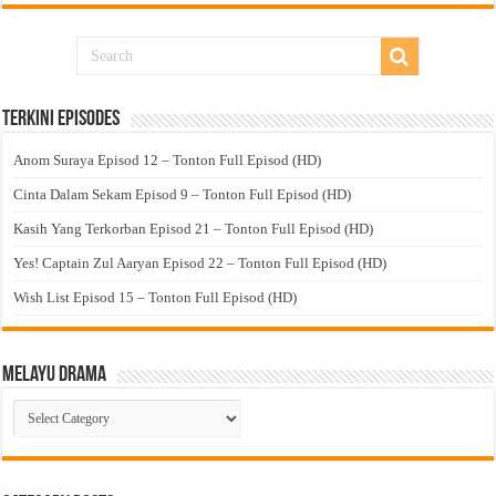
Terkini Episodes
Anom Suraya Episod 12 – Tonton Full Episod (HD)
Cinta Dalam Sekam Episod 9 – Tonton Full Episod (HD)
Kasih Yang Terkorban Episod 21 – Tonton Full Episod (HD)
Yes! Captain Zul Aaryan Episod 22 – Tonton Full Episod (HD)
Wish List Episod 15 – Tonton Full Episod (HD)
Melayu Drama
Melayu
Drama