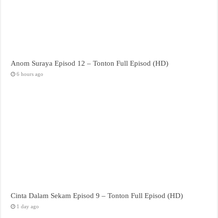
Anom Suraya Episod 12 – Tonton Full Episod (HD)
6 hours ago
Cinta Dalam Sekam Episod 9 – Tonton Full Episod (HD)
1 day ago