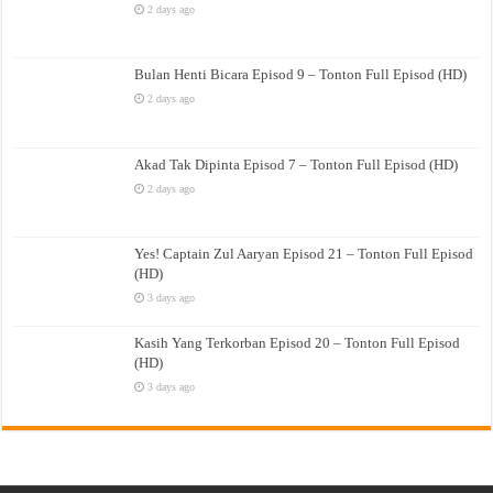
2 days ago
Bulan Henti Bicara Episod 9 – Tonton Full Episod (HD)
2 days ago
Akad Tak Dipinta Episod 7 – Tonton Full Episod (HD)
2 days ago
Yes! Captain Zul Aaryan Episod 21 – Tonton Full Episod
(HD)
3 days ago
Kasih Yang Terkorban Episod 20 – Tonton Full Episod
(HD)
3 days ago