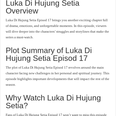
Luka Di Hujung Setia
Overview
Luka Di Hujung Setia Episod 17 brings you another exciting chapter full
of drama, emotions, and unforgettable moments. In this episode, viewers
will dive deeper into the characters’ struggles and storylines that make the
series a must-watch.
Plot Summary of Luka Di
Hujung Setia Episod 17
The plot of Luka Di Hujung Setia Episod 17 revolves around the main
character facing new challenges in her personal and spiritual journey. This
episode highlights important developments that will impact the rest of the
season.
Why Watch Luka Di Hujung
Setia?
Fans of Luka Di Hujung Setia Episod 17 won’t want to miss this episode