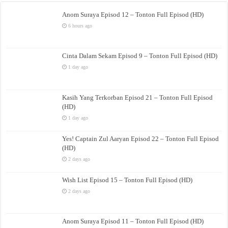
Anom Suraya Episod 12 – Tonton Full Episod (HD)
6 hours ago
Cinta Dalam Sekam Episod 9 – Tonton Full Episod (HD)
1 day ago
Kasih Yang Terkorban Episod 21 – Tonton Full Episod
(HD)
1 day ago
Yes! Captain Zul Aaryan Episod 22 – Tonton Full Episod
(HD)
2 days ago
Wish List Episod 15 – Tonton Full Episod (HD)
2 days ago
Anom Suraya Episod 11 – Tonton Full Episod (HD)