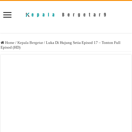
Home
/
Kepala Bergetar
/
Luka Di Hujung Setia Episod 17 – Tonton Full
Episod (HD)