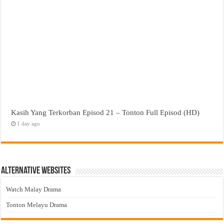
Kasih Yang Terkorban Episod 21 – Tonton Full Episod (HD)
1 day ago
Alternative Websites
Watch Malay Drama
Tonton Melayu Drama