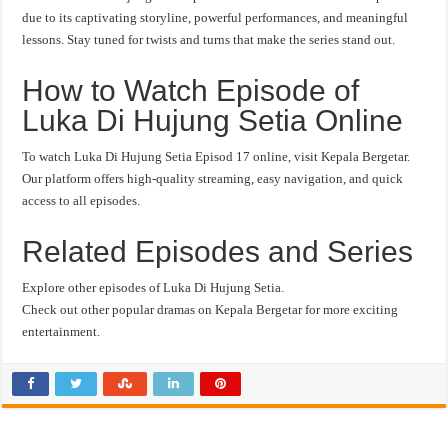
due to its captivating storyline, powerful performances, and meaningful
lessons. Stay tuned for twists and turns that make the series stand out.
How to Watch Episode of
Luka Di Hujung Setia Online
To watch Luka Di Hujung Setia Episod 17 online, visit Kepala Bergetar.
Our platform offers high-quality streaming, easy navigation, and quick
access to all episodes.
Related Episodes and Series
Explore other episodes of Luka Di Hujung Setia.
Check out other popular dramas on Kepala Bergetar for more exciting
entertainment.