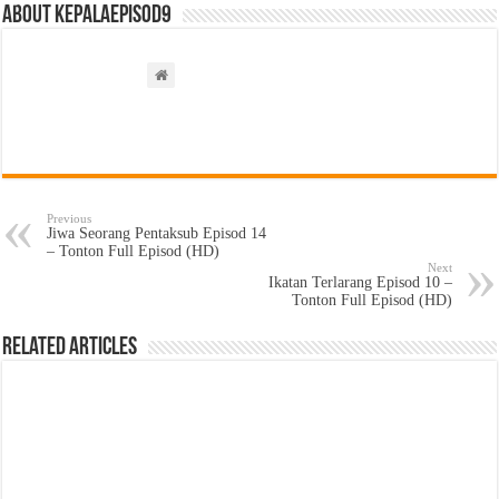
About kepalaepisod9
Previous
Jiwa Seorang Pentaksub Episod 14
– Tonton Full Episod (HD)
Next
Ikatan Terlarang Episod 10 –
Tonton Full Episod (HD)
Related Articles