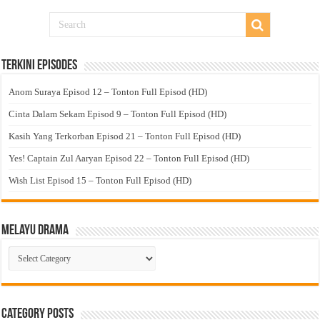
Terkini Episodes
Anom Suraya Episod 12 – Tonton Full Episod (HD)
Cinta Dalam Sekam Episod 9 – Tonton Full Episod (HD)
Kasih Yang Terkorban Episod 21 – Tonton Full Episod (HD)
Yes! Captain Zul Aaryan Episod 22 – Tonton Full Episod (HD)
Wish List Episod 15 – Tonton Full Episod (HD)
Melayu Drama
Melayu
Drama
Category Posts