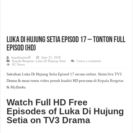
Luka Di Hujung Setia Episod 17 – Tonton Full
Episod (HD)
kepalaepisod9
June 22, 2026
Kepala Bergetar
,
Luka Di Hujung Setia
Leave a comment
82 Views
Saksikan Luka Di Hujung Setia Episod 17 secara online. Strim live TV3
Drama & muat turun video penuh kualiti HD percuma di
Kepala Bergetar
& Myflm4u.
Watch Full HD Free
Episodes of Luka Di Hujung
Setia on TV3 Drama