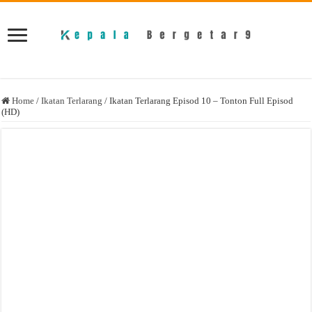
Home
/
Ikatan Terlarang
/
Ikatan Terlarang Episod 10 – Tonton Full Episod
(HD)