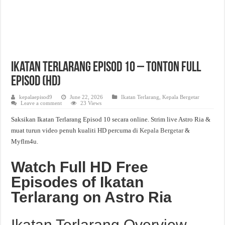
Ikatan Terlarang Episod 10 – Tonton Full
Episod (HD)
kepalaepisod9
June 22, 2026
Ikatan Terlarang
,
Kepala Bergetar
Leave a comment
23 Views
Saksikan Ikatan Terlarang Episod 10 secara online. Strim live Astro Ria &
muat turun video penuh kualiti HD percuma di
Kepala Bergetar
&
Myflm4u.
Watch Full HD Free
Episodes of Ikatan
Terlarang on Astro Ria
Ikatan Terlarang Overview