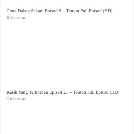
Cinta Dalam Sekam Episod 9 – Tonton Full Episod (HD)
5 hours ago
Kasih Yang Terkorban Episod 21 – Tonton Full Episod (HD)
8 hours ago