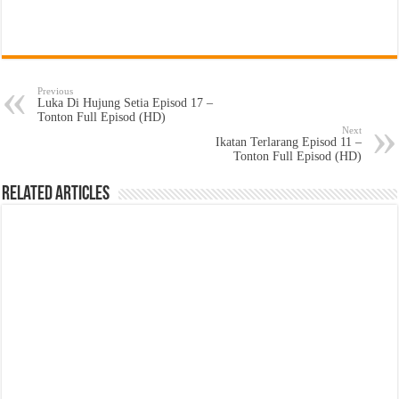
Previous
Luka Di Hujung Setia Episod 17 –
Tonton Full Episod (HD)
Next
Ikatan Terlarang Episod 11 –
Tonton Full Episod (HD)
Related Articles