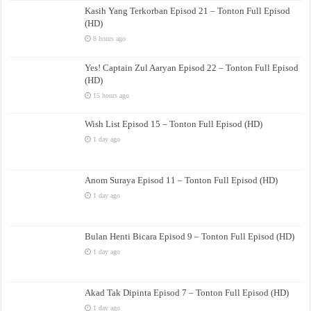
Kasih Yang Terkorban Episod 21 – Tonton Full Episod
(HD)
8 hours ago
Yes! Captain Zul Aaryan Episod 22 – Tonton Full Episod
(HD)
15 hours ago
Wish List Episod 15 – Tonton Full Episod (HD)
1 day ago
Anom Suraya Episod 11 – Tonton Full Episod (HD)
1 day ago
Bulan Henti Bicara Episod 9 – Tonton Full Episod (HD)
1 day ago
Akad Tak Dipinta Episod 7 – Tonton Full Episod (HD)
1 day ago