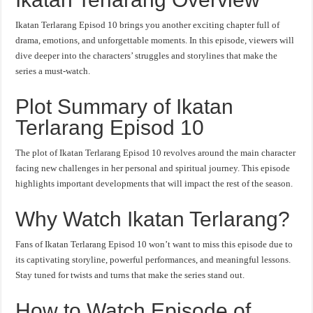
Ikatan Terlarang Episod 10 brings you another exciting chapter full of
drama, emotions, and unforgettable moments. In this episode, viewers will
dive deeper into the characters’ struggles and storylines that make the
series a must-watch.
Plot Summary of Ikatan
Terlarang Episod 10
The plot of Ikatan Terlarang Episod 10 revolves around the main character
facing new challenges in her personal and spiritual journey. This episode
highlights important developments that will impact the rest of the season.
Why Watch Ikatan Terlarang?
Fans of Ikatan Terlarang Episod 10 won’t want to miss this episode due to
its captivating storyline, powerful performances, and meaningful lessons.
Stay tuned for twists and turns that make the series stand out.
How to Watch Episode of