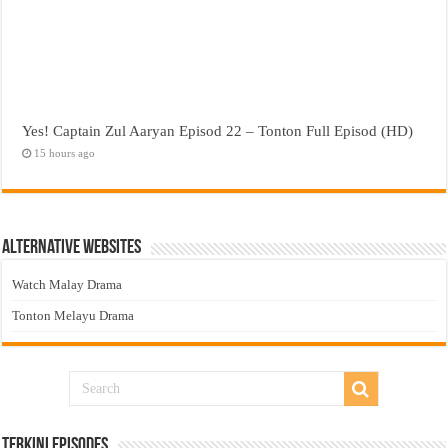
Yes! Captain Zul Aaryan Episod 22 – Tonton Full Episod (HD)
15 hours ago
Alternative Websites
Watch Malay Drama
Tonton Melayu Drama
Terkini Episodes