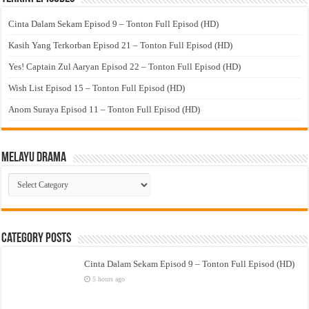
Cinta Dalam Sekam Episod 9 – Tonton Full Episod (HD)
Kasih Yang Terkorban Episod 21 – Tonton Full Episod (HD)
Yes! Captain Zul Aaryan Episod 22 – Tonton Full Episod (HD)
Wish List Episod 15 – Tonton Full Episod (HD)
Anom Suraya Episod 11 – Tonton Full Episod (HD)
Melayu Drama
Melayu
Drama
Category Posts
Cinta Dalam Sekam Episod 9 – Tonton Full Episod (HD)
5 hours ago