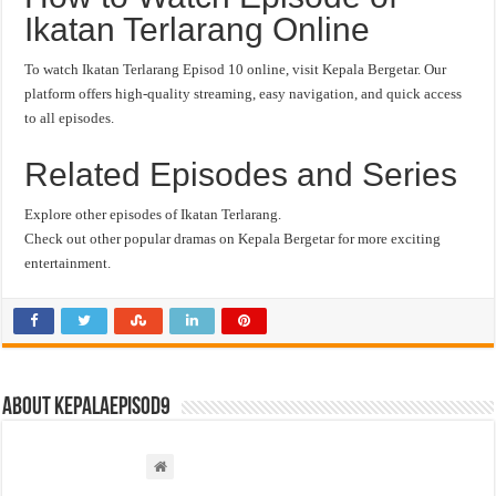
Ikatan Terlarang Online
To watch Ikatan Terlarang Episod 10 online, visit Kepala Bergetar. Our
platform offers high-quality streaming, easy navigation, and quick access
to all episodes.
Related Episodes and Series
Explore other episodes of Ikatan Terlarang.
Check out other popular dramas on Kepala Bergetar for more exciting
entertainment.
About kepalaepisod9