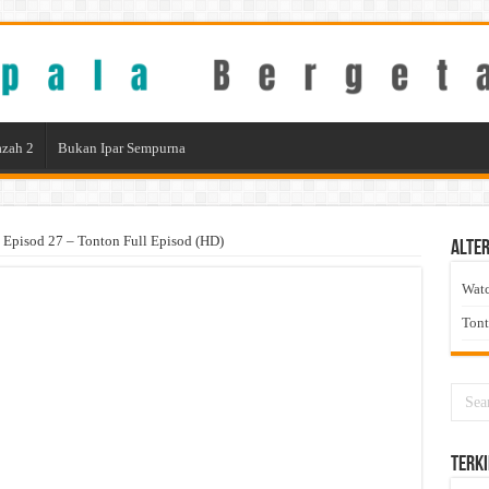
zah 2
Bukan Ipar Sempurna
 Episod 27 – Tonton Full Episod (HD)
Alter
Wat
Ton
Terki