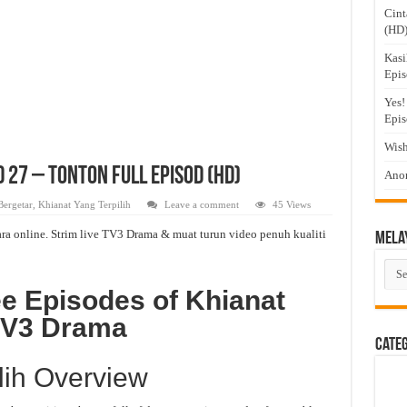
Cint
(HD
Kasi
Epis
Yes!
Epis
Wish
d 27 – Tonton Full Episod (HD)
Anom
Bergetar
,
Khianat Yang Terpilih
Leave a comment
45 Views
ra online. Strim live TV3 Drama & muat turun video penuh kualiti
Mela
Mel
Dra
e Episodes of Khianat
 TV3 Drama
Cate
lih Overview