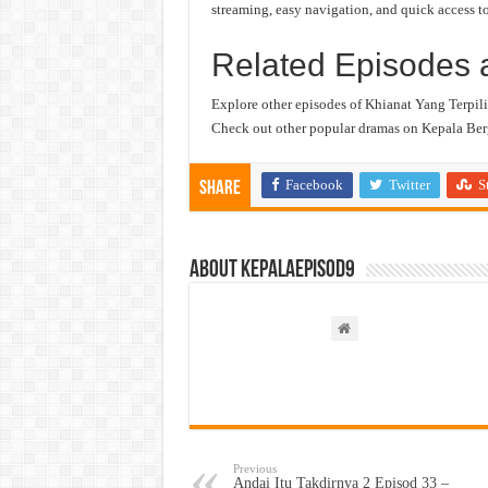
streaming, easy navigation, and quick access to
Related Episodes 
Explore other episodes of Khianat Yang Terpili
Check out other popular dramas on Kepala Berg
Facebook
Twitter
S
Share
About kepalaepisod9
Previous
Andai Itu Takdirnya 2 Episod 33 –