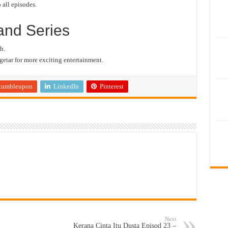
 all episodes.
and Series
h.
etar for more exciting entertainment.
tumbleupon
LinkedIn
Pinterest
Next
Kerana Cinta Itu Dusta Episod 23 –