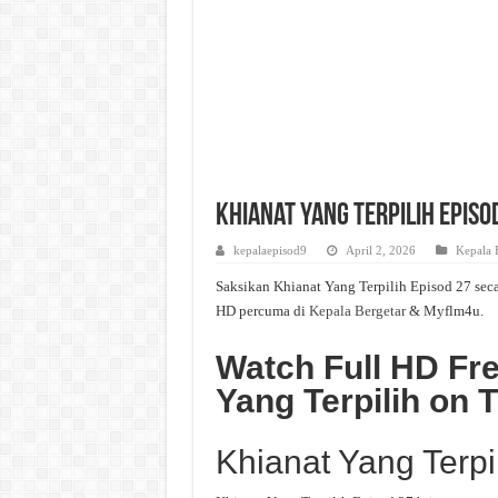
Khianat Yang Terpilih Episo
kepalaepisod9
April 2, 2026
Kepala 
Saksikan Khianat Yang Terpilih Episod 27 seca
HD percuma di
Kepala Bergetar
& Myflm4u.
Watch Full HD Fre
Yang Terpilih on
Khianat Yang Terpi