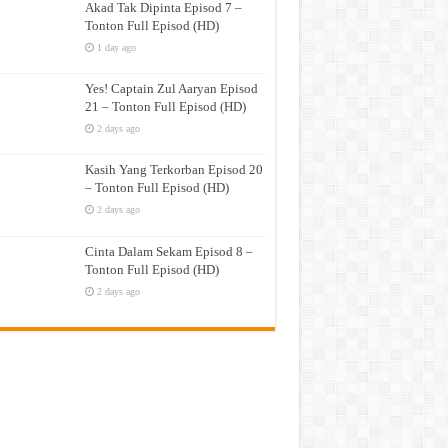
Akad Tak Dipinta Episod 7 –
Tonton Full Episod (HD)
1 day ago
Yes! Captain Zul Aaryan Episod
21 – Tonton Full Episod (HD)
2 days ago
Kasih Yang Terkorban Episod 20
– Tonton Full Episod (HD)
2 days ago
Cinta Dalam Sekam Episod 8 –
Tonton Full Episod (HD)
2 days ago