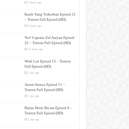
5 hours ago
Kasih Yang Terkorban Episod 21
– Tonton Full Episod (HD)
8 hours ago
Yes! Captain Zul Aaryan Episod
22 – Tonton Full Episod (HD)
15 hours ago
Wish List Episod 15 – Tonton
Full Episod (HD)
1 day ago
Anom Suraya Episod 11 –
Tonton Full Episod (HD)
1 day ago
Bulan Henti Bicara Episod 9 –
Tonton Full Episod (HD)
1 day ago