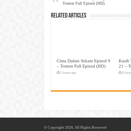
Tonton Full Episod (HD)
Related Articles
Cinta Dalam Sekam Episod 9
Kasih 
– Tonton Full Episod (HD)
21 – T
5 hours ago
8 hou
© Copyright 2026, All Rights Reserved