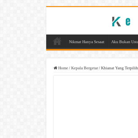
Nikmat Hanya Sesaat
Aku Bukan Usta
Home
/
Kepala Bergetar
/
Khianat Yang Terpilih