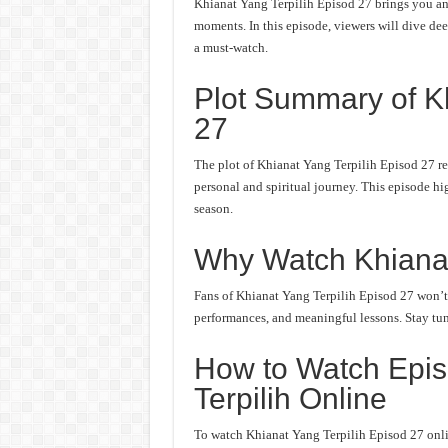
Khianat Yang Terpilih Episod 27 brings you ano
moments. In this episode, viewers will dive deep
a must-watch.
Plot Summary of Kh
27
The plot of Khianat Yang Terpilih Episod 27 re
personal and spiritual journey. This episode hi
season.
Why Watch Khianat
Fans of Khianat Yang Terpilih Episod 27 won’t w
performances, and meaningful lessons. Stay tune
How to Watch Epis
Terpilih Online
To watch Khianat Yang Terpilih Episod 27 onlin