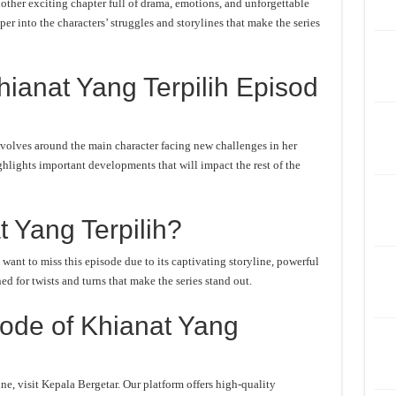
ther exciting chapter full of drama, emotions, and unforgettable
er into the characters’ struggles and storylines that make the series
ianat Yang Terpilih Episod
volves around the main character facing new challenges in her
ghlights important developments that will impact the rest of the
 Yang Terpilih?
ant to miss this episode due to its captivating storyline, powerful
d for twists and turns that make the series stand out.
ode of Khianat Yang
e, visit Kepala Bergetar. Our platform offers high-quality