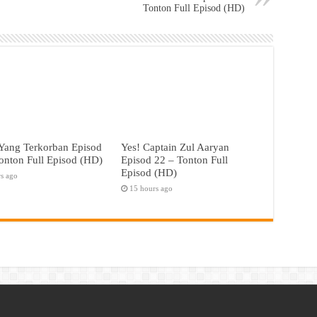
Tonton Full Episod (HD)
Yang Terkorban Episod
Yes! Captain Zul Aaryan
onton Full Episod (HD)
Episod 22 – Tonton Full
Episod (HD)
rs ago
15 hours ago