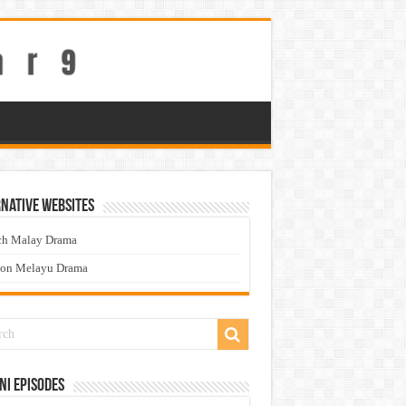
native Websites
ch Malay Drama
ton Melayu Drama
ni Episodes