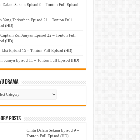
a Dalam Sekam Episod 9 – Tonton Full Episod
)
h Yang Terkorban Episod 21 – Tonton Full
od (HD)
 Captain Zul Aaryan Episod 22 – Tonton Full
od (HD)
 List Episod 15 – Tonton Full Episod (HD)
 Suraya Episod 11 – Tonton Full Episod (HD)
yu Drama
ayu
ma
gory Posts
Cinta Dalam Sekam Episod 9 –
Tonton Full Episod (HD)