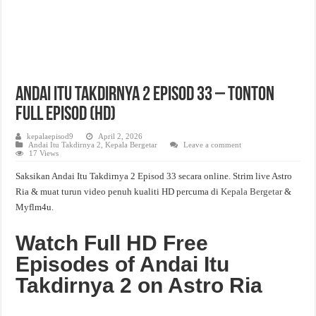
Andai Itu Takdirnya 2 Episod 33 – Tonton
Full Episod (HD)
kepalaepisod9
April 2, 2026
Andai Itu Takdirnya 2
,
Kepala Bergetar
Leave a comment
17 Views
Saksikan Andai Itu Takdirnya 2 Episod 33 secara online. Strim live Astro
Ria & muat turun video penuh kualiti HD percuma di
Kepala Bergetar
&
Myflm4u.
Watch Full HD Free
Episodes of Andai Itu
Takdirnya 2 on Astro Ria