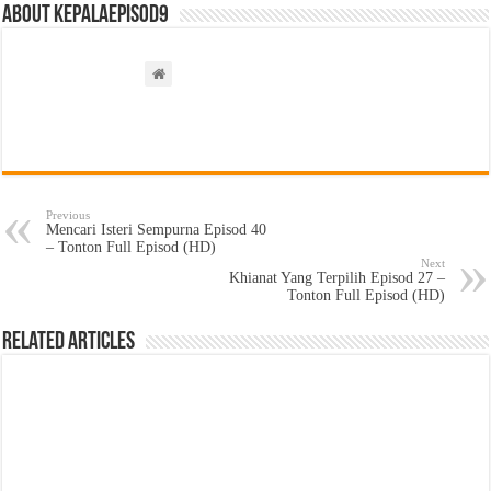
About kepalaepisod9
Previous
Mencari Isteri Sempurna Episod 40
– Tonton Full Episod (HD)
Next
Khianat Yang Terpilih Episod 27 –
Tonton Full Episod (HD)
Related Articles