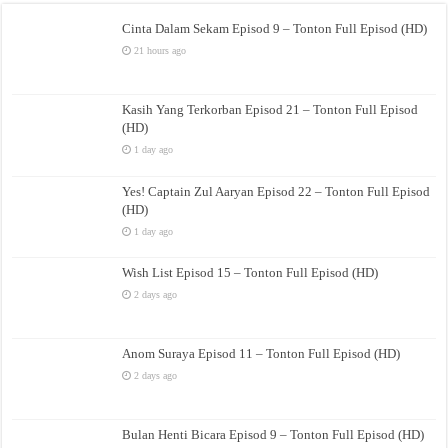
Cinta Dalam Sekam Episod 9 – Tonton Full Episod (HD)
21 hours ago
Kasih Yang Terkorban Episod 21 – Tonton Full Episod
(HD)
1 day ago
Yes! Captain Zul Aaryan Episod 22 – Tonton Full Episod
(HD)
1 day ago
Wish List Episod 15 – Tonton Full Episod (HD)
2 days ago
Anom Suraya Episod 11 – Tonton Full Episod (HD)
2 days ago
Bulan Henti Bicara Episod 9 – Tonton Full Episod (HD)