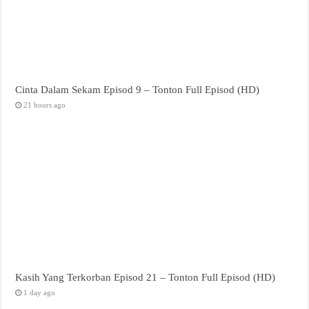
Cinta Dalam Sekam Episod 9 – Tonton Full Episod (HD)
21 hours ago
Kasih Yang Terkorban Episod 21 – Tonton Full Episod (HD)
1 day ago