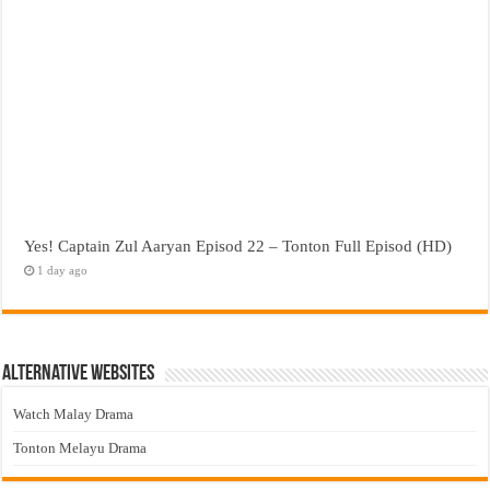
Yes! Captain Zul Aaryan Episod 22 – Tonton Full Episod (HD)
1 day ago
Alternative Websites
Watch Malay Drama
Tonton Melayu Drama