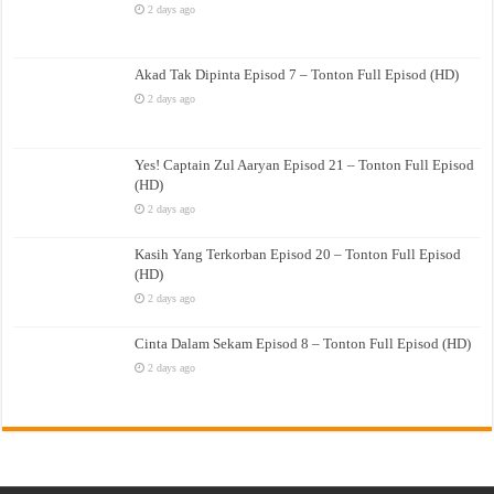
2 days ago
Akad Tak Dipinta Episod 7 – Tonton Full Episod (HD)
2 days ago
Yes! Captain Zul Aaryan Episod 21 – Tonton Full Episod
(HD)
2 days ago
Kasih Yang Terkorban Episod 20 – Tonton Full Episod
(HD)
2 days ago
Cinta Dalam Sekam Episod 8 – Tonton Full Episod (HD)
2 days ago