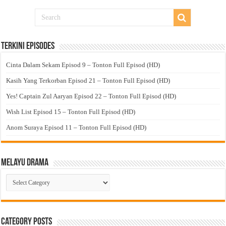
Terkini Episodes
Cinta Dalam Sekam Episod 9 – Tonton Full Episod (HD)
Kasih Yang Terkorban Episod 21 – Tonton Full Episod (HD)
Yes! Captain Zul Aaryan Episod 22 – Tonton Full Episod (HD)
Wish List Episod 15 – Tonton Full Episod (HD)
Anom Suraya Episod 11 – Tonton Full Episod (HD)
Melayu Drama
Melayu
Drama
Category Posts