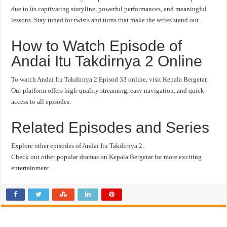
due to its captivating storyline, powerful performances, and meaningful
lessons. Stay tuned for twists and turns that make the series stand out.
How to Watch Episode of
Andai Itu Takdirnya 2 Online
To watch Andai Itu Takdirnya 2 Episod 33 online, visit Kepala Bergetar.
Our platform offers high-quality streaming, easy navigation, and quick
access to all episodes.
Related Episodes and Series
Explore other episodes of Andai Itu Takdirnya 2.
Check out other popular dramas on Kepala Bergetar for more exciting
entertainment.