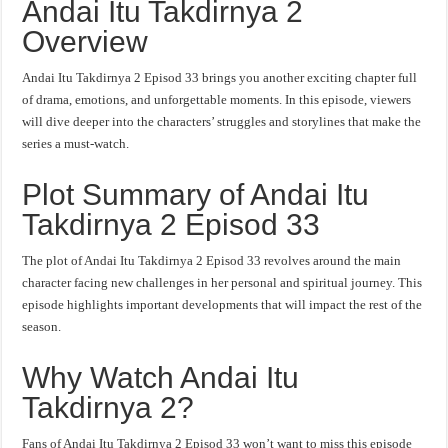
Andai Itu Takdirnya 2
Overview
Andai Itu Takdirnya 2 Episod 33 brings you another exciting chapter full
of drama, emotions, and unforgettable moments. In this episode, viewers
will dive deeper into the characters’ struggles and storylines that make the
series a must-watch.
Plot Summary of Andai Itu
Takdirnya 2 Episod 33
The plot of Andai Itu Takdirnya 2 Episod 33 revolves around the main
character facing new challenges in her personal and spiritual journey. This
episode highlights important developments that will impact the rest of the
season.
Why Watch Andai Itu
Takdirnya 2?
Fans of Andai Itu Takdirnya 2 Episod 33 won’t want to miss this episode