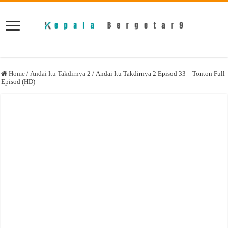
Home
/
Andai Itu Takdirnya 2
/
Andai Itu Takdirnya 2 Episod 33 – Tonton Full
Episod (HD)