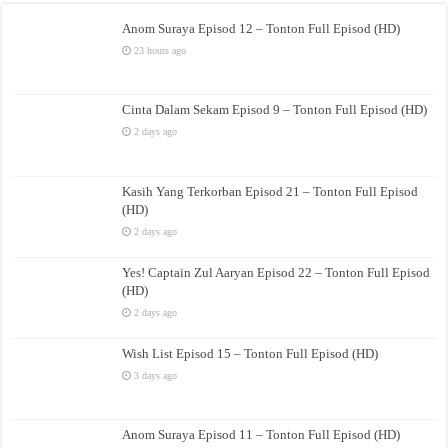
Anom Suraya Episod 12 – Tonton Full Episod (HD)
23 hours ago
Cinta Dalam Sekam Episod 9 – Tonton Full Episod (HD)
2 days ago
Kasih Yang Terkorban Episod 21 – Tonton Full Episod
(HD)
2 days ago
Yes! Captain Zul Aaryan Episod 22 – Tonton Full Episod
(HD)
2 days ago
Wish List Episod 15 – Tonton Full Episod (HD)
3 days ago
Anom Suraya Episod 11 – Tonton Full Episod (HD)