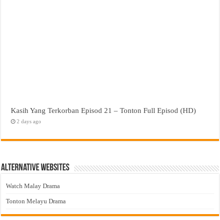
Kasih Yang Terkorban Episod 21 – Tonton Full Episod (HD)
2 days ago
Alternative Websites
Watch Malay Drama
Tonton Melayu Drama