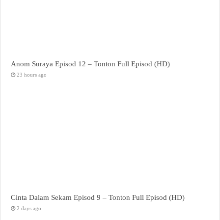
Anom Suraya Episod 12 – Tonton Full Episod (HD)
23 hours ago
Cinta Dalam Sekam Episod 9 – Tonton Full Episod (HD)
2 days ago