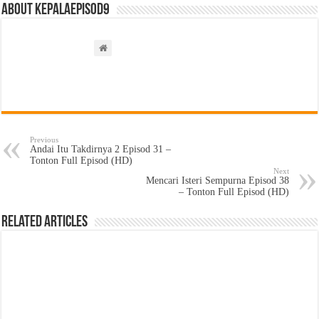
About kepalaepisod9
Previous
Andai Itu Takdirnya 2 Episod 31 –
Tonton Full Episod (HD)
Next
Mencari Isteri Sempurna Episod 38
– Tonton Full Episod (HD)
Related Articles