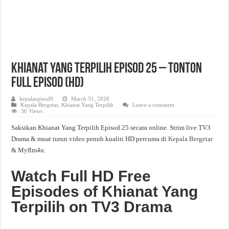
Khianat Yang Terpilih Episod 25 – Tonton
Full Episod (HD)
kepalaepisod9
March 31, 2026
Kepala Bergetar
,
Khianat Yang Terpilih
Leave a comment
36 Views
Saksikan Khianat Yang Terpilih Episod 25 secara online. Strim live TV3
Drama & muat turun video penuh kualiti HD percuma di
Kepala Bergetar
& Myflm4u.
Watch Full HD Free
Episodes of Khianat Yang
Terpilih on TV3 Drama