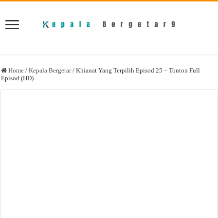
Home
/
Kepala Bergetar
/
Khianat Yang Terpilih Episod 25 – Tonton Full
Episod (HD)