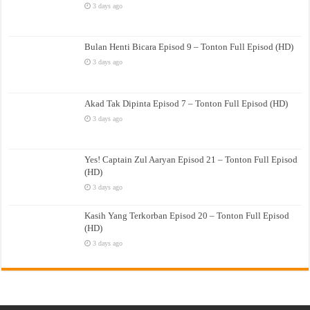
3 days ago
Bulan Henti Bicara Episod 9 – Tonton Full Episod (HD)
3 days ago
Akad Tak Dipinta Episod 7 – Tonton Full Episod (HD)
3 days ago
Yes! Captain Zul Aaryan Episod 21 – Tonton Full Episod
(HD)
3 days ago
Kasih Yang Terkorban Episod 20 – Tonton Full Episod
(HD)
3 days ago