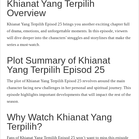
Khianat Yang Terpilih
Overview
Khianat Yang Terpilih Episod 25 brings you another exciting chapter full
of drama, emotions, and unforgettable moments. In this episode, viewers
will dive deeper into the characters’ struggles and storylines that make the
series a must-watch.
Plot Summary of Khianat
Yang Terpilih Episod 25
The plot of Khianat Yang Terpilih Episod 25 revolves around the main
character facing new challenges in her personal and spiritual journey. This
episode highlights important developments that will impact the rest of the
season.
Why Watch Khianat Yang
Terpilih?
Fans of Khianat Yang Terpilih Episod 25 won’t want to miss this episode