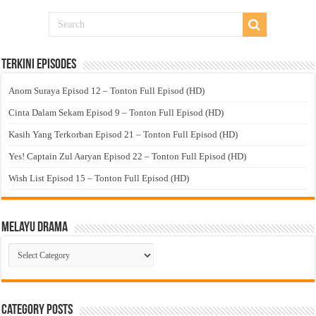
Terkini Episodes
Anom Suraya Episod 12 – Tonton Full Episod (HD)
Cinta Dalam Sekam Episod 9 – Tonton Full Episod (HD)
Kasih Yang Terkorban Episod 21 – Tonton Full Episod (HD)
Yes! Captain Zul Aaryan Episod 22 – Tonton Full Episod (HD)
Wish List Episod 15 – Tonton Full Episod (HD)
Melayu Drama
Melayu
Drama
Category Posts