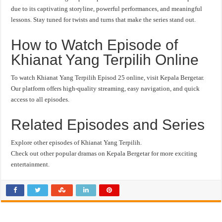
due to its captivating storyline, powerful performances, and meaningful
lessons. Stay tuned for twists and turns that make the series stand out.
How to Watch Episode of
Khianat Yang Terpilih Online
To watch Khianat Yang Terpilih Episod 25 online, visit Kepala Bergetar.
Our platform offers high-quality streaming, easy navigation, and quick
access to all episodes.
Related Episodes and Series
Explore other episodes of Khianat Yang Terpilih.
Check out other popular dramas on Kepala Bergetar for more exciting
entertainment.