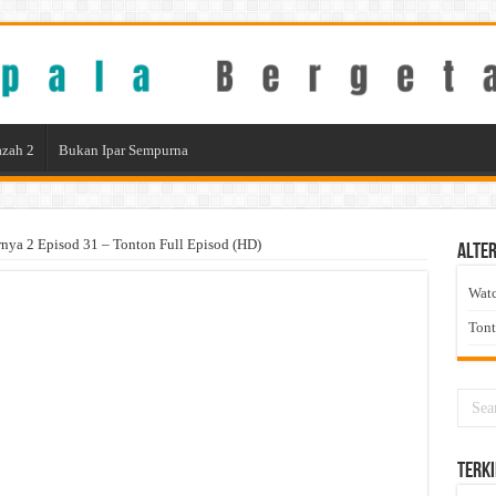
zah 2
Bukan Ipar Sempurna
rnya 2 Episod 31 – Tonton Full Episod (HD)
Alter
Wat
Ton
Terki