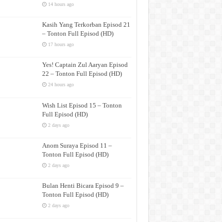
14 hours ago
Kasih Yang Terkorban Episod 21
– Tonton Full Episod (HD)
17 hours ago
Yes! Captain Zul Aaryan Episod
22 – Tonton Full Episod (HD)
24 hours ago
Wish List Episod 15 – Tonton
Full Episod (HD)
2 days ago
Anom Suraya Episod 11 –
Tonton Full Episod (HD)
2 days ago
Bulan Henti Bicara Episod 9 –
Tonton Full Episod (HD)
2 days ago