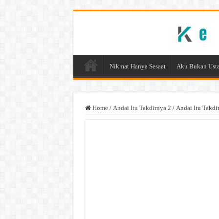
Nikmat Hanya Sesaat
Aku Bukan Usta
Home
/
Andai Itu Takdirnya 2
/
Andai Itu Takdi