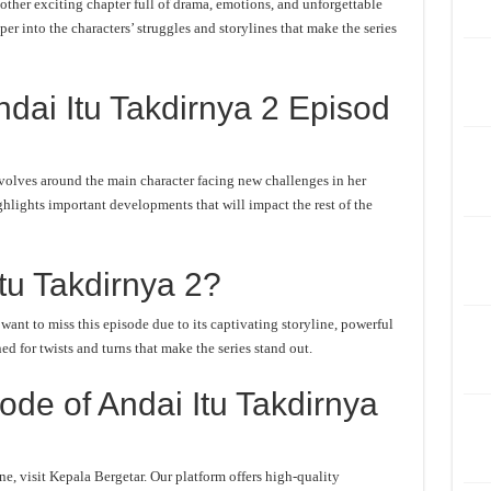
ther exciting chapter full of drama, emotions, and unforgettable
er into the characters’ struggles and storylines that make the series
dai Itu Takdirnya 2 Episod
volves around the main character facing new challenges in her
ghlights important developments that will impact the rest of the
tu Takdirnya 2?
ant to miss this episode due to its captivating storyline, powerful
d for twists and turns that make the series stand out.
de of Andai Itu Takdirnya
e, visit Kepala Bergetar. Our platform offers high-quality