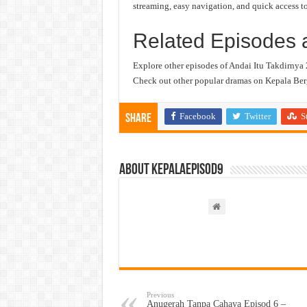
streaming, easy navigation, and quick access to
Related Episodes 
Explore other episodes of Andai Itu Takdirnya 
Check out other popular dramas on Kepala Berg
Facebook
Twitter
S
Share
About kepalaepisod9
Previous
Anugerah Tanpa Cahaya Episod 6 –