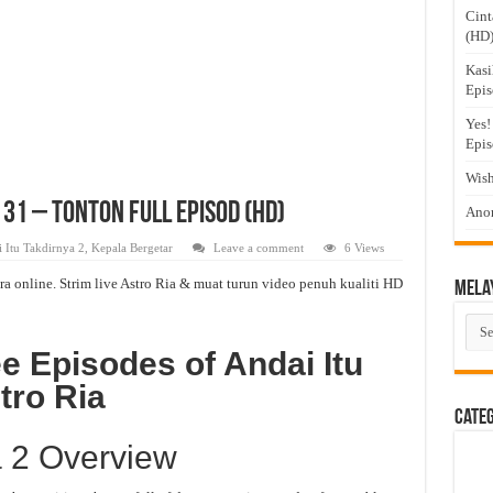
Cint
(HD
Kasi
Epis
Yes!
Epis
Wish
 31 – Tonton Full Episod (HD)
Anom
 Itu Takdirnya 2
,
Kepala Bergetar
Leave a comment
6 Views
ra online. Strim live Astro Ria & muat turun video penuh kualiti HD
Mela
Mel
Dra
e Episodes of Andai Itu
tro Ria
Cate
a 2 Overview