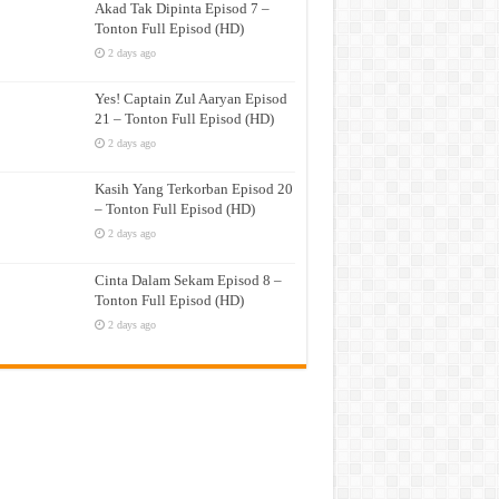
Akad Tak Dipinta Episod 7 –
Tonton Full Episod (HD)
2 days ago
Yes! Captain Zul Aaryan Episod
21 – Tonton Full Episod (HD)
2 days ago
Kasih Yang Terkorban Episod 20
– Tonton Full Episod (HD)
2 days ago
Cinta Dalam Sekam Episod 8 –
Tonton Full Episod (HD)
2 days ago