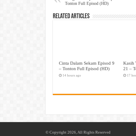
Tonton Full Episod (HD)
Related Articles
Cinta Dalam Sekam Episod 9
Kasih 
– Tonton Full Episod (HD)
21 – T
14 hours ago
17 ho
© Copyright 2026, All Rights Reserved