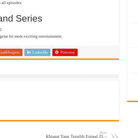
 all episodes.
and Series
2.
etar for more exciting entertainment.
tumbleupon
LinkedIn
Pinterest
Next
Khianat Yang Terpilih Episod 25 –