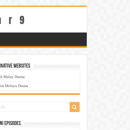
native Websites
ch Malay Drama
ton Melayu Drama
ni Episodes