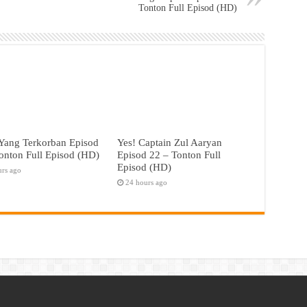
Tonton Full Episod (HD)
Yang Terkorban Episod
Yes! Captain Zul Aaryan
onton Full Episod (HD)
Episod 22 – Tonton Full
Episod (HD)
urs ago
24 hours ago