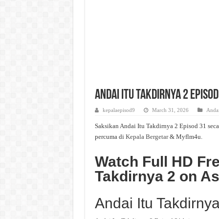
Andai Itu Takdirnya 2 Episod
kepalaepisod9
March 31, 2026
Andai
Saksikan Andai Itu Takdirnya 2 Episod 31 seca
percuma di
Kepala Bergetar
& Myflm4u.
Watch Full HD Fre
Takdirnya 2 on As
Andai Itu Takdirny