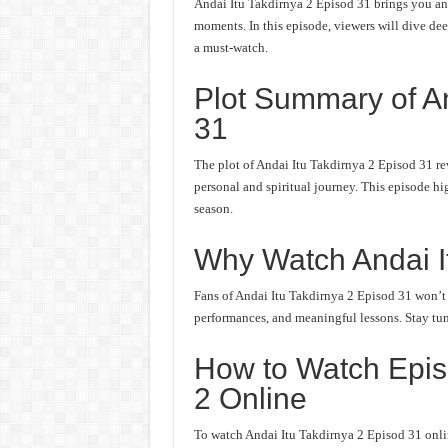
Andai Itu Takdirnya 2 Episod 31 brings you ano
moments. In this episode, viewers will dive deep
a must-watch.
Plot Summary of An
31
The plot of Andai Itu Takdirnya 2 Episod 31 re
personal and spiritual journey. This episode hi
season.
Why Watch Andai I
Fans of Andai Itu Takdirnya 2 Episod 31 won’t w
performances, and meaningful lessons. Stay tune
How to Watch Episo
2 Online
To watch Andai Itu Takdirnya 2 Episod 31 onlin