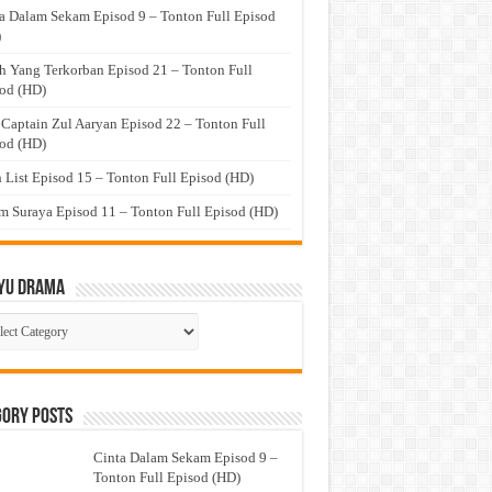
a Dalam Sekam Episod 9 – Tonton Full Episod
)
h Yang Terkorban Episod 21 – Tonton Full
od (HD)
 Captain Zul Aaryan Episod 22 – Tonton Full
od (HD)
 List Episod 15 – Tonton Full Episod (HD)
 Suraya Episod 11 – Tonton Full Episod (HD)
yu Drama
ayu
ma
gory Posts
Cinta Dalam Sekam Episod 9 –
Tonton Full Episod (HD)