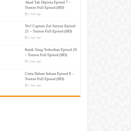
Akad Tak Dipinta Episod 7 –
Tonton Full Episod (HD)
2 days ago
Yes! Captain Zul Aaryan Episod
21 – Tonton Full Episod (HD)
2 days ago
Kasih Yang Terkorban Episod 20
– Tonton Full Episod (HD)
2 days ago
Cinta Dalam Sekam Episod 8 –
Tonton Full Episod (HD)
2 days ago