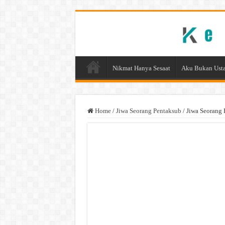
Nikmat Hanya Sesaat
Aku Bukan Usta
Home
/
Jiwa Seorang Pentaksub
/
Jiwa Seorang 