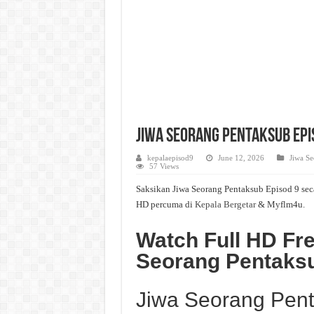
Jiwa Seorang Pentaksub Epis
kepalaepisod9
June 12, 2026
Jiwa Se
57 Views
Saksikan Jiwa Seorang Pentaksub Episod 9 seca
HD percuma di
Kepala Bergetar
& Myflm4u.
Watch Full HD Fre
Seorang Pentaks
Jiwa Seorang Pen