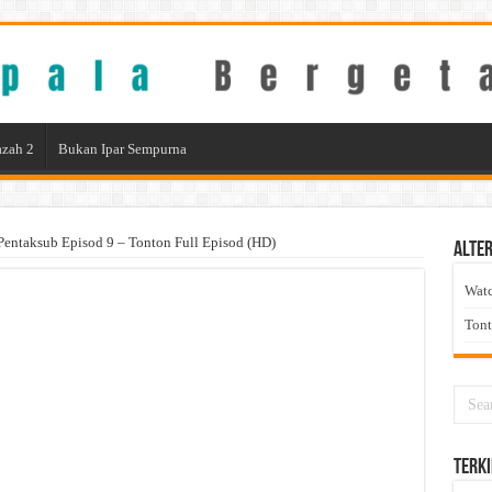
zah 2
Bukan Ipar Sempurna
Pentaksub Episod 9 – Tonton Full Episod (HD)
Alter
Wat
Ton
Terki