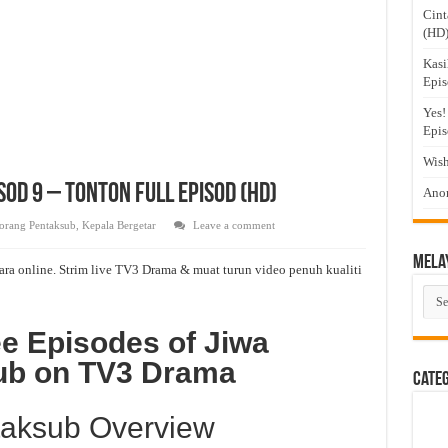
Cint
(HD
Kasi
Epis
Yes!
Epis
Wish
od 9 – Tonton Full Episod (HD)
Anom
orang Pentaksub
,
Kepala Bergetar
Leave a comment
Mela
ra online. Strim live TV3 Drama & muat turun video penuh kualiti
Mel
Dra
e Episodes of Jiwa
ub on TV3 Drama
Cate
taksub Overview