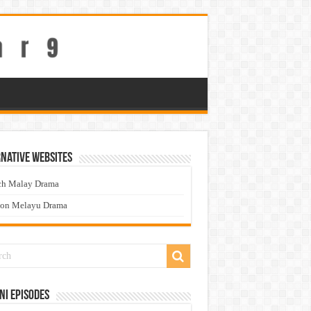
native Websites
ch Malay Drama
ton Melayu Drama
ni Episodes