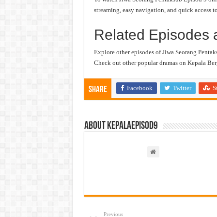
streaming, easy navigation, and quick access to
Related Episodes 
Explore other episodes of Jiwa Seorang Pentak
Check out other popular dramas on Kepala Berg
Facebook
Twitter
S
Share
About kepalaepisod9
Previous