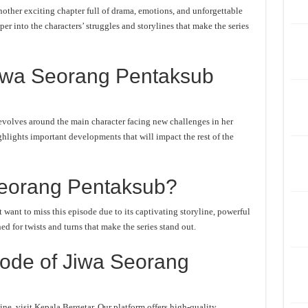
ther exciting chapter full of drama, emotions, and unforgettable
er into the characters’ struggles and storylines that make the series
iwa Seorang Pentaksub
evolves around the main character facing new challenges in her
ghlights important developments that will impact the rest of the
eorang Pentaksub?
want to miss this episode due to its captivating storyline, powerful
d for twists and turns that make the series stand out.
ode of Jiwa Seorang
e, visit Kepala Bergetar. Our platform offers high-quality