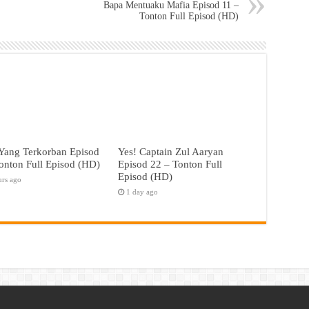
Bapa Mentuaku Mafia Episod 11 –
Tonton Full Episod (HD)
Yang Terkorban Episod
Yes! Captain Zul Aaryan
onton Full Episod (HD)
Episod 22 – Tonton Full
Episod (HD)
urs ago
1 day ago