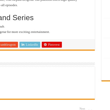
 all episodes.
and Series
sub.
etar for more exciting entertainment.
tumbleupon
LinkedIn
Pinterest
Next