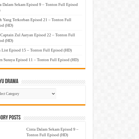
a Dalam Sekam Episod 9 – Tonton Full Episod
)
h Yang Terkorban Episod 21 – Tonton Full
od (HD)
 Captain Zul Aaryan Episod 22 – Tonton Full
od (HD)
 List Episod 15 – Tonton Full Episod (HD)
 Suraya Episod 11 – Tonton Full Episod (HD)
yu Drama
ayu
ma
gory Posts
Cinta Dalam Sekam Episod 9 –
Tonton Full Episod (HD)