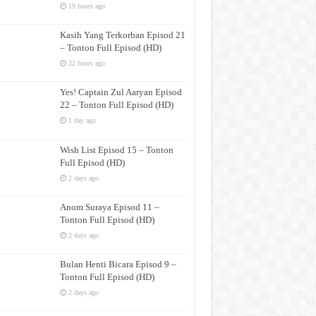
19 hours ago
Kasih Yang Terkorban Episod 21
– Tonton Full Episod (HD)
22 hours ago
Yes! Captain Zul Aaryan Episod
22 – Tonton Full Episod (HD)
1 day ago
Wish List Episod 15 – Tonton
Full Episod (HD)
2 days ago
Anom Suraya Episod 11 –
Tonton Full Episod (HD)
2 days ago
Bulan Henti Bicara Episod 9 –
Tonton Full Episod (HD)
2 days ago