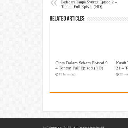
Bidadari Tanpa Syurga Episod 2 –
Tonton Full Episod (HD)
Related Articles
Cinta Dalam Sekam Episod 9
Kasih 
– Tonton Full Episod (HD)
21 – T
19 hours ago
22 ho
© Copyright 2026, All Rights Reserved