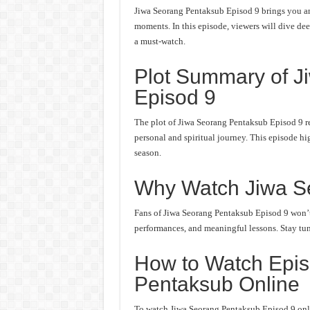
Jiwa Seorang Pentaksub Episod 9 brings you ano
moments. In this episode, viewers will dive deep
a must-watch.
Plot Summary of J
Episod 9
The plot of Jiwa Seorang Pentaksub Episod 9 r
personal and spiritual journey. This episode hi
season.
Why Watch Jiwa S
Fans of Jiwa Seorang Pentaksub Episod 9 won’t 
performances, and meaningful lessons. Stay tune
How to Watch Epis
Pentaksub Online
To watch Jiwa Seorang Pentaksub Episod 9 onlin