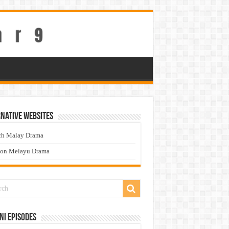
native Websites
ch Malay Drama
ton Melayu Drama
ni Episodes