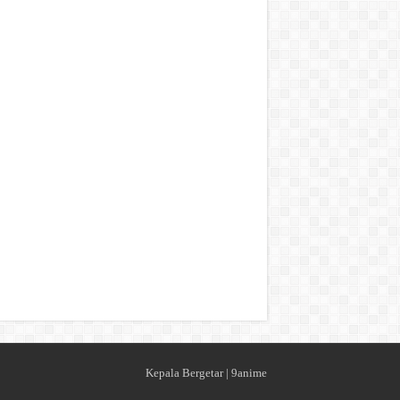
Kepala Bergetar
|
9anime