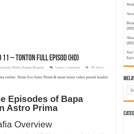
Wish
Anom
Bula
(HD
Akad
(HD
Yes!
11 – Tonton Full Episod (HD)
Epis
entuaku Mafia
,
Kepala Bergetar
Leave a comment
30 Views
 online. Strim live Astro Prima & muat turun video penuh kualiti
Mela
Mel
Dra
ee Episodes of Bapa
n Astro Prima
Cate
fia Overview