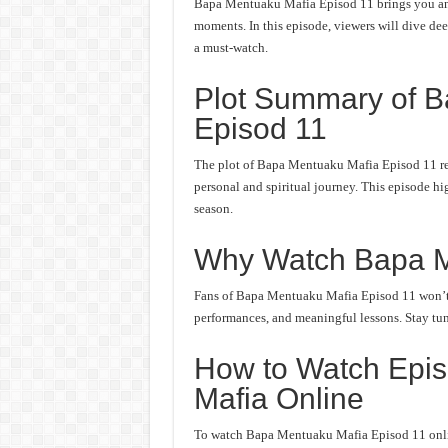
Bapa Mentuaku Mafia Episod 11 brings you anot
moments. In this episode, viewers will dive deep
a must-watch.
Plot Summary of 
Episod 11
The plot of Bapa Mentuaku Mafia Episod 11 rev
personal and spiritual journey. This episode hi
season.
Why Watch Bapa M
Fans of Bapa Mentuaku Mafia Episod 11 won’t wa
performances, and meaningful lessons. Stay tune
How to Watch Epi
Mafia Online
To watch Bapa Mentuaku Mafia Episod 11 online