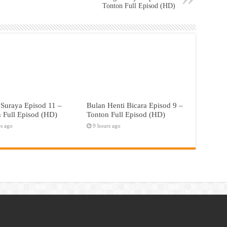
Tonton Full Episod (HD)
Suraya Episod 11 –
Bulan Henti Bicara Episod 9 –
 Full Episod (HD)
Tonton Full Episod (HD)
rs ago
9 hours ago