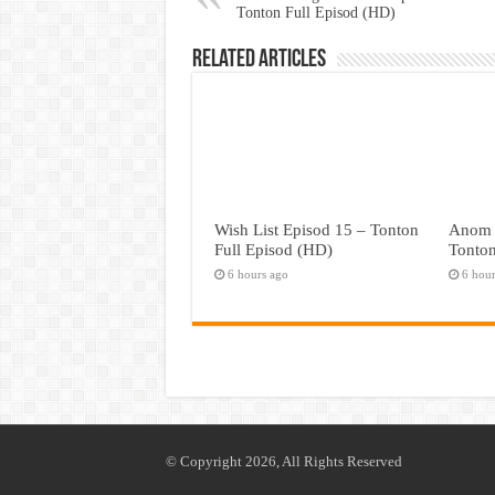
Tonton Full Episod (HD)
Related Articles
Wish List Episod 15 – Tonton
Anom 
Full Episod (HD)
Tonton
6 hours ago
6 hou
© Copyright 2026, All Rights Reserved