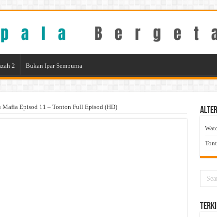
zah 2
Bukan Ipar Sempurna
Mafia Episod 11 – Tonton Full Episod (HD)
Alter
Wat
Ton
Terki