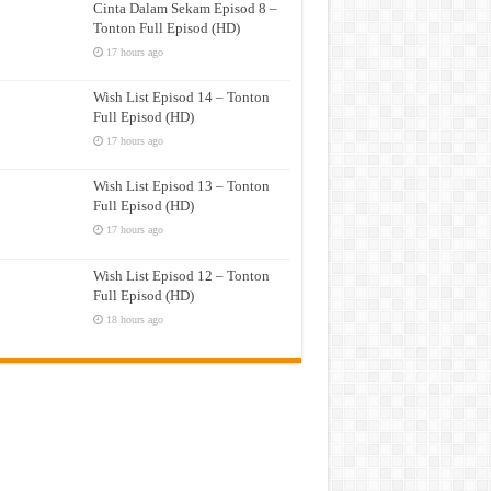
Cinta Dalam Sekam Episod 8 –
Tonton Full Episod (HD)
17 hours ago
Wish List Episod 14 – Tonton
Full Episod (HD)
17 hours ago
Wish List Episod 13 – Tonton
Full Episod (HD)
17 hours ago
Wish List Episod 12 – Tonton
Full Episod (HD)
18 hours ago