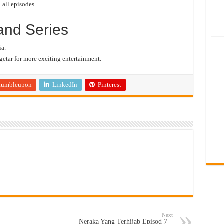
 all episodes.
and Series
a.
etar for more exciting entertainment.
tumbleupon
LinkedIn
Pinterest
Next
Neraka Yang Terhijab Episod 7 –