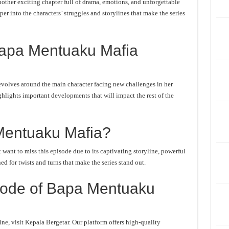
her exciting chapter full of drama, emotions, and unforgettable
er into the characters’ struggles and storylines that make the series
Bapa Mentuaku Mafia
olves around the main character facing new challenges in her
ghlights important developments that will impact the rest of the
entuaku Mafia?
nt to miss this episode due to its captivating storyline, powerful
d for twists and turns that make the series stand out.
sode of Bapa Mentuaku
, visit Kepala Bergetar. Our platform offers high-quality