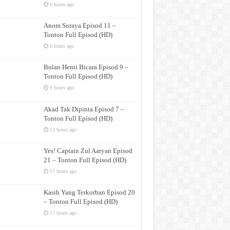
6 hours ago
Anom Suraya Episod 11 –
Tonton Full Episod (HD)
6 hours ago
Bulan Henti Bicara Episod 9 –
Tonton Full Episod (HD)
9 hours ago
Akad Tak Dipinta Episod 7 –
Tonton Full Episod (HD)
12 hours ago
Yes! Captain Zul Aaryan Episod
21 – Tonton Full Episod (HD)
17 hours ago
Kasih Yang Terkorban Episod 20
– Tonton Full Episod (HD)
17 hours ago