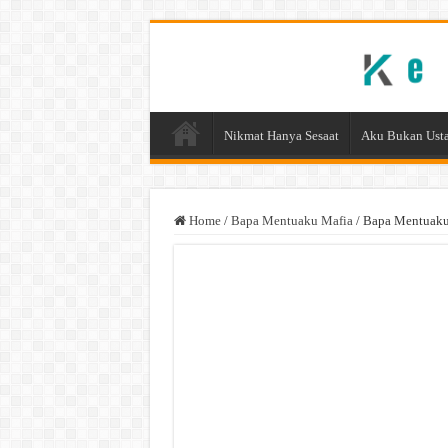
Nikmat Hanya Sesaat
Aku Bukan Usta
Home
/
Bapa Mentuaku Mafia
/
Bapa Mentuaku 