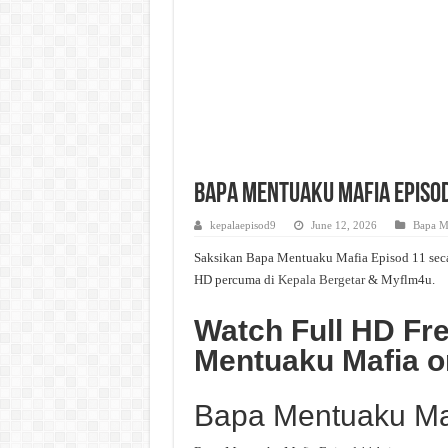
Bapa Mentuaku Mafia Episod 
kepalaepisod9
June 12, 2026
Bapa M
Saksikan Bapa Mentuaku Mafia Episod 11 secara
HD percuma di
Kepala Bergetar
& Myflm4u.
Watch Full HD Fr
Mentuaku Mafia o
Bapa Mentuaku Ma