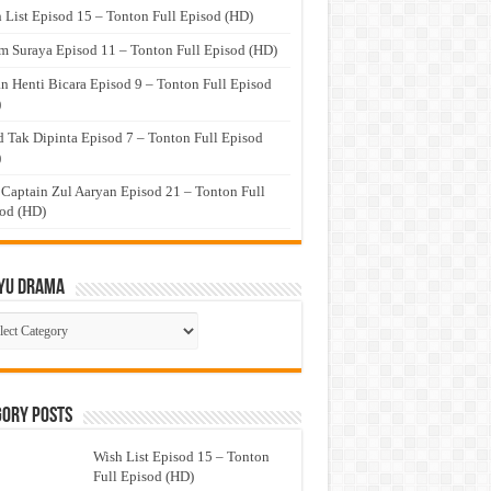
 List Episod 15 – Tonton Full Episod (HD)
 Suraya Episod 11 – Tonton Full Episod (HD)
n Henti Bicara Episod 9 – Tonton Full Episod
)
 Tak Dipinta Episod 7 – Tonton Full Episod
)
 Captain Zul Aaryan Episod 21 – Tonton Full
od (HD)
yu Drama
ayu
ma
gory Posts
Wish List Episod 15 – Tonton
Full Episod (HD)