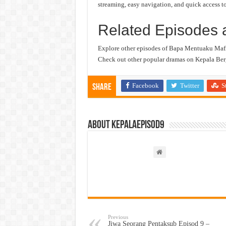
streaming, easy navigation, and quick access to
Related Episodes 
Explore other episodes of Bapa Mentuaku Mafi
Check out other popular dramas on Kepala Berg
Facebook
Twitter
S
Share
About kepalaepisod9
Previous
Jiwa Seorang Pentaksub Episod 9 –