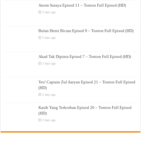
Anom Suraya Episod 11 – Tonton Full Episod (HD)
3 days ago
Bulan Henti Bicara Episod 9 – Tonton Full Episod (HD)
3 days ago
Akad Tak Dipinta Episod 7 – Tonton Full Episod (HD)
3 days ago
Yes! Captain Zul Aaryan Episod 21 – Tonton Full Episod
(HD)
3 days ago
Kasih Yang Terkorban Episod 20 – Tonton Full Episod
(HD)
3 days ago