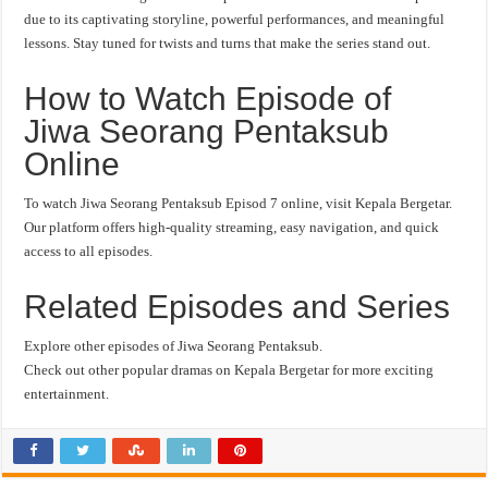
due to its captivating storyline, powerful performances, and meaningful
lessons. Stay tuned for twists and turns that make the series stand out.
How to Watch Episode of
Jiwa Seorang Pentaksub
Online
To watch Jiwa Seorang Pentaksub Episod 7 online, visit Kepala Bergetar.
Our platform offers high-quality streaming, easy navigation, and quick
access to all episodes.
Related Episodes and Series
Explore other episodes of Jiwa Seorang Pentaksub.
Check out other popular dramas on Kepala Bergetar for more exciting
entertainment.