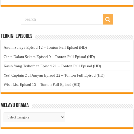
Terkini Episodes
Anom Suraya Episod 12 – Tonton Full Episod (HD)
Cinta Dalam Sekam Episod 9 – Tonton Full Episod (HD)
Kasih Yang Terkorban Episod 21 – Tonton Full Episod (HD)
Yes! Captain Zul Aaryan Episod 22 – Tonton Full Episod (HD)
Wish List Episod 15 – Tonton Full Episod (HD)
Melayu Drama
Melayu
Drama