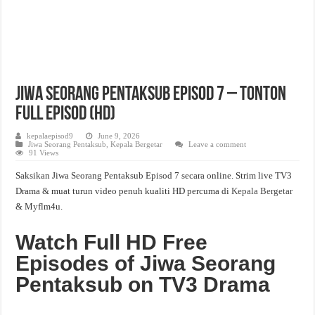
Jiwa Seorang Pentaksub Episod 7 – Tonton
Full Episod (HD)
kepalaepisod9
June 9, 2026
Jiwa Seorang Pentaksub
,
Kepala Bergetar
Leave a comment
91 Views
Saksikan Jiwa Seorang Pentaksub Episod 7 secara online. Strim live TV3
Drama & muat turun video penuh kualiti HD percuma di
Kepala Bergetar
& Myflm4u.
Watch Full HD Free
Episodes of Jiwa Seorang
Pentaksub on TV3 Drama