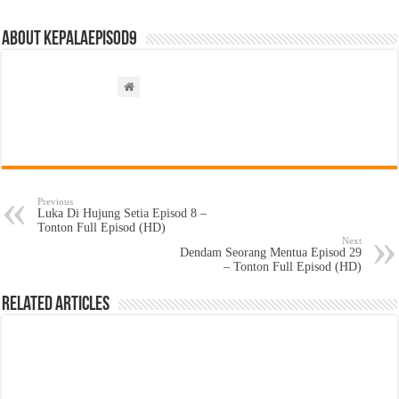
About kepalaepisod9
Previous
Luka Di Hujung Setia Episod 8 –
Tonton Full Episod (HD)
Next
Dendam Seorang Mentua Episod 29
– Tonton Full Episod (HD)
Related Articles