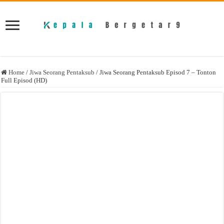
Home
/
Jiwa Seorang Pentaksub
/
Jiwa Seorang Pentaksub Episod 7 – Tonton
Full Episod (HD)