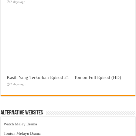
2 days ago
Kasih Yang Terkorban Episod 21 – Tonton Full Episod (HD)
2 days ago
Alternative Websites
Watch Malay Drama
Tonton Melayu Drama