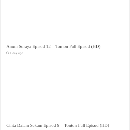
Anom Suraya Episod 12 – Tonton Full Episod (HD)
1 day ago
Cinta Dalam Sekam Episod 9 – Tonton Full Episod (HD)