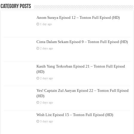
Category Posts
Anom Suraya Episod 12 – Tonton Full Episod (HD)
1 day ago
Cinta Dalam Sekam Episod 9 – Tonton Full Episod (HD)
2 days ago
Kasih Yang Terkorban Episod 21 – Tonton Full Episod
(HD)
2 days ago
Yes! Captain Zul Aaryan Episod 22 – Tonton Full Episod
(HD)
2 days ago
Wish List Episod 15 – Tonton Full Episod (HD)
3 days ago