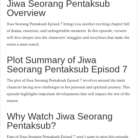
Jiwa Seorang Pentaksub
Overview
Jiwa Seorang Pentaksub Episod 7 brings you another exciting chapter full
of drama, emotions, and unforgettable moments. In this episode, viewers
will dive deeper into the characters’ struggles and storylines that make the
series a must-watch.
Plot Summary of Jiwa
Seorang Pentaksub Episod 7
The plot of Jiwa Seorang Pentaksub Episod 7 revolves around the main
character facing new challenges in her personal and spiritual journey. This
episode highlights important developments that will impact the rest of the
season.
Why Watch Jiwa Seorang
Pentaksub?
Fans of Jiwa Seorang Pentaksub Episod 7 won’t want to miss this episode