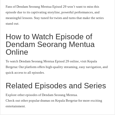
Fans of Dendam Seorang Mentua Episod 29 won’t want to miss this
episode due to its captivating storyline, powerful performances, and
meaningful lessons. Stay tuned for twists and turns that make the series
stand out.
How to Watch Episode of
Dendam Seorang Mentua
Online
To watch Dendam Seorang Mentua Episod 29 online, visit Kepala
Bergetar. Our platform offers high-quality streaming, easy navigation, and
quick access to all episodes.
Related Episodes and Series
Explore other episodes of Dendam Seorang Mentua.
Check out other popular dramas on Kepala Bergetar for more exciting
entertainment.