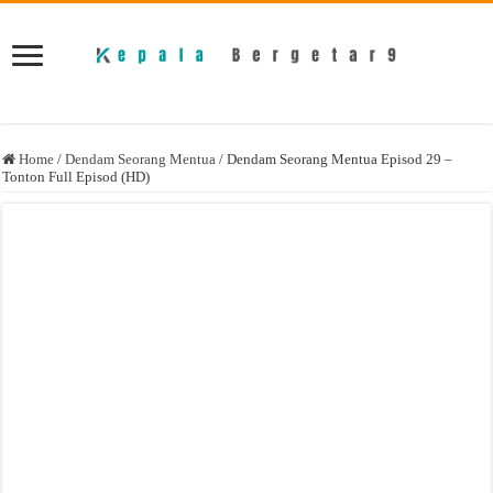
Home
/
Dendam Seorang Mentua
/
Dendam Seorang Mentua Episod 29 –
Tonton Full Episod (HD)