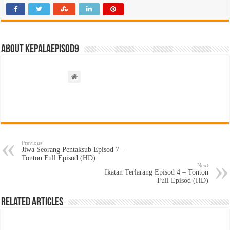
About kepalaepisod9
Previous
Jiwa Seorang Pentaksub Episod 7 –
Tonton Full Episod (HD)
Next
Ikatan Terlarang Episod 4 – Tonton
Full Episod (HD)
Related Articles