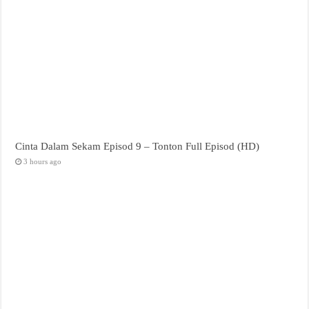
Cinta Dalam Sekam Episod 9 – Tonton Full Episod (HD)
3 hours ago