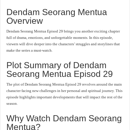
Dendam Seorang Mentua
Overview
Dendam Seorang Mentua Episod 29 brings you another exciting chapter
full of drama, emotions, and unforgettable moments. In this episode,
viewers will dive deeper into the characters’ struggles and storylines that
make the series a must-watch.
Plot Summary of Dendam
Seorang Mentua Episod 29
The plot of Dendam Seorang Mentua Episod 29 revolves around the main
character facing new challenges in her personal and spiritual journey. This
episode highlights important developments that will impact the rest of the
season.
Why Watch Dendam Seorang
Mentua?