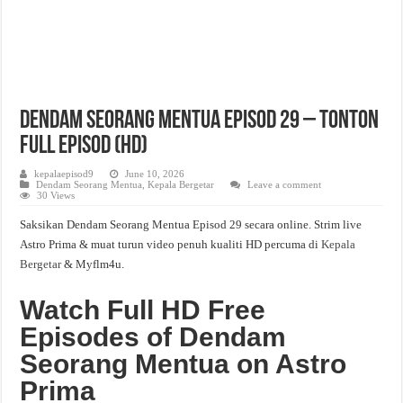
Dendam Seorang Mentua Episod 29 – Tonton
Full Episod (HD)
kepalaepisod9
June 10, 2026
Dendam Seorang Mentua
,
Kepala Bergetar
Leave a comment
30 Views
Saksikan Dendam Seorang Mentua Episod 29 secara online. Strim live
Astro Prima & muat turun video penuh kualiti HD percuma di
Kepala
Bergetar
& Myflm4u.
Watch Full HD Free
Episodes of Dendam
Seorang Mentua on Astro
Prima