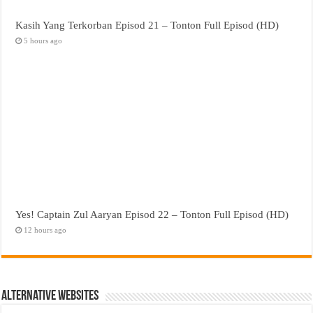
Kasih Yang Terkorban Episod 21 – Tonton Full Episod (HD)
5 hours ago
Yes! Captain Zul Aaryan Episod 22 – Tonton Full Episod (HD)
12 hours ago
Alternative Websites