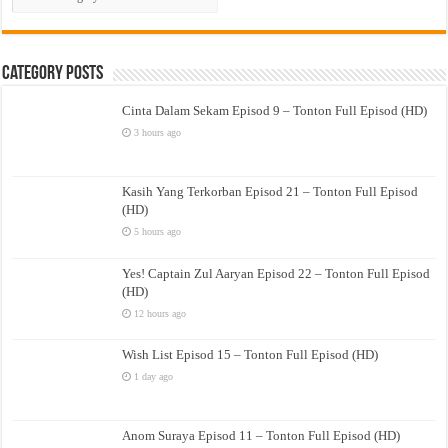
Drama
Category Posts
Cinta Dalam Sekam Episod 9 – Tonton Full Episod (HD)
3 hours ago
Kasih Yang Terkorban Episod 21 – Tonton Full Episod
(HD)
5 hours ago
Yes! Captain Zul Aaryan Episod 22 – Tonton Full Episod
(HD)
12 hours ago
Wish List Episod 15 – Tonton Full Episod (HD)
1 day ago
Anom Suraya Episod 11 – Tonton Full Episod (HD)