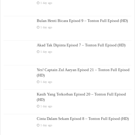
1 day ago
Bulan Henti Bicara Episod 9 – Tonton Full Episod (HD)
1 day ago
Akad Tak Dipinta Episod 7 – Tonton Full Episod (HD)
1 day ago
Yes! Captain Zul Aaryan Episod 21 – Tonton Full Episod
(HD)
1 day ago
Kasih Yang Terkorban Episod 20 – Tonton Full Episod
(HD)
1 day ago
Cinta Dalam Sekam Episod 8 – Tonton Full Episod (HD)
1 day ago