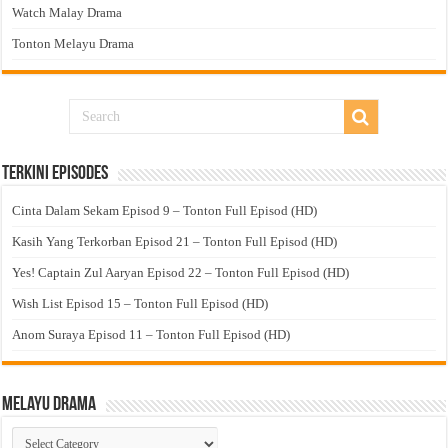
Watch Malay Drama
Tonton Melayu Drama
Terkini Episodes
Cinta Dalam Sekam Episod 9 – Tonton Full Episod (HD)
Kasih Yang Terkorban Episod 21 – Tonton Full Episod (HD)
Yes! Captain Zul Aaryan Episod 22 – Tonton Full Episod (HD)
Wish List Episod 15 – Tonton Full Episod (HD)
Anom Suraya Episod 11 – Tonton Full Episod (HD)
Melayu Drama
Melayu