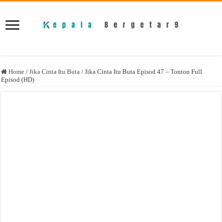
Home
/
Jika Cinta Itu Buta
/
Jika Cinta Itu Buta Episod 47 – Tonton Full
Episod (HD)