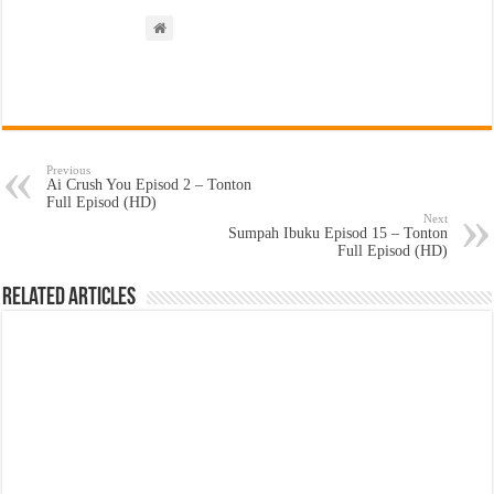
Previous
Ai Crush You Episod 2 – Tonton
Full Episod (HD)
Next
Sumpah Ibuku Episod 15 – Tonton
Full Episod (HD)
Related Articles