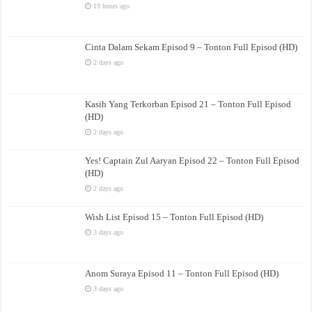
19 hours ago
Cinta Dalam Sekam Episod 9 – Tonton Full Episod (HD)
2 days ago
Kasih Yang Terkorban Episod 21 – Tonton Full Episod
(HD)
2 days ago
Yes! Captain Zul Aaryan Episod 22 – Tonton Full Episod
(HD)
2 days ago
Wish List Episod 15 – Tonton Full Episod (HD)
3 days ago
Anom Suraya Episod 11 – Tonton Full Episod (HD)
3 days ago