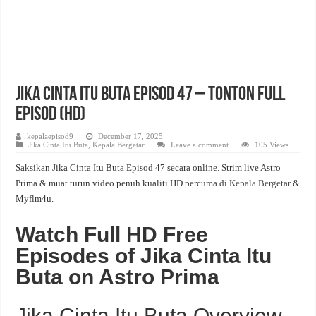
Jika Cinta Itu Buta Episod 47 – Tonton Full
Episod (HD)
kepalaepisod9
December 17, 2025
Jika Cinta Itu Buta
,
Kepala Bergetar
Leave a comment
105 Views
Saksikan Jika Cinta Itu Buta Episod 47 secara online. Strim live Astro
Prima & muat turun video penuh kualiti HD percuma di
Kepala Bergetar
&
Myflm4u.
Watch Full HD Free
Episodes of Jika Cinta Itu
Buta on Astro Prima
Jika Cinta Itu Buta Overview