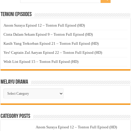
Terkini Episodes
Anom Suraya Episod 12 – Tonton Full Episod (HD)
Cinta Dalam Sekam Episod 9 – Tonton Full Episod (HD)
Kasih Yang Terkorban Episod 21 – Tonton Full Episod (HD)
Yes! Captain Zul Aaryan Episod 22 – Tonton Full Episod (HD)
Wish List Episod 15 – Tonton Full Episod (HD)
Melayu Drama
Melayu
Drama
Category Posts
Anom Suraya Episod 12 – Tonton Full Episod (HD)