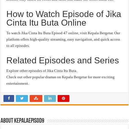
How to Watch Episode of Jika
Cinta Itu Buta Online
To watch Jika Cinta Itu Buta Episod 47 online, visit Kepala Bergetar. Our
platform offers high-quality streaming, easy navigation, and quick access
to all episodes.
Related Episodes and Series
Explore other episodes of Jika Cinta Itu Buta.
Check out other popular dramas on Kepala Bergetar for more exciting
entertainment.
About kepalaepisod9