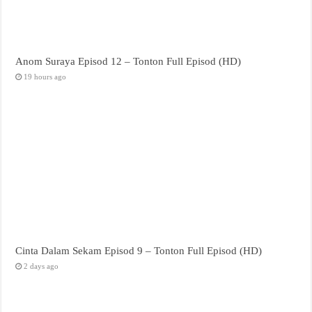
Anom Suraya Episod 12 – Tonton Full Episod (HD)
19 hours ago
Cinta Dalam Sekam Episod 9 – Tonton Full Episod (HD)
2 days ago