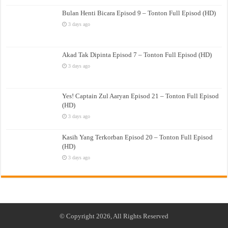
Bulan Henti Bicara Episod 9 – Tonton Full Episod (HD)
3 days ago
Akad Tak Dipinta Episod 7 – Tonton Full Episod (HD)
3 days ago
Yes! Captain Zul Aaryan Episod 21 – Tonton Full Episod
(HD)
3 days ago
Kasih Yang Terkorban Episod 20 – Tonton Full Episod
(HD)
3 days ago
© Copyright 2026, All Rights Reserved