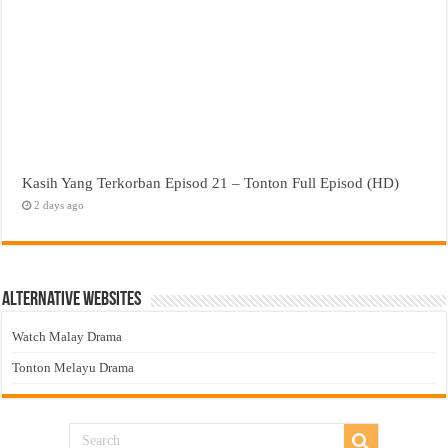
Kasih Yang Terkorban Episod 21 – Tonton Full Episod (HD)
2 days ago
Alternative Websites
Watch Malay Drama
Tonton Melayu Drama