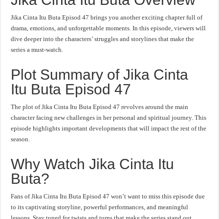
Jika Cinta Itu Buta Episod 47 brings you another exciting chapter full of
drama, emotions, and unforgettable moments. In this episode, viewers will
dive deeper into the characters’ struggles and storylines that make the
series a must-watch.
Plot Summary of Jika Cinta
Itu Buta Episod 47
The plot of Jika Cinta Itu Buta Episod 47 revolves around the main
character facing new challenges in her personal and spiritual journey. This
episode highlights important developments that will impact the rest of the
season.
Why Watch Jika Cinta Itu
Buta?
Fans of Jika Cinta Itu Buta Episod 47 won’t want to miss this episode due
to its captivating storyline, powerful performances, and meaningful
lessons. Stay tuned for twists and turns that make the series stand out.