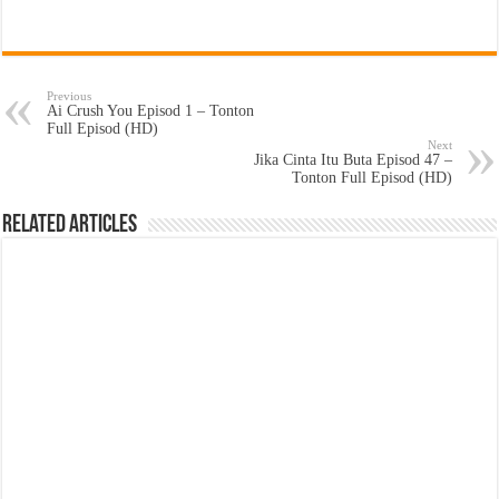
Previous
Ai Crush You Episod 1 – Tonton
Full Episod (HD)
Next
Jika Cinta Itu Buta Episod 47 –
Tonton Full Episod (HD)
Related Articles