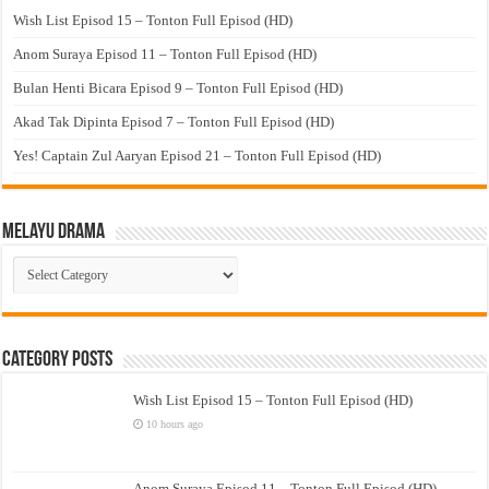
Wish List Episod 15 – Tonton Full Episod (HD)
Anom Suraya Episod 11 – Tonton Full Episod (HD)
Bulan Henti Bicara Episod 9 – Tonton Full Episod (HD)
Akad Tak Dipinta Episod 7 – Tonton Full Episod (HD)
Yes! Captain Zul Aaryan Episod 21 – Tonton Full Episod (HD)
Melayu Drama
Melayu
Drama
Category Posts
Wish List Episod 15 – Tonton Full Episod (HD)
10 hours ago
Anom Suraya Episod 11 – Tonton Full Episod (HD)