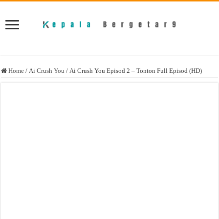
Home
/
Ai Crush You
/
Ai Crush You Episod 2 – Tonton Full Episod (HD)