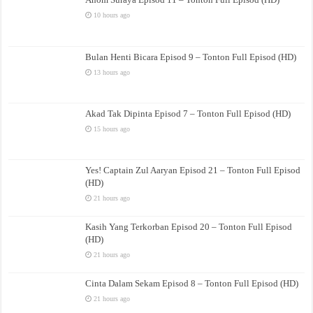
10 hours ago
Bulan Henti Bicara Episod 9 – Tonton Full Episod (HD)
13 hours ago
Akad Tak Dipinta Episod 7 – Tonton Full Episod (HD)
15 hours ago
Yes! Captain Zul Aaryan Episod 21 – Tonton Full Episod
(HD)
21 hours ago
Kasih Yang Terkorban Episod 20 – Tonton Full Episod
(HD)
21 hours ago
Cinta Dalam Sekam Episod 8 – Tonton Full Episod (HD)
21 hours ago