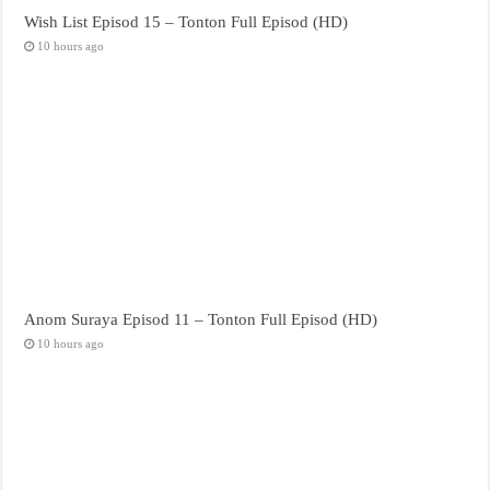
Wish List Episod 15 – Tonton Full Episod (HD)
10 hours ago
Anom Suraya Episod 11 – Tonton Full Episod (HD)
10 hours ago