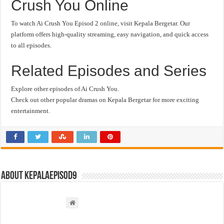
Crush You Online
To watch Ai Crush You Episod 2 online, visit Kepala Bergetar. Our
platform offers high-quality streaming, easy navigation, and quick access
to all episodes.
Related Episodes and Series
Explore other episodes of Ai Crush You.
Check out other popular dramas on Kepala Bergetar for more exciting
entertainment.
About kepalaepisod9