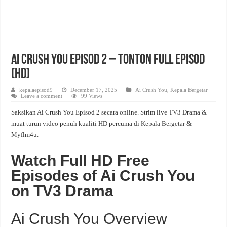
Ai Crush You Episod 2 – Tonton Full Episod
(HD)
kepalaepisod9
December 17, 2025
Ai Crush You
,
Kepala Bergetar
Leave a comment
99 Views
Saksikan Ai Crush You Episod 2 secara online. Strim live TV3 Drama &
muat turun video penuh kualiti HD percuma di
Kepala Bergetar
&
Myflm4u.
Watch Full HD Free
Episodes of Ai Crush You
on TV3 Drama
Ai Crush You Overview