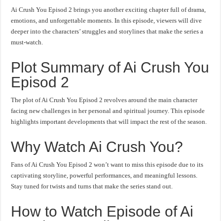
Ai Crush You Episod 2 brings you another exciting chapter full of drama,
emotions, and unforgettable moments. In this episode, viewers will dive
deeper into the characters’ struggles and storylines that make the series a
must-watch.
Plot Summary of Ai Crush You
Episod 2
The plot of Ai Crush You Episod 2 revolves around the main character
facing new challenges in her personal and spiritual journey. This episode
highlights important developments that will impact the rest of the season.
Why Watch Ai Crush You?
Fans of Ai Crush You Episod 2 won’t want to miss this episode due to its
captivating storyline, powerful performances, and meaningful lessons.
Stay tuned for twists and turns that make the series stand out.
How to Watch Episode of Ai