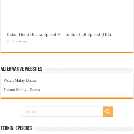
Bulan Henti Bicara Episod 9 – Tonton Full Episod (HD)
13 hours ago
Alternative Websites
Watch Malay Drama
Tonton Melayu Drama
Terkini Episodes