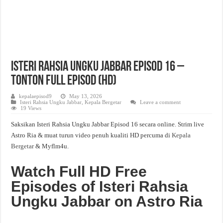
Isteri Rahsia Ungku Jabbar Episod 16 –
Tonton Full Episod (HD)
kepalaepisod9
May 13, 2026
Isteri Rahsia Ungku Jabbar
,
Kepala Bergetar
Leave a comment
19 Views
Saksikan Isteri Rahsia Ungku Jabbar Episod 16 secara online. Strim live
Astro Ria & muat turun video penuh kualiti HD percuma di
Kepala
Bergetar
& Myflm4u.
Watch Full HD Free
Episodes of Isteri Rahsia
Ungku Jabbar on Astro Ria