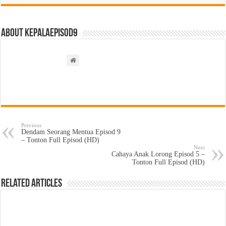
About kepalaepisod9
Previous
Dendam Seorang Mentua Episod 9
– Tonton Full Episod (HD)
Next
Cahaya Anak Lorong Episod 5 –
Tonton Full Episod (HD)
Related Articles