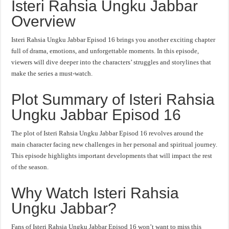
Isteri Rahsia Ungku Jabbar
Overview
Isteri Rahsia Ungku Jabbar Episod 16 brings you another exciting chapter
full of drama, emotions, and unforgettable moments. In this episode,
viewers will dive deeper into the characters’ struggles and storylines that
make the series a must-watch.
Plot Summary of Isteri Rahsia
Ungku Jabbar Episod 16
The plot of Isteri Rahsia Ungku Jabbar Episod 16 revolves around the
main character facing new challenges in her personal and spiritual journey.
This episode highlights important developments that will impact the rest
of the season.
Why Watch Isteri Rahsia
Ungku Jabbar?
Fans of Isteri Rahsia Ungku Jabbar Episod 16 won’t want to miss this