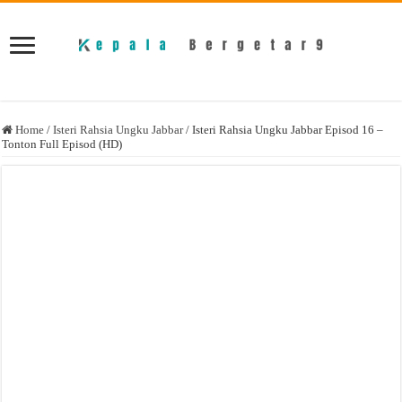
Home
/
Isteri Rahsia Ungku Jabbar
/
Isteri Rahsia Ungku Jabbar Episod 16 –
Tonton Full Episod (HD)