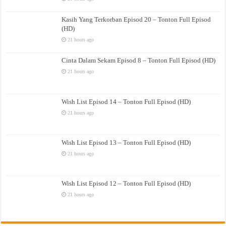
Kasih Yang Terkorban Episod 20 – Tonton Full Episod
(HD)
21 hours ago
Cinta Dalam Sekam Episod 8 – Tonton Full Episod (HD)
21 hours ago
Wish List Episod 14 – Tonton Full Episod (HD)
21 hours ago
Wish List Episod 13 – Tonton Full Episod (HD)
21 hours ago
Wish List Episod 12 – Tonton Full Episod (HD)
21 hours ago