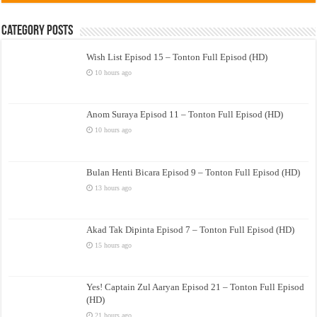
Category Posts
Wish List Episod 15 – Tonton Full Episod (HD)
10 hours ago
Anom Suraya Episod 11 – Tonton Full Episod (HD)
10 hours ago
Bulan Henti Bicara Episod 9 – Tonton Full Episod (HD)
13 hours ago
Akad Tak Dipinta Episod 7 – Tonton Full Episod (HD)
15 hours ago
Yes! Captain Zul Aaryan Episod 21 – Tonton Full Episod
(HD)
21 hours ago