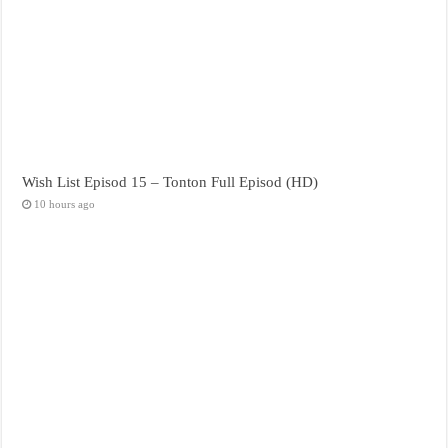
Wish List Episod 15 – Tonton Full Episod (HD)
10 hours ago