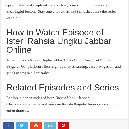
episode due to its captivating storyline, powerful performances, and
meaningful lessons. Stay tuned for twists and turns that make the series
stand out.
How to Watch Episode of
Isteri Rahsia Ungku Jabbar
Online
To watch Isteri Rahsia Ungku Jabbar Episod 16 online, visit Kepala
Bergetar. Our platform offers high-quality streaming, easy navigation, and
quick access to all episodes.
Related Episodes and Series
Explore other episodes of Isteri Rahsia Ungku Jabbar.
Check out other popular dramas on Kepala Bergetar for more exciting
entertainment.