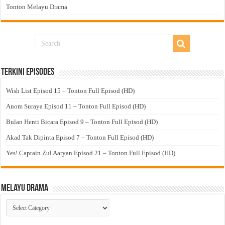
Tonton Melayu Drama
Terkini Episodes
Wish List Episod 15 – Tonton Full Episod (HD)
Anom Suraya Episod 11 – Tonton Full Episod (HD)
Bulan Henti Bicara Episod 9 – Tonton Full Episod (HD)
Akad Tak Dipinta Episod 7 – Tonton Full Episod (HD)
Yes! Captain Zul Aaryan Episod 21 – Tonton Full Episod (HD)
Melayu Drama
Melayu
Drama