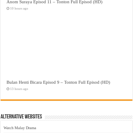
Anom Suraya Episod 11 – Tonton Full Episod (HD)
10 hours ago
Bulan Henti Bicara Episod 9 – Tonton Full Episod (HD)
13 hours ago
Alternative Websites
Watch Malay Drama