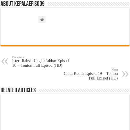
About kepalaepisod9
Previous
Isteri Rahsia Ungku Jabbar Episod
16 – Tonton Full Episod (HD)
Next
Cinta Kedua Episod 19 – Tonton
Full Episod (HD)
Related Articles