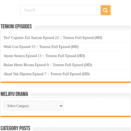
Terkini Episodes
Yes! Captain Zul Aaryan Episod 22 – Tonton Full Episod (HD)
Wish List Episod 15 – Tonton Full Episod (HD)
Anom Suraya Episod 11 – Tonton Full Episod (HD)
Bulan Henti Bicara Episod 9 – Tonton Full Episod (HD)
Akad Tak Dipinta Episod 7 – Tonton Full Episod (HD)
Melayu Drama
Melayu
Drama
Category Posts