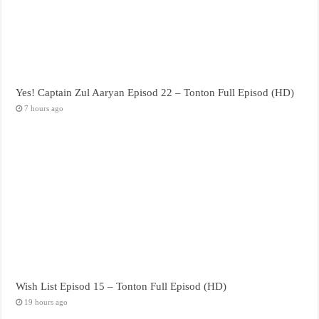
Yes! Captain Zul Aaryan Episod 22 – Tonton Full Episod (HD)
7 hours ago
Wish List Episod 15 – Tonton Full Episod (HD)
19 hours ago