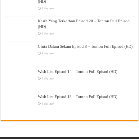
(HD)
1 day ago
Kasih Yang Terkorban Episod 20 – Tonton Full Episod
(HD)
1 day ago
Cinta Dalam Sekam Episod 8 – Tonton Full Episod (HD)
1 day ago
Wish List Episod 14 – Tonton Full Episod (HD)
1 day ago
Wish List Episod 13 – Tonton Full Episod (HD)
1 day ago