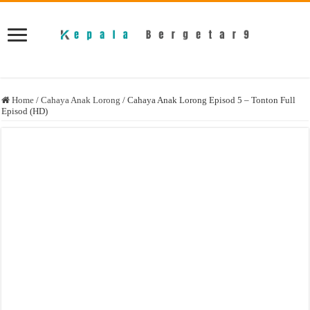
Home
/
Cahaya Anak Lorong
/
Cahaya Anak Lorong Episod 5 – Tonton Full
Episod (HD)