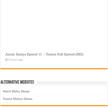
Anom Suraya Episod 11 – Tonton Full Episod (HD)
19 hours ago
Alternative Websites
Watch Malay Drama
Tonton Melayu Drama