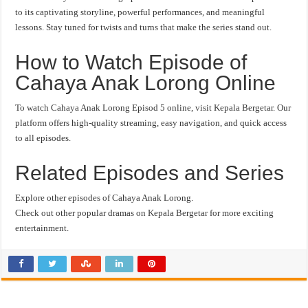
to its captivating storyline, powerful performances, and meaningful
lessons. Stay tuned for twists and turns that make the series stand out.
How to Watch Episode of
Cahaya Anak Lorong Online
To watch Cahaya Anak Lorong Episod 5 online, visit Kepala Bergetar. Our
platform offers high-quality streaming, easy navigation, and quick access
to all episodes.
Related Episodes and Series
Explore other episodes of Cahaya Anak Lorong.
Check out other popular dramas on Kepala Bergetar for more exciting
entertainment.