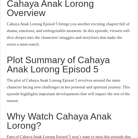
Cahaya Anak Lorong
Overview
Cahaya Anak Lorong Episod 5 brings you another exciting chapter full of
drama, emotions, and unforgettable moments. In this episode, viewers will
dive deeper into the characters’ struggles and storylines that make the
series a must-watch.
Plot Summary of Cahaya
Anak Lorong Episod 5
The plot of Cahaya Anak Lorong Episod 5 revolves around the main
character facing new challenges in her personal and spiritual journey. This
episode highlights important developments that will impact the rest of the
season.
Why Watch Cahaya Anak
Lorong?
Fans of Cahaya Anak Lorong Episod 5 won’t want to miss this episode due