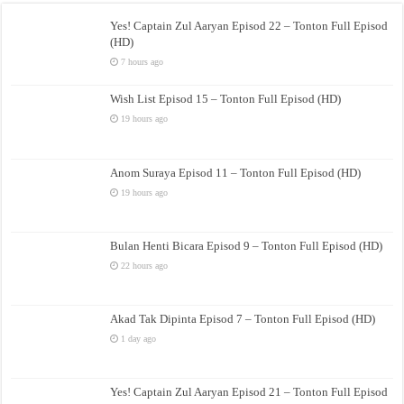
Yes! Captain Zul Aaryan Episod 22 – Tonton Full Episod
(HD)
7 hours ago
Wish List Episod 15 – Tonton Full Episod (HD)
19 hours ago
Anom Suraya Episod 11 – Tonton Full Episod (HD)
19 hours ago
Bulan Henti Bicara Episod 9 – Tonton Full Episod (HD)
22 hours ago
Akad Tak Dipinta Episod 7 – Tonton Full Episod (HD)
1 day ago
Yes! Captain Zul Aaryan Episod 21 – Tonton Full Episod