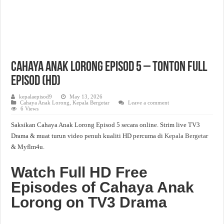
Cahaya Anak Lorong Episod 5 – Tonton Full
Episod (HD)
kepalaepisod9
May 13, 2026
Cahaya Anak Lorong
,
Kepala Bergetar
Leave a comment
6 Views
Saksikan Cahaya Anak Lorong Episod 5 secara online. Strim live TV3
Drama & muat turun video penuh kualiti HD percuma di
Kepala Bergetar
& Myflm4u.
Watch Full HD Free
Episodes of Cahaya Anak
Lorong on TV3 Drama