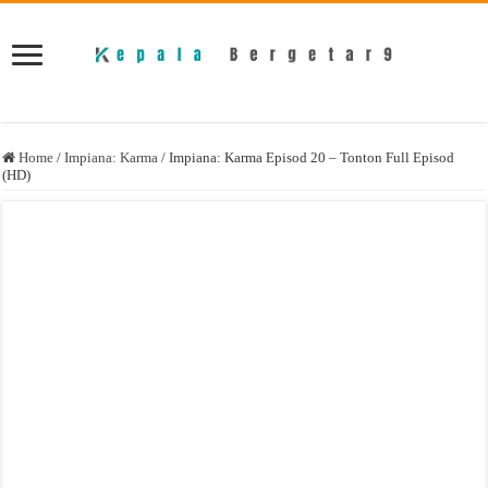
Home
/
Impiana: Karma
/
Impiana: Karma Episod 20 – Tonton Full Episod
(HD)