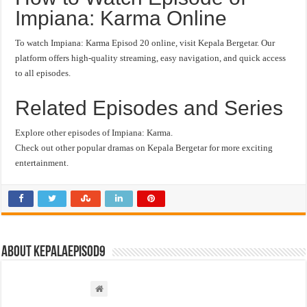
Impiana: Karma Online
To watch Impiana: Karma Episod 20 online, visit Kepala Bergetar. Our
platform offers high-quality streaming, easy navigation, and quick access
to all episodes.
Related Episodes and Series
Explore other episodes of Impiana: Karma.
Check out other popular dramas on Kepala Bergetar for more exciting
entertainment.
About kepalaepisod9