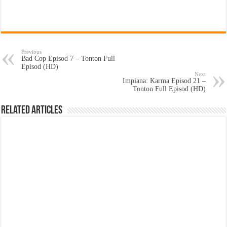
Previous
Bad Cop Episod 7 – Tonton Full
Episod (HD)
Next
Impiana: Karma Episod 21 –
Tonton Full Episod (HD)
Related Articles