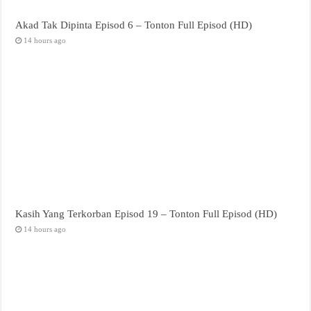
Akad Tak Dipinta Episod 6 – Tonton Full Episod (HD)
14 hours ago
Kasih Yang Terkorban Episod 19 – Tonton Full Episod (HD)
14 hours ago