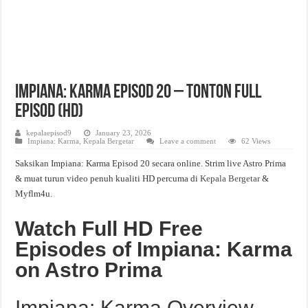
Impiana: Karma Episod 20 – Tonton Full
Episod (HD)
kepalaepisod9
January 23, 2026
Impiana: Karma
,
Kepala Bergetar
Leave a comment
62 Views
Saksikan Impiana: Karma Episod 20 secara online. Strim live Astro Prima
& muat turun video penuh kualiti HD percuma di
Kepala Bergetar
&
Myflm4u.
Watch Full HD Free
Episodes of Impiana: Karma
on Astro Prima
Impiana: Karma Overview