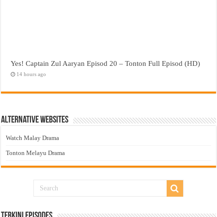
Yes! Captain Zul Aaryan Episod 20 – Tonton Full Episod (HD)
14 hours ago
Alternative Websites
Watch Malay Drama
Tonton Melayu Drama
Terkini Episodes