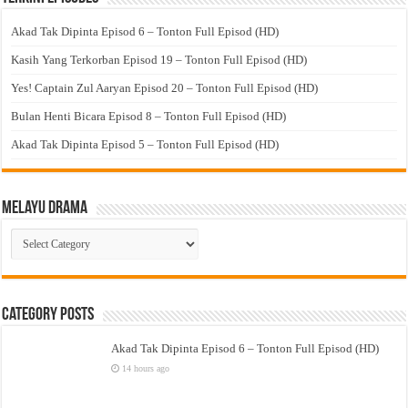
Akad Tak Dipinta Episod 6 – Tonton Full Episod (HD)
Kasih Yang Terkorban Episod 19 – Tonton Full Episod (HD)
Yes! Captain Zul Aaryan Episod 20 – Tonton Full Episod (HD)
Bulan Henti Bicara Episod 8 – Tonton Full Episod (HD)
Akad Tak Dipinta Episod 5 – Tonton Full Episod (HD)
Melayu Drama
Melayu
Drama
Category Posts
Akad Tak Dipinta Episod 6 – Tonton Full Episod (HD)
14 hours ago