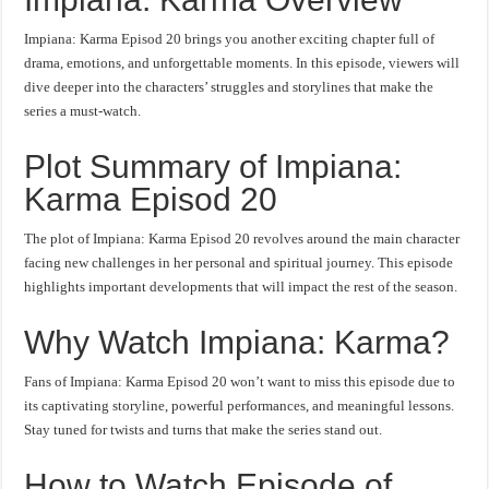
Impiana: Karma Episod 20 brings you another exciting chapter full of
drama, emotions, and unforgettable moments. In this episode, viewers will
dive deeper into the characters’ struggles and storylines that make the
series a must-watch.
Plot Summary of Impiana:
Karma Episod 20
The plot of Impiana: Karma Episod 20 revolves around the main character
facing new challenges in her personal and spiritual journey. This episode
highlights important developments that will impact the rest of the season.
Why Watch Impiana: Karma?
Fans of Impiana: Karma Episod 20 won’t want to miss this episode due to
its captivating storyline, powerful performances, and meaningful lessons.
Stay tuned for twists and turns that make the series stand out.
How to Watch Episode of