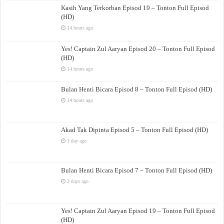
Kasih Yang Terkorban Episod 19 – Tonton Full Episod
(HD)
14 hours ago
Yes! Captain Zul Aaryan Episod 20 – Tonton Full Episod
(HD)
14 hours ago
Bulan Henti Bicara Episod 8 – Tonton Full Episod (HD)
14 hours ago
Akad Tak Dipinta Episod 5 – Tonton Full Episod (HD)
1 day ago
Bulan Henti Bicara Episod 7 – Tonton Full Episod (HD)
2 days ago
Yes! Captain Zul Aaryan Episod 19 – Tonton Full Episod
(HD)